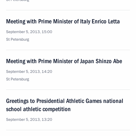
Meeting with Prime Minister of Italy Enrico Letta
September 5, 2013, 15:00
St Petersburg
Meeting with Prime Minister of Japan Shinzo Abe
September 5, 2013, 14:20
St Petersburg
Greetings to Presidential Athletic Games national
school athletic competition
September 5, 2013, 13:20