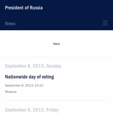
President of Russia
News
Next
September 8, 2013, Sunday
Nationwide day of voting
September 8, 2013, 15:15
Moscow
September 6, 2013, Friday