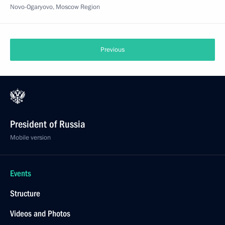
Novo-Ogaryovo, Moscow Region
Previous
President of Russia
Mobile version
Events
Structure
Videos and Photos