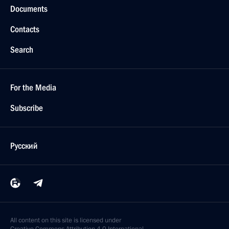
Documents
Contacts
Search
For the Media
Subscribe
Русский
All content on this site is licensed under