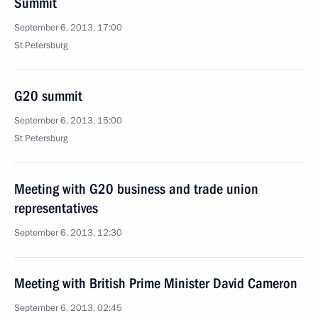
Summit
September 6, 2013, 17:00
St Petersburg
G20 summit
September 6, 2013, 15:00
St Petersburg
Meeting with G20 business and trade union
representatives
September 6, 2013, 12:30
Meeting with British Prime Minister David Cameron
September 6, 2013, 02:45