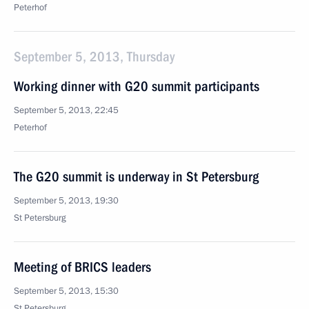
Peterhof
September 5, 2013, Thursday
Working dinner with G20 summit participants
September 5, 2013, 22:45
Peterhof
The G20 summit is underway in St Petersburg
September 5, 2013, 19:30
St Petersburg
Meeting of BRICS leaders
September 5, 2013, 15:30
St Petersburg