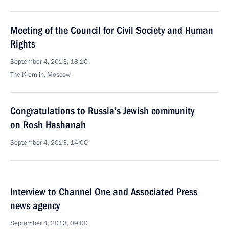
Meeting of the Council for Civil Society and Human
Rights
September 4, 2013, 18:10
The Kremlin, Moscow
Congratulations to Russia’s Jewish community
on Rosh Hashanah
September 4, 2013, 14:00
Interview to Channel One and Associated Press
news agency
September 4, 2013, 09:00