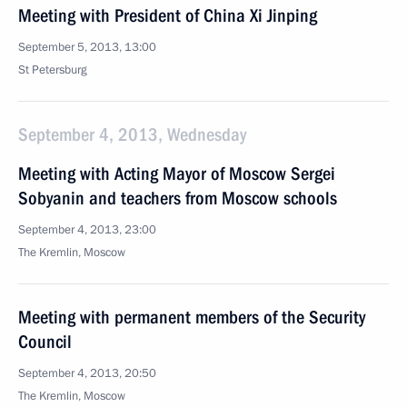
Meeting with President of China Xi Jinping
September 5, 2013, 13:00
St Petersburg
September 4, 2013, Wednesday
Meeting with Acting Mayor of Moscow Sergei
Sobyanin and teachers from Moscow schools
September 4, 2013, 23:00
The Kremlin, Moscow
Meeting with permanent members of the Security
Council
September 4, 2013, 20:50
The Kremlin, Moscow