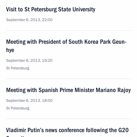
Visit to St Petersburg State University
September 6, 2013, 22:00
Meeting with President of South Korea Park Geun-
hye
September 6, 2013, 19:20
St Petersburg
Meeting with Spanish Prime Minister Mariano Rajoy
September 6, 2013, 18:00
St Petersburg
Vladimir Putin’s news conference following the G20