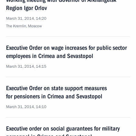
Region Igor Orlov
March 31, 2014, 14:20
The Kremlin, Moscow
Executive Order on wage increases for public sector
employees in Crimea and Sevastopol
March 31, 2014, 14:15
Executive Order on state support measures
for pensioners in Crimea and Sevastopol
March 31, 2014, 14:10
Executive order on social guarantees for military