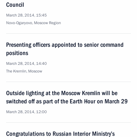
Council
March 28, 2014, 15:45
Novo-Ogaryovo, Moscow Region
Presenting officers appointed to senior command
positions
March 28, 2014, 14:40
The Kremlin, Moscow
Outside lighting at the Moscow Kremlin will be
switched off as part of the Earth Hour on March 29
March 28, 2014, 12:00
Congratulations to Russian Interior Ministry’s