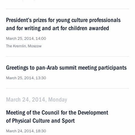
President’s prizes for young culture professionals
and for writing and art for children awarded
March 25, 2014, 14:00
The Kremlin, Moscow
Greetings to pan-Arab summit meeting participants
March 25, 2014, 13:30
March 24, 2014, Monday
Meeting of the Council for the Development
of Physical Culture and Sport
March 24, 2014, 18:30