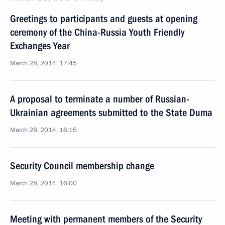
Greetings to participants and guests at opening
ceremony of the China-Russia Youth Friendly
Exchanges Year
March 28, 2014, 17:45
A proposal to terminate a number of Russian-
Ukrainian agreements submitted to the State Duma
March 28, 2014, 16:15
Security Council membership change
March 28, 2014, 16:00
Meeting with permanent members of the Security