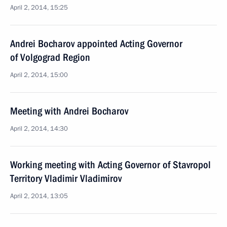
April 2, 2014, 15:25
Andrei Bocharov appointed Acting Governor
of Volgograd Region
April 2, 2014, 15:00
Meeting with Andrei Bocharov
April 2, 2014, 14:30
Working meeting with Acting Governor of Stavropol
Territory Vladimir Vladimirov
April 2, 2014, 13:05