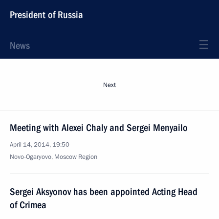
President of Russia
News
Next
Meeting with Alexei Chaly and Sergei Menyailo
April 14, 2014, 19:50
Novo-Ogaryovo, Moscow Region
Sergei Aksyonov has been appointed Acting Head
of Crimea