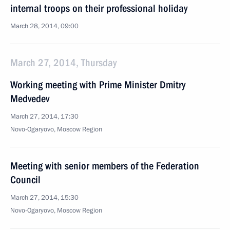
internal troops on their professional holiday
March 28, 2014, 09:00
March 27, 2014, Thursday
Working meeting with Prime Minister Dmitry
Medvedev
March 27, 2014, 17:30
Novo-Ogaryovo, Moscow Region
Meeting with senior members of the Federation
Council
March 27, 2014, 15:30
Novo-Ogaryovo, Moscow Region