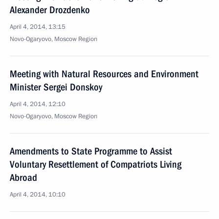
Alexander Drozdenko
April 4, 2014, 13:15
Novo-Ogaryovo, Moscow Region
Meeting with Natural Resources and Environment
Minister Sergei Donskoy
April 4, 2014, 12:10
Novo-Ogaryovo, Moscow Region
Amendments to State Programme to Assist
Voluntary Resettlement of Compatriots Living
Abroad
April 4, 2014, 10:10