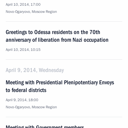
April 10, 2014, 17:00
Novo-Ogaryovo, Moscow Region
Greetings to Odessa residents on the 70th
anniversary of liberation from Nazi occupation
April 10, 2014, 10:15
April 9, 2014, Wednesday
Meeting with Presidential Plenipotentiary Envoys
to federal districts
April 9, 2014, 18:00
Novo-Ogaryovo, Moscow Region
Meeting with Government members