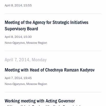
April 8, 2014, 15:55
Meeting of the Agency for Strategic Initiatives
Supervisory Board
April 8, 2014, 15:30
Novo-Ogaryovo, Moscow Region
April 7, 2014, Monday
Meeting with Head of Chechnya Ramzan Kadyrov
April 7, 2014, 19:45
Novo-Ogaryovo, Moscow Region
Working meeting with Acting Governor