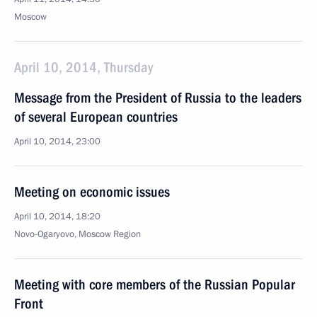
Moscow
April 10, 2014, Thursday
Message from the President of Russia to the leaders
of several European countries
April 10, 2014, 23:00
Meeting on economic issues
April 10, 2014, 18:20
Novo-Ogaryovo, Moscow Region
Meeting with core members of the Russian Popular
Front