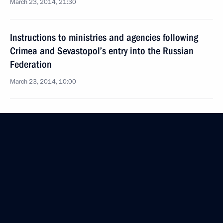
March 23, 2014, 21:30
Instructions to ministries and agencies following
Crimea and Sevastopol’s entry into the Russian
Federation
March 23, 2014, 10:00
March 21, 2014, Friday
Executive Order on holding a celebratory gun salute
in Moscow, Simferopol and Sevastopol
March 21, 2014, 17:10
Ceremony signing the laws on admitting Crimea
and Sevastopol to the Russian Federation