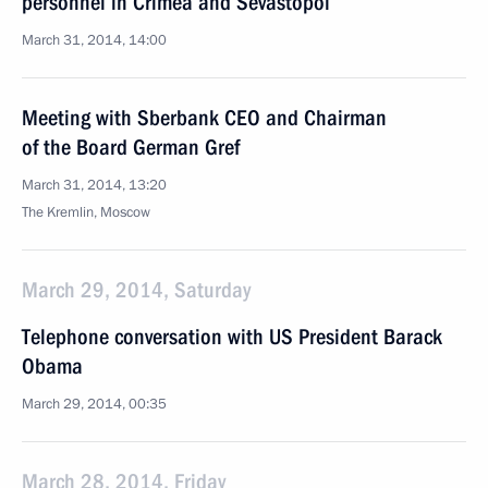
personnel in Crimea and Sevastopol
March 31, 2014, 14:00
Meeting with Sberbank CEO and Chairman
of the Board German Gref
March 31, 2014, 13:20
The Kremlin, Moscow
March 29, 2014, Saturday
Telephone conversation with US President Barack
Obama
March 29, 2014, 00:35
March 28, 2014, Friday