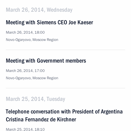
March 26, 2014, Wednesday
Meeting with Siemens CEO Joe Kaeser
March 26, 2014, 18:00
Novo-Ogaryovo, Moscow Region
Meeting with Government members
March 26, 2014, 17:00
Novo-Ogaryovo, Moscow Region
March 25, 2014, Tuesday
Telephone conversation with President of Argentina
Cristina Fernandez de Kirchner
March 25, 2014, 18:10