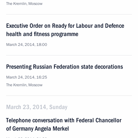
The Kremlin, Moscow
Executive Order on Ready for Labour and Defence
health and fitness programme
March 24, 2014, 18:00
Presenting Russian Federation state decorations
March 24, 2014, 16:25
The Kremlin, Moscow
March 23, 2014, Sunday
Telephone conversation with Federal Chancellor
of Germany Angela Merkel