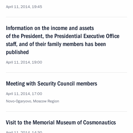
April 11, 2014, 19:45
Information on the income and assets
of the President, the Presidential Executive Office
staff, and of their family members has been
published
April 11, 2014, 19:00
Meeting with Security Council members
April 11, 2014, 17:00
Novo-Ogaryovo, Moscow Region
Visit to the Memorial Museum of Cosmonautics
April 11, 2014, 14:30