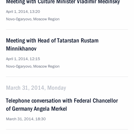
Meeting with Culture Minister Vladimir Medinsky
April 1, 2014, 13:20
Novo-Ogaryovo, Moscow Region
Meeting with Head of Tatarstan Rustam
Minnikhanov
April 1, 2014, 12:15
Novo-Ogaryovo, Moscow Region
March 31, 2014, Monday
Telephone conversation with Federal Chancellor
of Germany Angela Merkel
March 31, 2014, 18:30