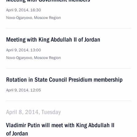
April 9, 2014, 16:30
Novo-Ogaryovo, Moscow Region
Meeting with King Abdullah II of Jordan
April 9, 2014, 13:00
Novo-Ogaryovo, Moscow Region
Rotation in State Council Presidium membership
April 9, 2014, 12:05
April 8, 2014, Tuesday
Vladimir Putin will meet with King Abdullah II
of Jordan