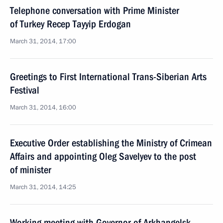
Telephone conversation with Prime Minister
of Turkey Recep Tayyip Erdogan
March 31, 2014, 17:00
Greetings to First International Trans-Siberian Arts
Festival
March 31, 2014, 16:00
Executive Order establishing the Ministry of Crimean
Affairs and appointing Oleg Savelyev to the post
of minister
March 31, 2014, 14:25
Working meeting with Governor of Arkhangelsk