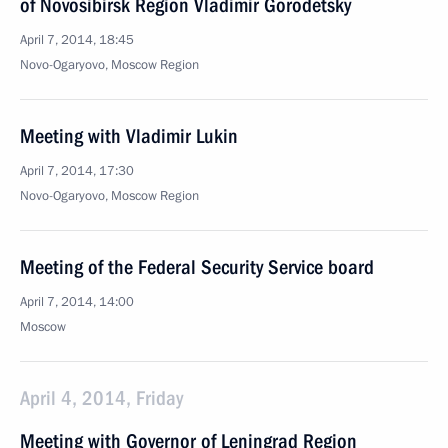
of Novosibirsk Region Vladimir Gorodetsky
April 7, 2014, 18:45
Novo-Ogaryovo, Moscow Region
Meeting with Vladimir Lukin
April 7, 2014, 17:30
Novo-Ogaryovo, Moscow Region
Meeting of the Federal Security Service board
April 7, 2014, 14:00
Moscow
April 4, 2014, Friday
Meeting with Governor of Leningrad Region