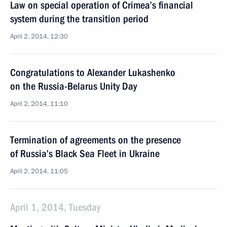
Law on special operation of Crimea’s financial
system during the transition period
April 2, 2014, 12:30
Congratulations to Alexander Lukashenko
on the Russia-Belarus Unity Day
April 2, 2014, 11:10
Termination of agreements on the presence
of Russia’s Black Sea Fleet in Ukraine
April 2, 2014, 11:05
April 1, 2014, Tuesday