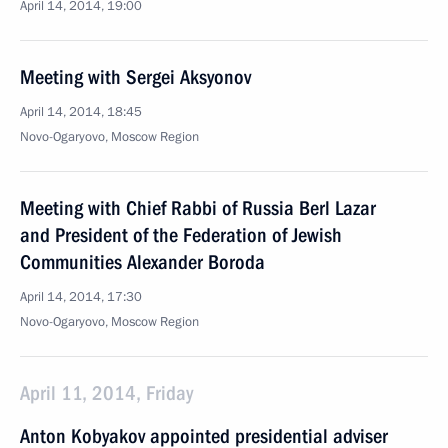
April 14, 2014, 19:00
Meeting with Sergei Aksyonov
April 14, 2014, 18:45
Novo-Ogaryovo, Moscow Region
Meeting with Chief Rabbi of Russia Berl Lazar
and President of the Federation of Jewish
Communities Alexander Boroda
April 14, 2014, 17:30
Novo-Ogaryovo, Moscow Region
April 11, 2014, Friday
Anton Kobyakov appointed presidential adviser