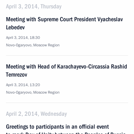
April 3, 2014, Thursday
Meeting with Supreme Court President Vyacheslav
Lebedev
April 3, 2014, 18:30
Novo-Ogaryovo, Moscow Region
Meeting with Head of Karachayevo-Circassia Rashid
Temrezov
April 3, 2014, 13:20
Novo-Ogaryovo, Moscow Region
April 2, 2014, Wednesday
Greetings to participants in an official event