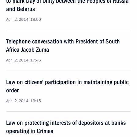
to mark Day of Unity between the Peoples of Russia
and Belarus
April 2, 2014, 18:00
Telephone conversation with President of South
Africa Jacob Zuma
April 2, 2014, 17:45
Law on citizens’ participation in maintaining public
order
April 2, 2014, 16:15
Law on protecting interests of depositors at banks
operating in Crimea