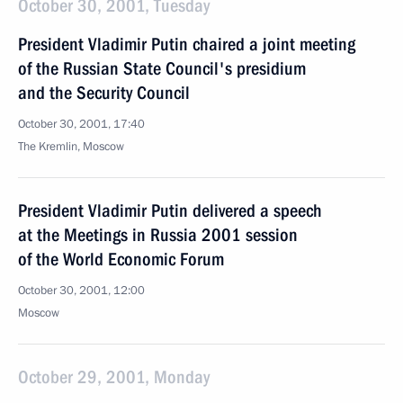
October 30, 2001, Tuesday
President Vladimir Putin chaired a joint meeting
of the Russian State Council's presidium
and the Security Council
October 30, 2001, 17:40
The Kremlin, Moscow
President Vladimir Putin delivered a speech
at the Meetings in Russia 2001 session
of the World Economic Forum
October 30, 2001, 12:00
Moscow
October 29, 2001, Monday