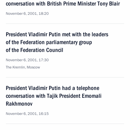
conversation with British Prime Minister Tony Blair
November 6, 2001, 18:20
President Vladimir Putin met with the leaders
of the Federation parliamentary group
of the Federation Council
November 6, 2001, 17:30
The Kremlin, Moscow
President Vladimir Putin had a telephone
conversation with Tajik President Emomali
Rakhmonov
November 6, 2001, 16:15