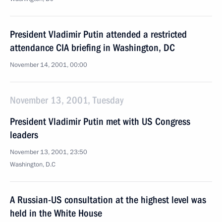
President Vladimir Putin attended a restricted
attendance CIA briefing in Washington, DC
November 14, 2001, 00:00
November 13, 2001, Tuesday
President Vladimir Putin met with US Congress
leaders
November 13, 2001, 23:50
Washington, D.C
A Russian-US consultation at the highest level was
held in the White House