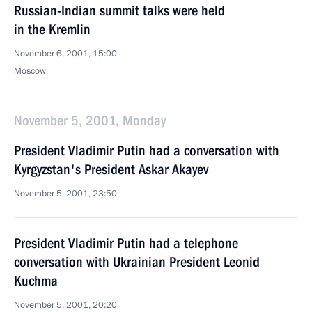
Russian-Indian summit talks were held
in the Kremlin
November 6, 2001, 15:00
Moscow
November 5, 2001, Monday
President Vladimir Putin had a conversation with
Kyrgyzstan's President Askar Akayev
November 5, 2001, 23:50
President Vladimir Putin had a telephone
conversation with Ukrainian President Leonid
Kuchma
November 5, 2001, 20:20