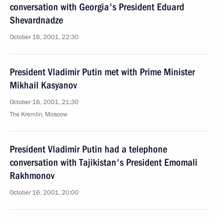
conversation with Georgia's President Eduard
Shevardnadze
October 16, 2001, 22:30
President Vladimir Putin met with Prime Minister
Mikhail Kasyanov
October 16, 2001, 21:30
The Kremlin, Moscow
President Vladimir Putin had a telephone
conversation with Tajikistan's President Emomali
Rakhmonov
October 16, 2001, 20:00