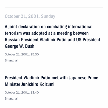
October 21, 2001, Sunday
A joint declaration on combating international
terrorism was adopted at a meeting between
Russian President Vladimir Putin and US President
George W. Bush
October 21, 2001, 15:30
Shanghai
President Vladimir Putin met with Japanese Prime
Minister Junichiro Koizumi
October 21, 2001, 13:40
Shanghai