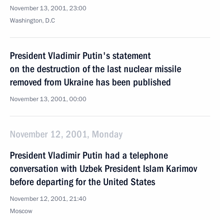
November 13, 2001, 23:00
Washington, D.C
President Vladimir Putin's statement
on the destruction of the last nuclear missile
removed from Ukraine has been published
November 13, 2001, 00:00
November 12, 2001, Monday
President Vladimir Putin had a telephone
conversation with Uzbek President Islam Karimov
before departing for the United States
November 12, 2001, 21:40
Moscow