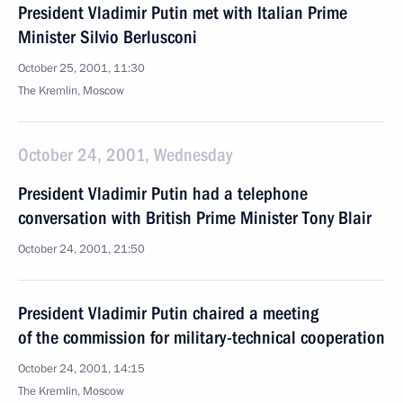
President Vladimir Putin met with Italian Prime
Minister Silvio Berlusconi
October 25, 2001, 11:30
The Kremlin, Moscow
October 24, 2001, Wednesday
President Vladimir Putin had a telephone
conversation with British Prime Minister Tony Blair
October 24, 2001, 21:50
President Vladimir Putin chaired a meeting
of the commission for military-technical cooperation
October 24, 2001, 14:15
The Kremlin, Moscow