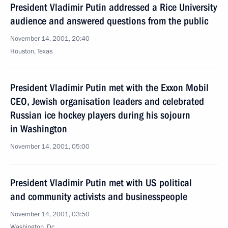
President Vladimir Putin addressed a Rice University
audience and answered questions from the public
November 14, 2001, 20:40
Houston, Texas
President Vladimir Putin met with the Exxon Mobil
CEO, Jewish organisation leaders and celebrated
Russian ice hockey players during his sojourn
in Washington
November 14, 2001, 05:00
President Vladimir Putin met with US political
and community activists and businesspeople
November 14, 2001, 03:50
Washington, Dc