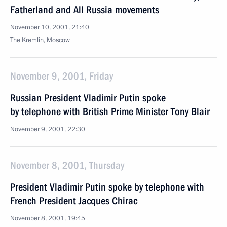
Fatherland and All Russia movements
November 10, 2001, 21:40
The Kremlin, Moscow
November 9, 2001, Friday
Russian President Vladimir Putin spoke
by telephone with British Prime Minister Tony Blair
November 9, 2001, 22:30
November 8, 2001, Thursday
President Vladimir Putin spoke by telephone with
French President Jacques Chirac
November 8, 2001, 19:45