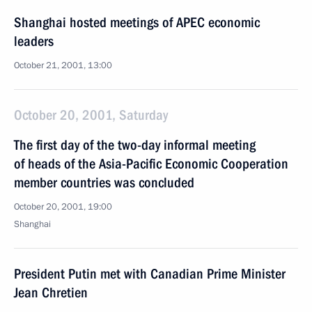
Shanghai hosted meetings of APEC economic
leaders
October 21, 2001, 13:00
October 20, 2001, Saturday
The first day of the two-day informal meeting
of heads of the Asia-Pacific Economic Cooperation
member countries was concluded
October 20, 2001, 19:00
Shanghai
President Putin met with Canadian Prime Minister
Jean Chretien