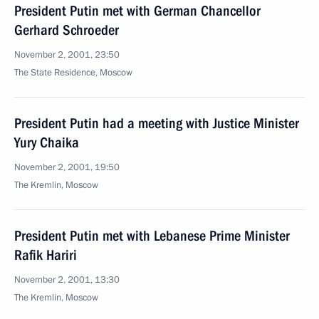
President Putin met with German Chancellor
Gerhard Schroeder
November 2, 2001, 23:50
The State Residence, Moscow
President Putin had a meeting with Justice Minister
Yury Chaika
November 2, 2001, 19:50
The Kremlin, Moscow
President Putin met with Lebanese Prime Minister
Rafik Hariri
November 2, 2001, 13:30
The Kremlin, Moscow