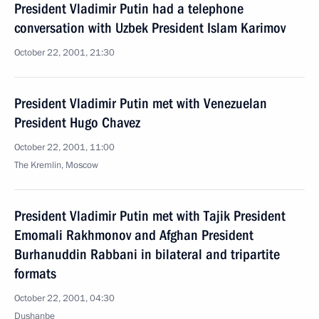
President Vladimir Putin had a telephone
conversation with Uzbek President Islam Karimov
October 22, 2001, 21:30
President Vladimir Putin met with Venezuelan
President Hugo Chavez
October 22, 2001, 11:00
The Kremlin, Moscow
President Vladimir Putin met with Tajik President
Emomali Rakhmonov and Afghan President
Burhanuddin Rabbani in bilateral and tripartite
formats
October 22, 2001, 04:30
Dushanbe