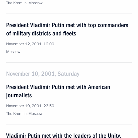
The Kremlin, Moscow
President Vladimir Putin met with top commanders
of military districts and fleets
November 12, 2001, 12:00
Moscow
November 10, 2001, Saturday
President Vladimir Putin met with American
journalists
November 10, 2001, 23:50
The Kremlin, Moscow
Vladimir Putin met with the leaders of the Unity,