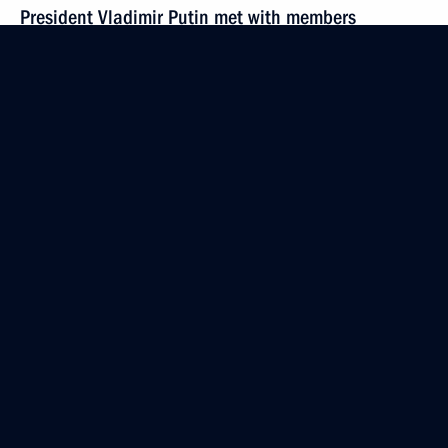
President Vladimir Putin met with members
of the organising committee of the Delovaya Rossia
parliamentary association
October 16, 2001, 13:30
The Kremlin, Moscow
October 15, 2001, Monday
Vladimir Putin met with Akhmat Kadyrov, head
of the Chechen Republic's Administration
October 15, 2001, 21:00
The Kremlin, Moscow
Vladimir Putin had negotiations with Polish
President Aleksander Kwasniewski