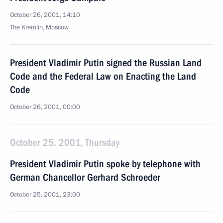
October 26, 2001, 14:10
The Kremlin, Moscow
President Vladimir Putin signed the Russian Land
Code and the Federal Law on Enacting the Land
Code
October 26, 2001, 00:00
October 25, 2001, Thursday
President Vladimir Putin spoke by telephone with
German Chancellor Gerhard Schroeder
October 25, 2001, 23:00