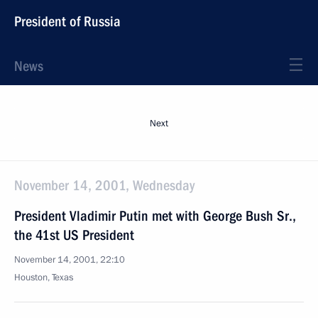
President of Russia
News
Next
November 14, 2001, Wednesday
President Vladimir Putin met with George Bush Sr.,
the 41st US President
November 14, 2001, 22:10
Houston, Texas