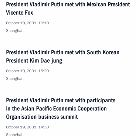
President Vladimir Putin met with Mexican President
Vicente Fox
October 19, 2001, 16:10
Shanghai
President Vladimir Putin met with South Korean
President Kim Dae-jung
October 19, 2001, 15:20
Shanghai
President Vladimir Putin met with participants
in the Asian-Pacific Economic Cooperation
Organisation business summit
October 19, 2001, 14:30
Shanghai