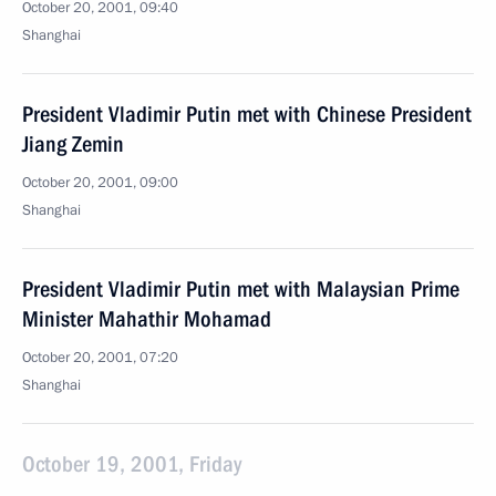
October 20, 2001, 09:40
Shanghai
President Vladimir Putin met with Chinese President
Jiang Zemin
October 20, 2001, 09:00
Shanghai
President Vladimir Putin met with Malaysian Prime
Minister Mahathir Mohamad
October 20, 2001, 07:20
Shanghai
October 19, 2001, Friday