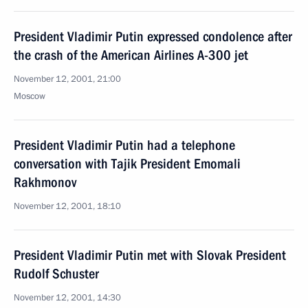
President Vladimir Putin expressed condolence after
the crash of the American Airlines A-300 jet
November 12, 2001, 21:00
Moscow
President Vladimir Putin had a telephone
conversation with Tajik President Emomali
Rakhmonov
November 12, 2001, 18:10
President Vladimir Putin met with Slovak President
Rudolf Schuster
November 12, 2001, 14:30