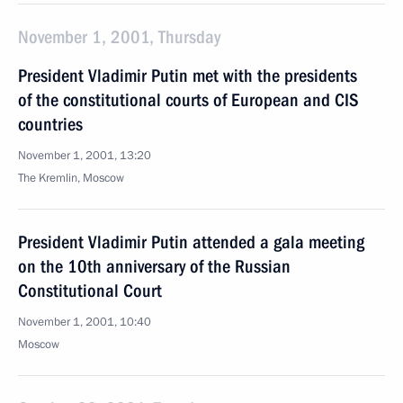
November 1, 2001, Thursday
President Vladimir Putin met with the presidents
of the constitutional courts of European and CIS
countries
November 1, 2001, 13:20
The Kremlin, Moscow
President Vladimir Putin attended a gala meeting
on the 10th anniversary of the Russian
Constitutional Court
November 1, 2001, 10:40
Moscow