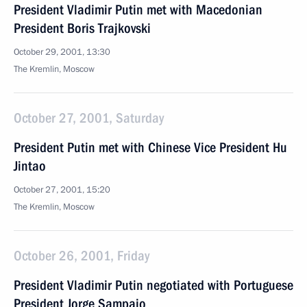
President Vladimir Putin met with Macedonian
President Boris Trajkovski
October 29, 2001, 13:30
The Kremlin, Moscow
October 27, 2001, Saturday
President Putin met with Chinese Vice President Hu
Jintao
October 27, 2001, 15:20
The Kremlin, Moscow
October 26, 2001, Friday
President Vladimir Putin negotiated with Portuguese
President Jorge Sampaio