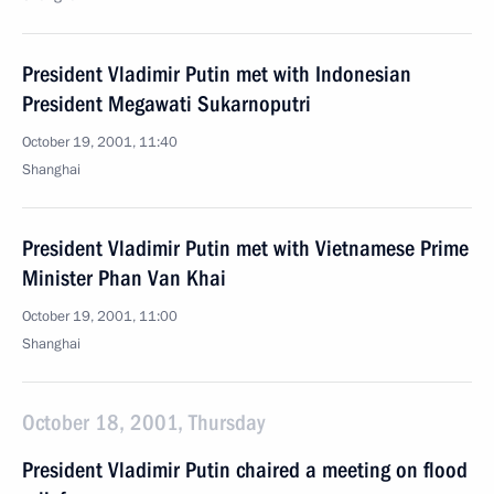
President Vladimir Putin met with Indonesian
President Megawati Sukarnoputri
October 19, 2001, 11:40
Shanghai
President Vladimir Putin met with Vietnamese Prime
Minister Phan Van Khai
October 19, 2001, 11:00
Shanghai
October 18, 2001, Thursday
President Vladimir Putin chaired a meeting on flood