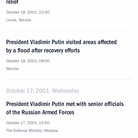
relief
October 18, 2001, 10:30
Lensk, Yakutia
President Vladimir Putin visited areas affected
by a flood after recovery efforts
October 18, 2001, 09:00
Yakutia
October 17, 2001, Wednesday
President Vladimir Putin met with senior officials
of the Russian Armed Forces
October 17, 2001, 15:00
The Defence Ministry, Moscow