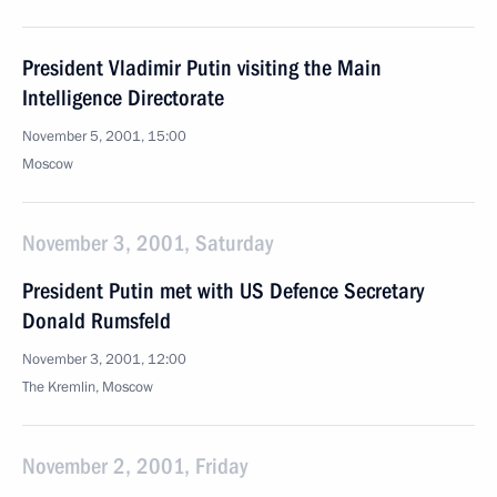
President Vladimir Putin visiting the Main
Intelligence Directorate
November 5, 2001, 15:00
Moscow
November 3, 2001, Saturday
President Putin met with US Defence Secretary
Donald Rumsfeld
November 3, 2001, 12:00
The Kremlin, Moscow
November 2, 2001, Friday