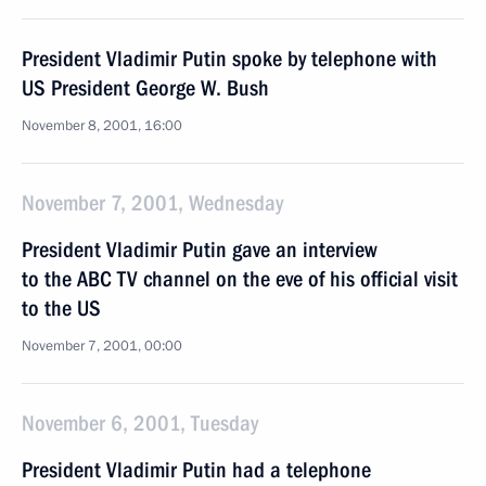
President Vladimir Putin spoke by telephone with
US President George W. Bush
November 8, 2001, 16:00
November 7, 2001, Wednesday
President Vladimir Putin gave an interview
to the ABC TV channel on the eve of his official visit
to the US
November 7, 2001, 00:00
November 6, 2001, Tuesday
President Vladimir Putin had a telephone