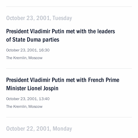
October 23, 2001, Tuesday
President Vladimir Putin met with the leaders
of State Duma parties
October 23, 2001, 16:30
The Kremlin, Moscow
President Vladimir Putin met with French Prime
Minister Lionel Jospin
October 23, 2001, 13:40
The Kremlin, Moscow
October 22, 2001, Monday