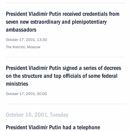
President Vladimir Putin received credentials from
seven new extraordinary and plenipotentiary
ambassadors
October 17, 2001, 13:30
The Kremlin, Moscow
President Vladimir Putin signed a series of decrees
on the structure and top officials of some federal
ministries
October 17, 2001, 00:00
October 16, 2001, Tuesday
President Vladimir Putin had a telephone