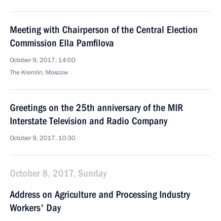
Meeting with Chairperson of the Central Election
Commission Ella Pamfilova
October 9, 2017, 14:00
The Kremlin, Moscow
Greetings on the 25th anniversary of the MIR
Interstate Television and Radio Company
October 9, 2017, 10:30
October 8, 2017, Sunday
Address on Agriculture and Processing Industry
Workers' Day