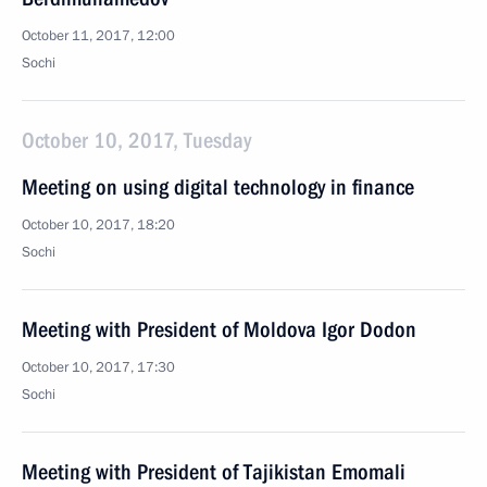
October 11, 2017, 12:00
Sochi
October 10, 2017, Tuesday
Meeting on using digital technology in finance
October 10, 2017, 18:20
Sochi
Meeting with President of Moldova Igor Dodon
October 10, 2017, 17:30
Sochi
Meeting with President of Tajikistan Emomali