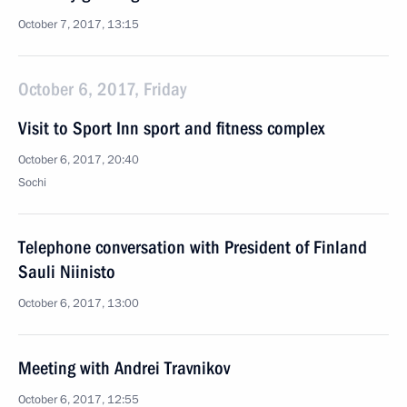
October 7, 2017, 13:15
October 6, 2017, Friday
Visit to Sport Inn sport and fitness complex
October 6, 2017, 20:40
Sochi
Telephone conversation with President of Finland
Sauli Niinisto
October 6, 2017, 13:00
Meeting with Andrei Travnikov
October 6, 2017, 12:55