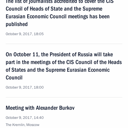
The list of journalists accredited to cover the CIS
Council of Heads of State and the Supreme
Eurasian Economic Council meetings has been
published
October 9, 2017, 18:05
On October 11, the President of Russia will take
part in the meetings of the CIS Council of the Heads
of States and the Supreme Eurasian Economic
Council
October 9, 2017, 18:00
Meeting with Alexander Burkov
October 9, 2017, 14:40
The Kremlin, Moscow