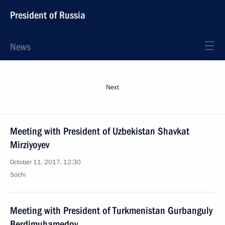
President of Russia
News
Next
Meeting with President of Uzbekistan Shavkat
Mirziyoyev
October 11, 2017, 12:30
Sochi
Meeting with President of Turkmenistan Gurbanguly
Berdimuhamedov