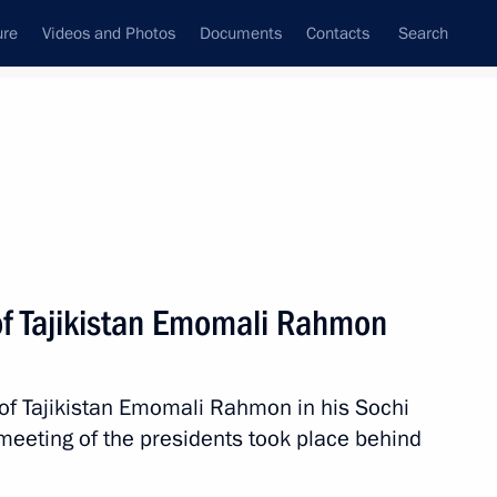
ure
Videos and Photos
Documents
Contacts
Search
State Council
Security Council
Commissions and Councils
nt
October, 2017
Next
of Tajikistan Emomali Rahmon
1
 of Tajikistan Emomali Rahmon in his Sochi
meeting of the presidents took place behind