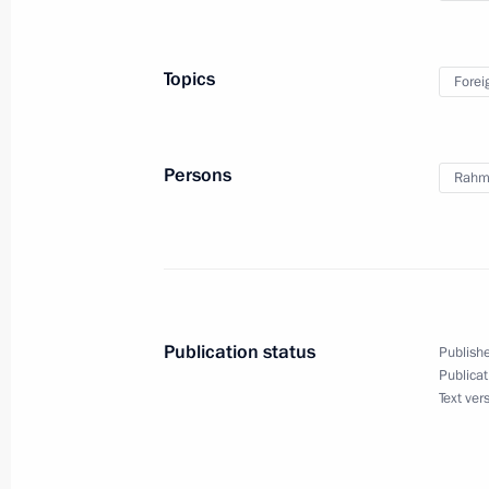
October 10, 2017, 17:30
Sochi
Topics
Forei
Meeting with President of Tajikist
October 10, 2017, 16:45
Sochi
Persons
Rahm
Meeting with Stanislav Voskresensky
October 10, 2017, 11:20
The Kremlin, Moscow
Publication status
Publishe
Publicat
October 9, 2017, Monday
Text ver
Congratulations on the 60th anniver
Friendship Association