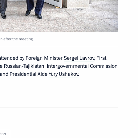
tan Gurbanguly
8
n after the meeting.
attended by Foreign Minister
Sergei Lavrov
, First
he Russian-Tajikistani Intergovernmental Commission
 and Presidential Aide
Yury Ushakov
.
in finance
2
3m
Igor Dodon
6
stan