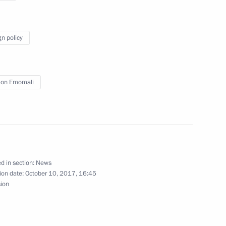
gn policy
an Emomali Rahmon
8
on Emomali
3
d in section:
News
ion date:
October 10, 2017, 16:45
sion
sary of the Russia-China