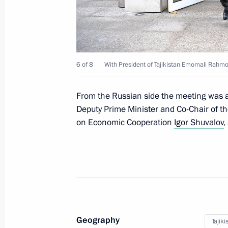
October 11, 2017, 12:30
Sochi
Meeting with President of Turkmenis
6 of 8
With President of Tajikistan Emomali Rahmo
Berdimuhamedov
October 11, 2017, 12:00
Sochi
From the Russian side the meeting was 
Deputy Prime Minister and Co-Chair of t
on Economic Cooperation
Igor Shuvalov
,
October 10, 2017, Tuesday
Meeting on using digital technology 
October 10, 2017, 18:20
Sochi
Meeting with President of Moldova 
Geography
Tajiki