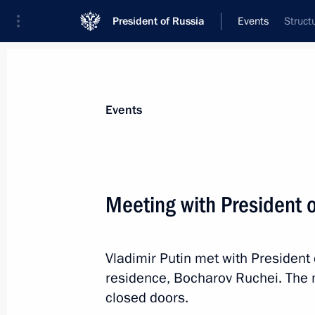
President of Russia
Events
Struct
President
Presidential Executive Office
News
Transcripts
Trips
About Preside
Events
Meeting with President 
Meeting with Mikhail Vedernikov
Vladimir Putin met with President
October 12, 2017, 13:10
Sochi
residence, Bocharov Ruchei. The 
closed doors.