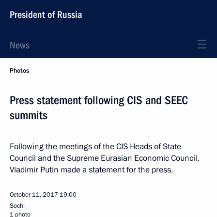
President of Russia
News
Photos
Press statement following CIS and SEEC
summits
Following the meetings of the CIS Heads of State
Council and the Supreme Eurasian Economic Council,
Vladimir Putin made a statement for the press.
October 11, 2017
19:00
Sochi
1 photo