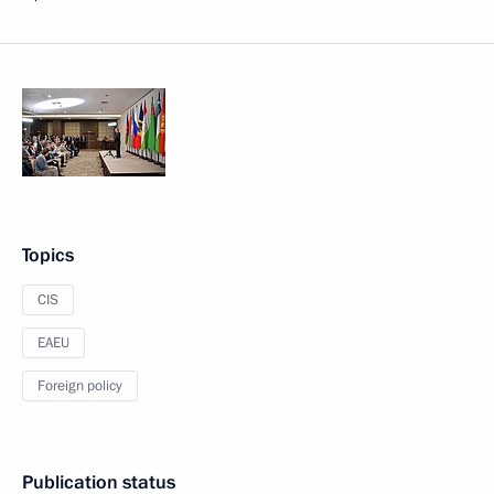
Topics
CIS
EAEU
Foreign policy
Publication status