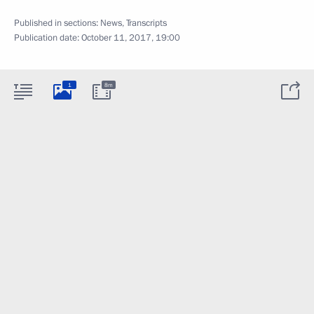
Published in sections:
News
,
Transcripts
Publication date:
October 11, 2017, 19:00
1
8m