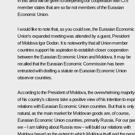
in this area will be given to deepening our cooperation with CIS
member states that are so far not members of the Eurasian
Economic Union.
I would like to note that, as you could see, the Eurasian Economic
Union’s expanded meeting was attended by a guest, President
of Moldova Igor Dodon. It is noteworthy that all Union member
countries support his aspiration to establish closer cooperation
between the Eurasian Economic Union and Moldova. It may be
recalled that the Eurasian Economic Commission has been
entrusted with drafting a statute on Eurasian Economic Union
observer countries.
According to the President of Moldova, the overwhelming majority
of his country’s citizens take a positive view of his intention to exp
relations with Eurasian Economic Union countries. But that is only
natural, as the main market for Moldovan goods are, of course,
Eurasian Economic Union countries, primarily Russia. For our par
we – I am talking about Russia now – will build our relations with
Moldova based on the extent to which Moldova itself and the peop