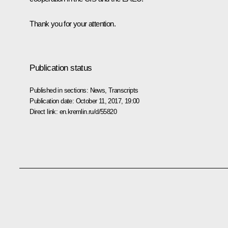
Thank you for your attention.
Publication status
Published in sections:
News
,
Transcripts
Publication date:
October 11, 2017, 19:00
Direct link:
en.kremlin.ru/d/55820