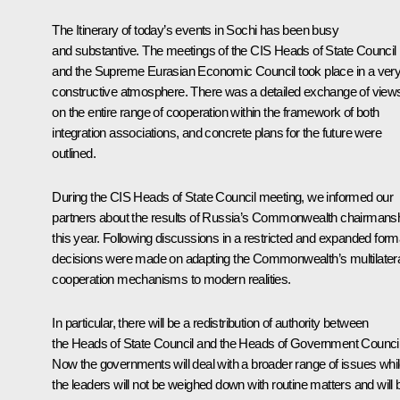
The Itinerary of today’s events in Sochi has been busy
and substantive. The meetings of the CIS Heads of State Council
and the Supreme Eurasian Economic Council took place in a ver
constructive atmosphere. There was a detailed exchange of view
on the entire range of cooperation within the framework of both
integration associations, and concrete plans for the future were
outlined.
During the CIS Heads of State Council meeting, we informed our
partners about the results of Russia’s Commonwealth chairmans
this year. Following discussions in a restricted and expanded form
decisions were made on adapting the Commonwealth’s multilater
cooperation mechanisms to modern realities.
In particular, there will be a redistribution of authority between
the Heads of State Council and the Heads of Government Council
Now the governments will deal with a broader range of issues whi
the leaders will not be weighed down with routine matters and will 