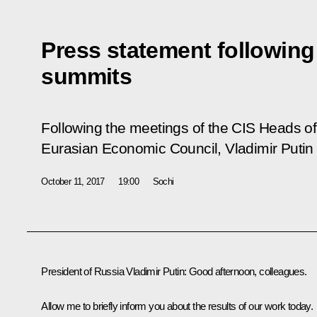
Press statement followin
summits
Following the meetings of the CIS Heads o
Eurasian Economic Council, Vladimir Putin 
October 11, 2017
19:00
Sochi
President of Russia Vladimir Putin:
Good afternoon, colleagues.
Allow me to briefly inform you about the results of our work today.