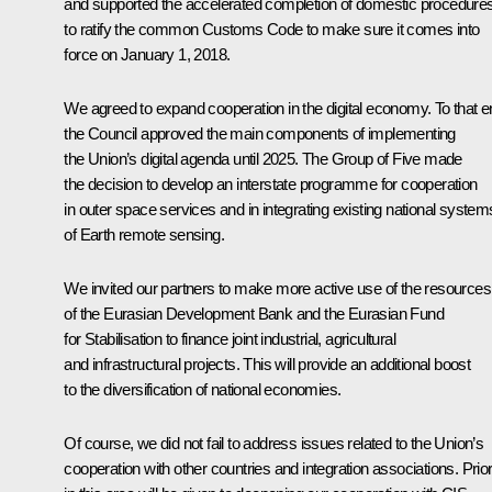
and supported the accelerated completion of domestic procedure
to ratify the common Customs Code to make sure it comes into
force on January 1, 2018.
We agreed to expand cooperation in the digital economy. To that e
the Council approved the main components of implementing
the Union’s digital agenda until 2025. The Group of Five made
the decision to develop an interstate programme for cooperation
in outer space services and in integrating existing national system
of Earth remote sensing.
We invited our partners to make more active use of the resources
of the Eurasian Development Bank and the Eurasian Fund
for Stabilisation to finance joint industrial, agricultural
and infrastructural projects. This will provide an additional boost
to the diversification of national economies.
Of course, we did not fail to address issues related to the Union’s
cooperation with other countries and integration associations. Prior