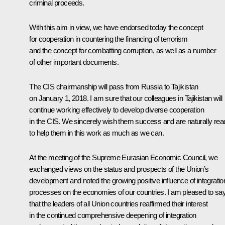
criminal proceeds.
With this aim in view, we have endorsed today the concept
for cooperation in countering the financing of terrorism
and the concept for combatting corruption, as well as a number
of other important documents.
The CIS chairmanship will pass from Russia to Tajikistan
on January 1, 2018. I am sure that our colleagues in Tajikistan will
continue working effectively to develop diverse cooperation
in the CIS. We sincerely wish them success and are naturally rea
to help them in this work as much as we can.
At the meeting of the Supreme Eurasian Economic Council, we
exchanged views on the status and prospects of the Union’s
development and noted the growing positive influence of integratio
processes on the economies of our countries. I am pleased to sa
that the leaders of all Union countries reaffirmed their interest
in the continued comprehensive deepening of integration