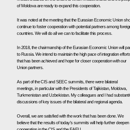
of Moldova are ready to expand this cooperation.
It was noted at the meeting that the Eurasian Economic Union sho
continue to foster cooperation with potential partners among foreig
countries. We will do all we can to facilitate this process.
In 2018, the chairmanship of the Eurasian Economic Union will p
to Russia. We intend to maintain the high pace of integration effort
that has been achieved and hope for closer cooperation with our
Union partners.
As part of the CIS and SEEC summits, there were bilateral
meetings, in particular with the Presidents of Tajikistan, Moldova,
Turkmenistan and Uzbekistan. My colleagues and I had substant
discussions of key issues of the bilateral and regional agenda.
Overall, we are satisfied with the work that has been done. We
believe that the results of today’s summits will help further deepen
cooperation in the CIS and the EAEU.