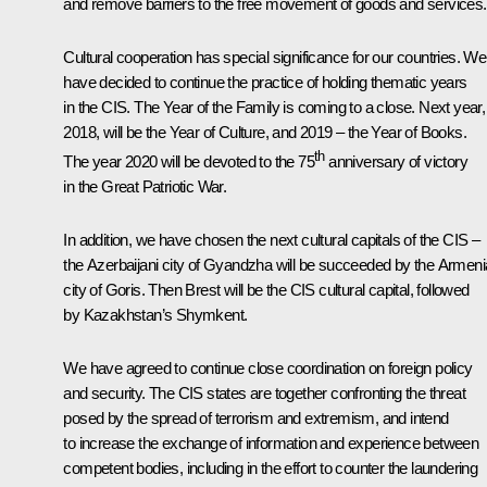
and remove barriers to the free movement of goods and services.
Cultural cooperation has special significance for our countries. We
have decided to continue the practice of holding thematic years
in the CIS. The Year of the Family is coming to a close. Next year,
2018, will be the Year of Culture, and 2019 – the Year of Books.
th
The year 2020 will be devoted to the 75
anniversary of victory
in the Great Patriotic War.
In addition, we have chosen the next cultural capitals of the CIS –
the Azerbaijani city of Gyandzha will be succeeded by the Armen
city of Goris. Then Brest will be the CIS cultural capital, followed
by Kazakhstan’s Shymkent.
We have agreed to continue close coordination on foreign policy
and security. The CIS states are together confronting the threat
posed by the spread of terrorism and extremism, and intend
to increase the exchange of information and experience between
competent bodies, including in the effort to counter the laundering