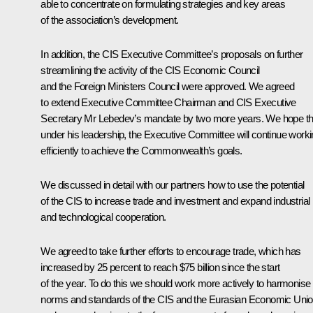
able to concentrate on formulating strategies and key areas
of the association’s development.
In addition, the CIS Executive Committee’s proposals on further
streamlining the activity of the CIS Economic Council
and the Foreign Ministers Council were approved. We agreed
to extend Executive Committee Chairman and CIS Executive
Secretary Mr Lebedev’s mandate by two more years. We hope th
under his leadership, the Executive Committee will continue work
efficiently to achieve the Commonwealth’s goals.
We discussed in detail with our partners how to use the potential
of the CIS to increase trade and investment and expand industrial
and technological cooperation.
We agreed to take further efforts to encourage trade, which has
increased by 25 percent to reach $75 billion since the start
of the year. To do this we should work more actively to harmonise
norms and standards of the CIS and the Eurasian Economic Uni