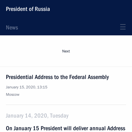
President of Russia
News
Next
Presidential Address to the Federal Assembly
January 15, 2020, 13:15
Moscow
January 14, 2020, Tuesday
On January 15 President will deliver annual Address