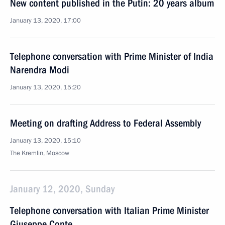
New content published in the Putin: 20 years album
January 13, 2020, 17:00
Telephone conversation with Prime Minister of India
Narendra Modi
January 13, 2020, 15:20
Meeting on drafting Address to Federal Assembly
January 13, 2020, 15:10
The Kremlin, Moscow
January 12, 2020, Sunday
Telephone conversation with Italian Prime Minister
Giuseppe Conte