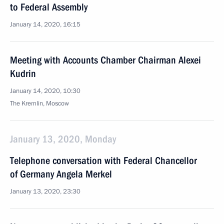
to Federal Assembly
January 14, 2020, 16:15
Meeting with Accounts Chamber Chairman Alexei
Kudrin
January 14, 2020, 10:30
The Kremlin, Moscow
January 13, 2020, Monday
Telephone conversation with Federal Chancellor
of Germany Angela Merkel
January 13, 2020, 23:30