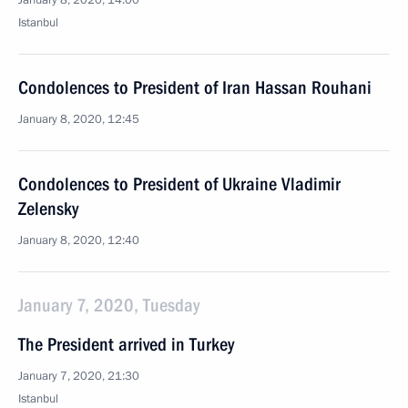
January 8, 2020, 14:00
Istanbul
Condolences to President of Iran Hassan Rouhani
January 8, 2020, 12:45
Condolences to President of Ukraine Vladimir
Zelensky
January 8, 2020, 12:40
January 7, 2020, Tuesday
The President arrived in Turkey
January 7, 2020, 21:30
Istanbul