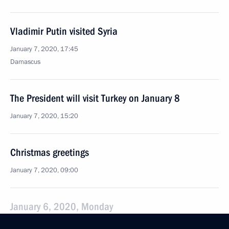
Vladimir Putin visited Syria
January 7, 2020, 17:45
Damascus
The President will visit Turkey on January 8
January 7, 2020, 15:20
Christmas greetings
January 7, 2020, 09:00
January 6, 2020, Monday
Vladimir Putin will meet with Federal Chancellor