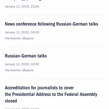
January 11, 2020, 23:20
News conference following Russian-German talks
January 11, 2020, 18:35
The Kremlin, Moscow
Russian-German talks
January 11, 2020, 18:30
The Kremlin, Moscow
Accreditation for journalists to cover
the Presidential Address to the Federal Assembly
closed