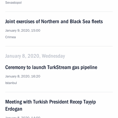
Sevastopol
Joint exercises of Northern and Black Sea fleets
January 9, 2020, 15:00
Crimea
January 8, 2020, Wednesday
Ceremony to launch TurkStream gas pipeline
January 8, 2020, 16:20
Istanbul
Meeting with Turkish President Recep Tayyip
Erdogan