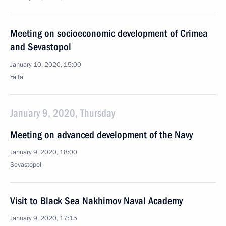
Meeting on socioeconomic development of Crimea
and Sevastopol
January 10, 2020, 15:00
Yalta
January 9, 2020, Thursday
Meeting on advanced development of the Navy
January 9, 2020, 18:00
Sevastopol
Visit to Black Sea Nakhimov Naval Academy
January 9, 2020, 17:15