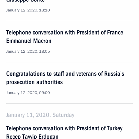
January 12, 2020, 18:10
Telephone conversation with President of France
Emmanuel Macron
January 12, 2020, 18:05
Congratulations to staff and veterans of Russia’s
prosecution authorities
January 12, 2020, 09:00
January 11, 2020, Saturday
Telephone conversation with President of Turkey
Recep Tayyip Erdogan