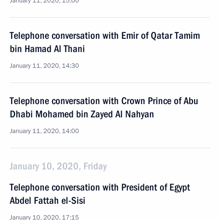
January 11, 2020, 15:00
Telephone conversation with Emir of Qatar Tamim
bin Hamad Al Thani
January 11, 2020, 14:30
Telephone conversation with Crown Prince of Abu
Dhabi Mohamed bin Zayed Al Nahyan
January 11, 2020, 14:00
January 10, 2020, Friday
Telephone conversation with President of Egypt
Abdel Fattah el-Sisi
January 10, 2020, 17:15