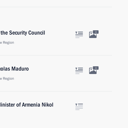
the Security Council
3
w Region
icolas Maduro
3
w Region
inister of Armenia Nikol