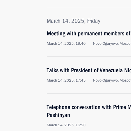
March 14, 2025, Friday
Meeting with permanent members of 
March 14, 2025, 19:40
Novo-Ogaryovo, Mosco
Talks with President of Venezuela N
March 14, 2025, 17:45
Novo-Ogaryovo, Mosco
Telephone conversation with Prime M
Pashinyan
March 14, 2025, 16:20