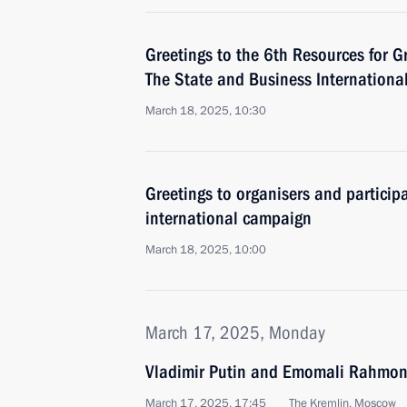
Greetings to the 6th Resources for Gr
The State and Business Internationa
March 18, 2025, 10:30
Greetings to organisers and partici
international campaign
March 18, 2025, 10:00
March 17, 2025, Monday
Vladimir Putin and Emomali Rahmon 
March 17, 2025, 17:45
The Kremlin, Moscow