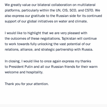
We greatly value our bilateral collaboration on multilateral
platforms, particularly within the UN, CIS, SCO, and CSTO. We
also express our gratitude to the Russian side for its continued
support of our global initiatives on water and climate.
I would like to highlight that we are very pleased with
the outcomes of these negotiations. Tajikistan will continue
to work towards fully unlocking the vast potential of our
relations, alliance, and strategic partnership with Russia.
In closing, I would like to once again express my thanks
to President Putin and all our Russian friends for their warm
welcome and hospitality.
Thank you for your attention.