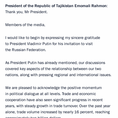
President of the Republic of Tajikistan Emomali Rahmon
:
Thank you, Mr President.
Members of the media,
I would like to begin by expressing my sincere gratitude
to President Vladimir Putin for his invitation to visit
the Russian Federation.
As President Putin has already mentioned, our discussions
covered key aspects of the relationship between our two
nations, along with pressing regional and international issues.
We are pleased to acknowledge the positive momentum
in political dialogue at all levels. Trade and economic
cooperation have also seen significant progress in recent
years, with steady growth in trade turnover. Over the past year
alone, trade volume increased by nearly 16 percent, reaching
approximately two billion dollars.