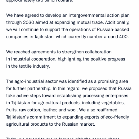
We have agreed to develop an intergovernmental action plan
through 2030 aimed at expanding mutual trade. Additionally,
we will continue to support the operations of Russian-backed
companies in Tajikistan, which currently number around 400.
We reached agreements to strengthen collaboration
in industrial cooperation, highlighting the positive progress
in the textile industry.
The agro-industrial sector was identified as a promising area
for further partnership. In this regard, we proposed that Russia
take active steps toward establishing processing enterprises
in Tajikistan for agricultural products, including vegetables,
fruits, raw cotton, leather, and wool. We also reaffirmed
Tajikistan’s commitment to expanding exports of eco-friendly
agricultural products to the Russian market.