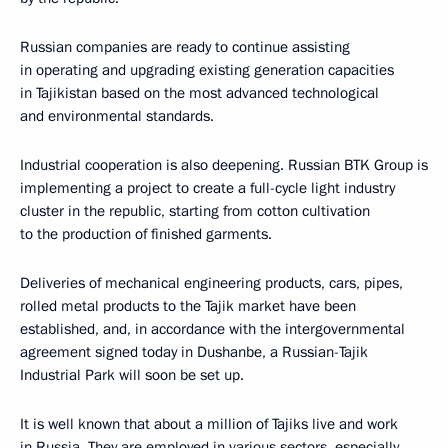
Russian companies are ready to continue assisting
in operating and upgrading existing generation capacities
in Tajikistan based on the most advanced technological
and environmental standards.
Industrial cooperation is also deepening. Russian BTK Group is
implementing a project to create a full-cycle light industry
cluster in the republic, starting from cotton cultivation
to the production of finished garments.
Deliveries of mechanical engineering products, cars, pipes,
rolled metal products to the Tajik market have been
established, and, in accordance with the intergovernmental
agreement signed today in Dushanbe, a Russian-Tajik
Industrial Park will soon be set up.
It is well known that about a million of Tajiks live and work
in Russia. They are employed in various sectors, especially