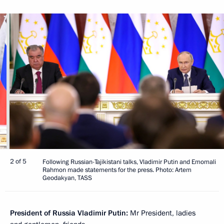
2 of 5
Following Russian-Tajikistani talks, Vladimir Putin and Emomali
Rahmon made statements for the press. Photo: Artem
Geodakyan, TASS
President of Russia Vladimir Putin:
Mr President, ladies