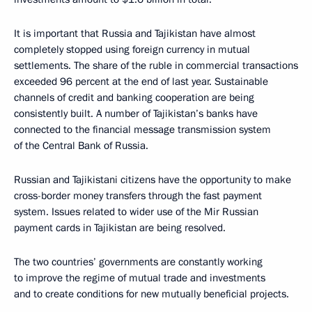
It is important that Russia and Tajikistan have almost
completely stopped using foreign currency in mutual
settlements. The share of the ruble in commercial transactions
exceeded 96 percent at the end of last year. Sustainable
channels of credit and banking cooperation are being
consistently built. A number of Tajikistan’s banks have
connected to the financial message transmission system
of the Central Bank of Russia.
Russian and Tajikistani citizens have the opportunity to make
cross-border money transfers through the fast payment
system. Issues related to wider use of the Mir Russian
payment cards in Tajikistan are being resolved.
The two countries’ governments are constantly working
to improve the regime of mutual trade and investments
and to create conditions for new mutually beneficial projects.