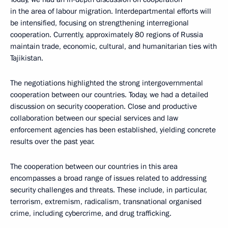
in the area of labour migration. Interdepartmental efforts will
be intensified, focusing on strengthening interregional
cooperation. Currently, approximately 80 regions of Russia
maintain trade, economic, cultural, and humanitarian ties with
Tajikistan.
The negotiations highlighted the strong intergovernmental
cooperation between our countries. Today, we had a detailed
discussion on security cooperation. Close and productive
collaboration between our special services and law
enforcement agencies has been established, yielding concrete
results over the past year.
The cooperation between our countries in this area
encompasses a broad range of issues related to addressing
security challenges and threats. These include, in particular,
terrorism, extremism, radicalism, transnational organised
crime, including cybercrime, and drug trafficking.