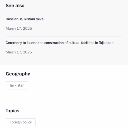
See also
Russian-Tajikistani talks
March 17, 2025
Ceremony to launch the construction of cultural facilities in Tajikistan
March 17, 2025
Geography
Tajikistan
Topics
Foreign policy