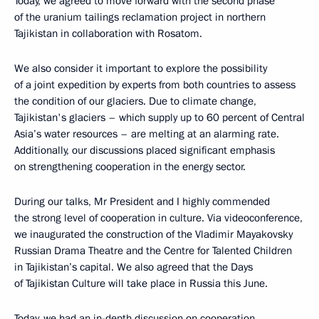
Today, we agreed to move forward with the second phase
of the uranium tailings reclamation project in northern
Tajikistan in collaboration with Rosatom.
We also consider it important to explore the possibility
of a joint expedition by experts from both countries to assess
the condition of our glaciers. Due to climate change,
Tajikistan's glaciers – which supply up to 60 percent of Central
Asia’s water resources – are melting at an alarming rate.
Additionally, our discussions placed significant emphasis
on strengthening cooperation in the energy sector.
During our talks, Mr President and I highly commended
the strong level of cooperation in culture. Via videoconference,
we inaugurated the construction of the Vladimir Mayakovsky
Russian Drama Theatre and the Centre for Talented Children
in Tajikistan’s capital. We also agreed that the Days
of Tajikistan Culture will take place in Russia this June.
Today, we had an in-depth discussion on cooperation