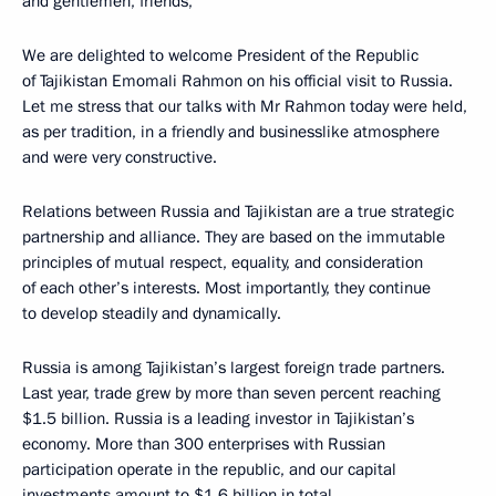
and gentlemen, friends,
We are delighted to welcome President of the Republic
of Tajikistan Emomali Rahmon on his official visit to Russia.
Let me stress that our talks with Mr Rahmon today were held,
as per tradition, in a friendly and businesslike atmosphere
and were very constructive.
Relations between Russia and Tajikistan are a true strategic
partnership and alliance. They are based on the immutable
principles of mutual respect, equality, and consideration
of each other’s interests. Most importantly, they continue
to develop steadily and dynamically.
Russia is among Tajikistan’s largest foreign trade partners.
Last year, trade grew by more than seven percent reaching
$1.5 billion. Russia is a leading investor in Tajikistan’s
economy. More than 300 enterprises with Russian
participation operate in the republic, and our capital
investments amount to $1.6 billion in total.