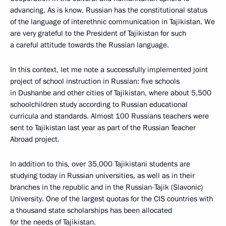
advancing. As is know, Russian has the constitutional status
of the language of interethnic communication in Tajikistan. We
are very grateful to the President of Tajikistan for such
a careful attitude towards the Russian language.
In this context, let me note a successfully implemented joint
project of school instruction in Russian: five schools
in Dushanbe and other cities of Tajikistan, where about 5,500
schoolchildren study according to Russian educational
curricula and standards. Almost 100 Russians teachers were
sent to Tajikistan last year as part of the Russian Teacher
Abroad project.
In addition to this, over 35,000 Tajikistani students are
studying today in Russian universities, as well as in their
branches in the republic and in the Russian-Tajik (Slavonic)
University. One of the largest quotas for the CIS countries with
a thousand state scholarships has been allocated
for the needs of Tajikistan.