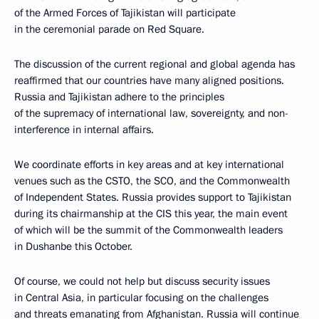
of the Armed Forces of Tajikistan will participate
in the ceremonial parade on Red Square.
The discussion of the current regional and global agenda has
reaffirmed that our countries have many aligned positions.
Russia and Tajikistan adhere to the principles
of the supremacy of international law, sovereignty, and non-
interference in internal affairs.
We coordinate efforts in key areas and at key international
venues such as the CSTO, the SCO, and the Commonwealth
of Independent States. Russia provides support to Tajikistan
during its chairmanship at the CIS this year, the main event
of which will be the summit of the Commonwealth leaders
in Dushanbe this October.
Of course, we could not help but discuss security issues
in Central Asia, in particular focusing on the challenges
and threats emanating from Afghanistan. Russia will continue