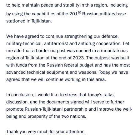
to help maintain peace and stability in this region, including
st
by using the capabilities of the 201
Russian military base
stationed in Tajikistan.
We have agreed to continue strengthening our defence,
military-technical, antiterrorist and antidrug cooperation. Let
me add that a border outpost was opened in a mountainous
region of Tajikistan at the end of 2023. The outpost was built
with funds from the Russian federal budget and has the most
advanced technical equipment and weapons. Today, we have
agreed that we will continue working in this area.
In conclusion, I would like to stress that today’s talks,
discussion, and the documents signed will serve to further
promote Russian-Tajikistani partnership and improve the well-
being and prosperity of the two nations.
Thank you very much for your attention.