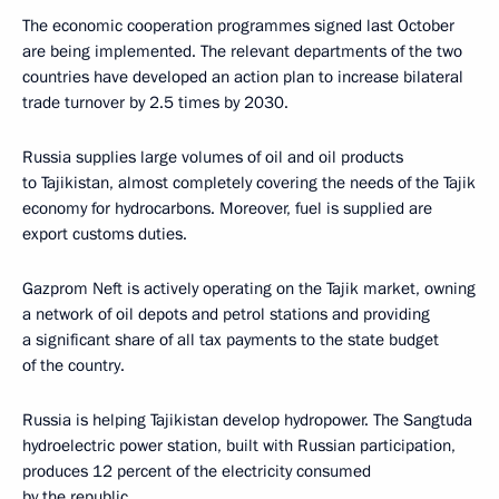
The economic cooperation programmes signed last October
are being implemented. The relevant departments of the two
countries have developed an action plan to increase bilateral
trade turnover by 2.5 times by 2030.
Russia supplies large volumes of oil and oil products
to Tajikistan, almost completely covering the needs of the Tajik
economy for hydrocarbons. Moreover, fuel is supplied are
export customs duties.
Gazprom Neft is actively operating on the Tajik market, owning
a network of oil depots and petrol stations and providing
a significant share of all tax payments to the state budget
of the country.
Russia is helping Tajikistan develop hydropower. The Sangtuda
hydroelectric power station, built with Russian participation,
produces 12 percent of the electricity consumed
by the republic.