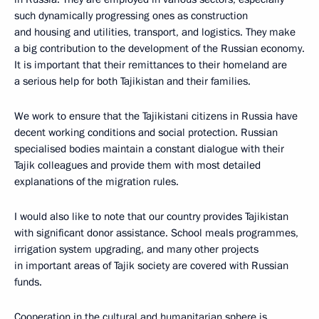
such dynamically progressing ones as construction
and housing and utilities, transport, and logistics. They make
a big contribution to the development of the Russian economy.
It is important that their remittances to their homeland are
a serious help for both Tajikistan and their families.
We work to ensure that the Tajikistani citizens in Russia have
decent working conditions and social protection. Russian
specialised bodies maintain a constant dialogue with their
Tajik colleagues and provide them with most detailed
explanations of the migration rules​​.
I would also like to note that our country provides Tajikistan
with significant donor assistance. School meals programmes,
irrigation system upgrading, and many other projects
in important areas of Tajik society are covered with Russian
funds.
Cooperation in the cultural and humanitarian sphere is