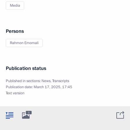
Media
Persons
Rahmon Emomali
Publication status
Published in sections:
News
,
Transcripts
Publication date:
March 17, 2025, 17:45
Text version
5