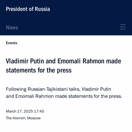
President of Russia
News
Events
Vladimir Putin and Emomali Rahmon made
statements for the press
Following Russian-Tajikistani talks, Vladimir Putin
and Emomali Rahmon made statements for the press.
March 17, 2025
17:45
The Kremlin, Moscow