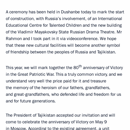
A ceremony has been held in Dushanbe today to mark the start
of construction, with Russia’s involvement, of an International
Educational Centre for Talented Children and the new building
of the Vladimir Mayakovsky State Russian Drama Theatre. Mr
Rahmon and I took part in it via videoconference. We hope
that these new cultural facilities will become another symbol
of friendship between the peoples of Russia and Tajikistan.
th
This year, we will mark together the 80
anniversary of Victory
in the Great Patriotic War. This a truly common victory, and we
understand very well the price paid for it and treasure
the memory of the heroism of our fathers, grandfathers,
and great-grandfathers, who defended life and freedom for us
and for future generations.
The President of Tajikistan accepted our invitation and will
come to celebrate the anniversary of Victory on May 9
in Moscow. According to the existing agreement, a unit