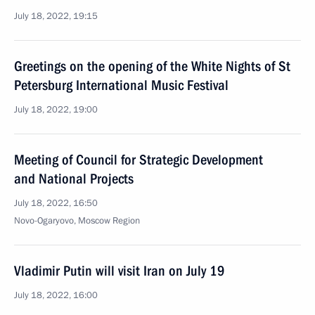
July 18, 2022, 19:15
Greetings on the opening of the White Nights of St
Petersburg International Music Festival
July 18, 2022, 19:00
Meeting of Council for Strategic Development
and National Projects
July 18, 2022, 16:50
Novo-Ogaryovo, Moscow Region
Vladimir Putin will visit Iran on July 19
July 18, 2022, 16:00