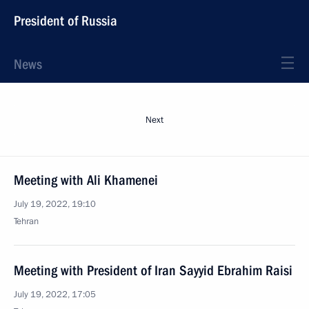
President of Russia
News
Next
Meeting with Ali Khamenei
July 19, 2022, 19:10
Tehran
Meeting with President of Iran Sayyid Ebrahim Raisi
July 19, 2022, 17:05