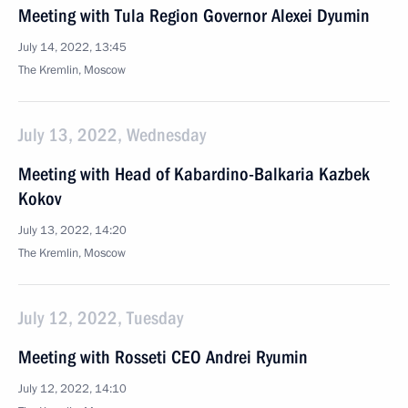
Meeting with Tula Region Governor Alexei Dyumin
July 14, 2022, 13:45
The Kremlin, Moscow
July 13, 2022, Wednesday
Meeting with Head of Kabardino-Balkaria Kazbek
Kokov
July 13, 2022, 14:20
The Kremlin, Moscow
July 12, 2022, Tuesday
Meeting with Rosseti CEO Andrei Ryumin
July 12, 2022, 14:10