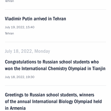
Tehran
Vladimir Putin arrived in Tehran
July 19, 2022, 15:40
Tehran
July 18, 2022, Monday
Congratulations to Russian school students who
won the International Chemistry Olympiad in Tianjin
July 18, 2022, 19:30
Greetings to Russian school students, winners
of the annual International Biology Olympiad held
in Armenia