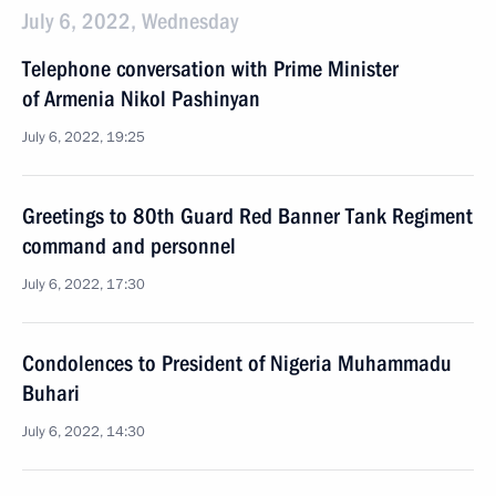
July 6, 2022, Wednesday
Telephone conversation with Prime Minister
of Armenia Nikol Pashinyan
July 6, 2022, 19:25
Greetings to 80th Guard Red Banner Tank Regiment
command and personnel
July 6, 2022, 17:30
Condolences to President of Nigeria Muhammadu
Buhari
July 6, 2022, 14:30