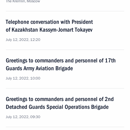
The Kremlin, Moscow
Telephone conversation with President
of Kazakhstan Kassym‑Jomart Tokayev
July 12, 2022, 12:20
Greetings to commanders and personnel of 17th
Guards Army Aviation Brigade
July 12, 2022, 10:00
Greetings to commanders and personnel of 2nd
Detached Guards Special Operations Brigade
July 12, 2022, 09:30