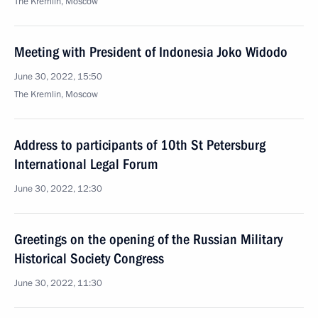
The Kremlin, Moscow
Meeting with President of Indonesia Joko Widodo
June 30, 2022, 15:50
The Kremlin, Moscow
Address to participants of 10th St Petersburg
International Legal Forum
June 30, 2022, 12:30
Greetings on the opening of the Russian Military
Historical Society Congress
June 30, 2022, 11:30