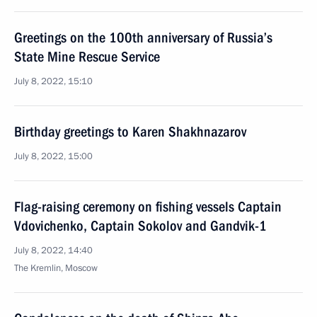
Greetings on the 100th anniversary of Russia’s
State Mine Rescue Service
July 8, 2022, 15:10
Birthday greetings to Karen Shakhnazarov
July 8, 2022, 15:00
Flag-raising ceremony on fishing vessels Captain
Vdovichenko, Captain Sokolov and Gandvik-1
July 8, 2022, 14:40
The Kremlin, Moscow