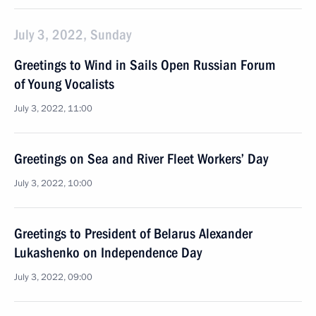
July 3, 2022, Sunday
Greetings to Wind in Sails Open Russian Forum
of Young Vocalists
July 3, 2022, 11:00
Greetings on Sea and River Fleet Workers’ Day
July 3, 2022, 10:00
Greetings to President of Belarus Alexander
Lukashenko on Independence Day
July 3, 2022, 09:00