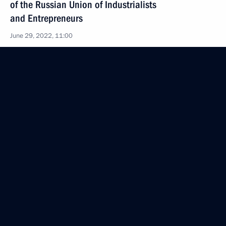
of the Russian Union of Industrialists
and Entrepreneurs
June 29, 2022, 11:00
Greetings on Shipbuilder’s Day
June 29, 2022, 09:00
June 28, 2022, Tuesday
Meeting with President of Tajikistan Emomali
Rahmon
June 28, 2022, 17:00
Dushanbe