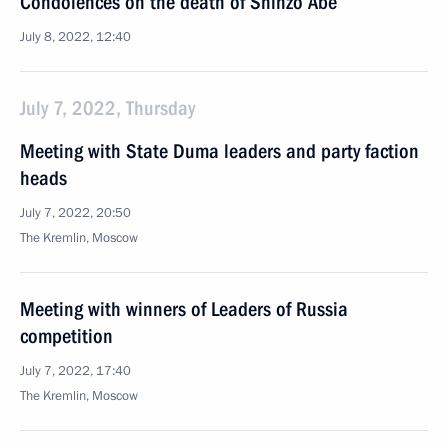
Condolences on the death of Shinzo Abe
July 8, 2022, 12:40
July 7, 2022, Thursday
Meeting with State Duma leaders and party faction
heads
July 7, 2022, 20:50
The Kremlin, Moscow
Meeting with winners of Leaders of Russia
competition
July 7, 2022, 17:40
The Kremlin, Moscow