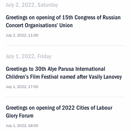
July 2, 2022, Saturday
Greetings on opening of 15th Congress of Russian
Concert Organisations’ Union
July 2, 2022, 11:00
July 1, 2022, Friday
Greetings to 30th Alye Parusa International
Children’s Film Festival named after Vasily Lanovoy
July 1, 2022, 17:00
Greetings on opening of 2022 Cities of Labour
Glory Forum
July 1, 2022, 16:00