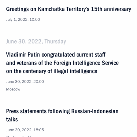
Greetings on Kamchatka Territory’s 15th anniversary
July 1, 2022, 10:00
June 30, 2022, Thursday
Vladimir Putin congratulated current staff
and veterans of the Foreign Intelligence Service
on the centenary of illegal intelligence
June 30, 2022, 20:00
Moscow
Press statements following Russian-Indonesian
talks
June 30, 2022, 18:05