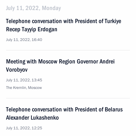
July 11, 2022, Monday
Telephone conversation with President of Turkiye
Recep Tayyip Erdogan
July 11, 2022, 16:40
Meeting with Moscow Region Governor Andrei
Vorobyov
July 11, 2022, 13:45
The Kremlin, Moscow
Telephone conversation with President of Belarus
Alexander Lukashenko
July 11, 2022, 12:25