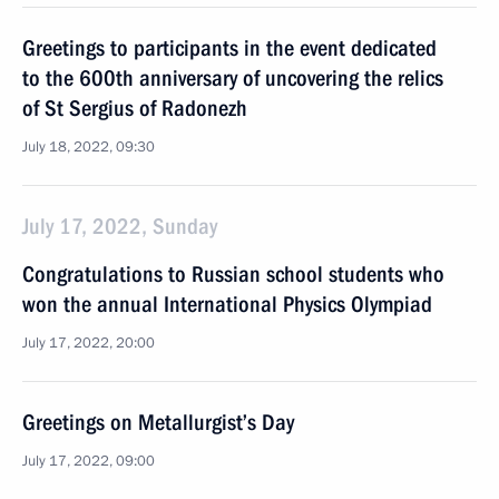
Greetings to participants in the event dedicated
to the 600th anniversary of uncovering the relics
of St Sergius of Radonezh
July 18, 2022, 09:30
July 17, 2022, Sunday
Congratulations to Russian school students who
won the annual International Physics Olympiad
July 17, 2022, 20:00
Greetings on Metallurgist’s Day
July 17, 2022, 09:00