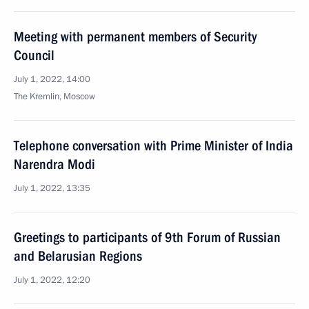
Meeting with permanent members of Security
Council
July 1, 2022, 14:00
The Kremlin, Moscow
Telephone conversation with Prime Minister of India
Narendra Modi
July 1, 2022, 13:35
Greetings to participants of 9th Forum of Russian
and Belarusian Regions
July 1, 2022, 12:20