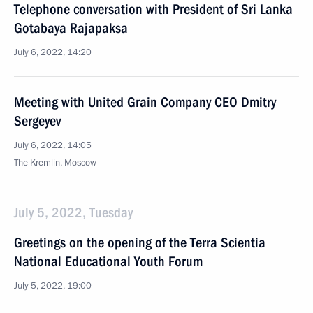
Telephone conversation with President of Sri Lanka
Gotabaya Rajapaksa
July 6, 2022, 14:20
Meeting with United Grain Company CEO Dmitry
Sergeyev
July 6, 2022, 14:05
The Kremlin, Moscow
July 5, 2022, Tuesday
Greetings on the opening of the Terra Scientia
National Educational Youth Forum
July 5, 2022, 19:00