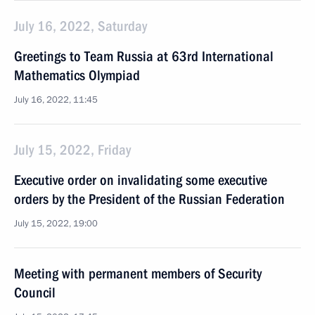
July 16, 2022, Saturday
Greetings to Team Russia at 63rd International
Mathematics Olympiad
July 16, 2022, 11:45
July 15, 2022, Friday
Executive order on invalidating some executive
orders by the President of the Russian Federation
July 15, 2022, 19:00
Meeting with permanent members of Security
Council