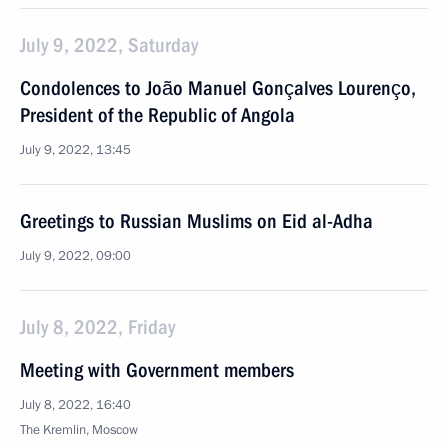
July 9, 2022, Saturday
Condolences to João Manuel Gonçalves Lourenço,
President of the Republic of Angola
July 9, 2022, 13:45
Greetings to Russian Muslims on Eid al-Adha
July 9, 2022, 09:00
July 8, 2022, Friday
Meeting with Government members
July 8, 2022, 16:40
The Kremlin, Moscow