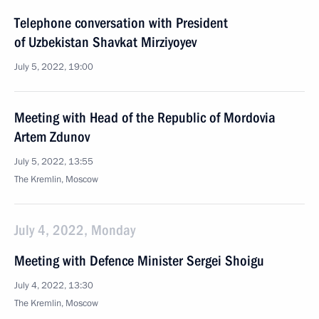
Telephone conversation with President
of Uzbekistan Shavkat Mirziyoyev
July 5, 2022, 19:00
Meeting with Head of the Republic of Mordovia
Artem Zdunov
July 5, 2022, 13:55
The Kremlin, Moscow
July 4, 2022, Monday
Meeting with Defence Minister Sergei Shoigu
July 4, 2022, 13:30
The Kremlin, Moscow