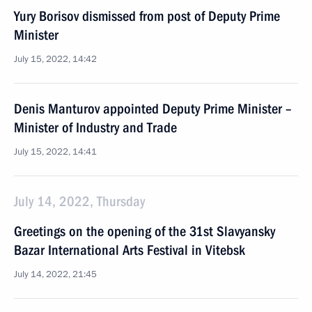
Yury Borisov dismissed from post of Deputy Prime
Minister
July 15, 2022, 14:42
Denis Manturov appointed Deputy Prime Minister –
Minister of Industry and Trade
July 15, 2022, 14:41
July 14, 2022, Thursday
Greetings on the opening of the 31st Slavyansky
Bazar International Arts Festival in Vitebsk
July 14, 2022, 21:45