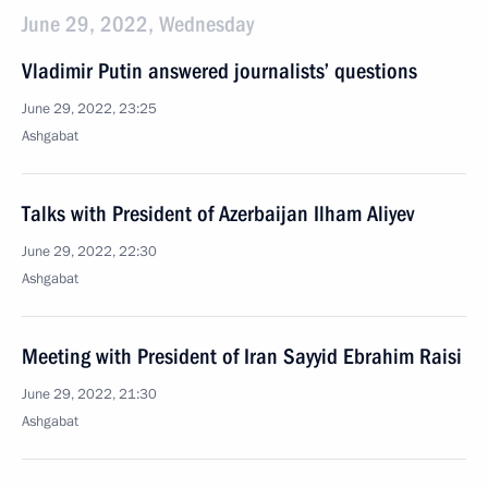
June 29, 2022, Wednesday
Vladimir Putin answered journalists’ questions
June 29, 2022, 23:25
Ashgabat
Talks with President of Azerbaijan Ilham Aliyev
June 29, 2022, 22:30
Ashgabat
Meeting with President of Iran Sayyid Ebrahim Raisi
June 29, 2022, 21:30
Ashgabat