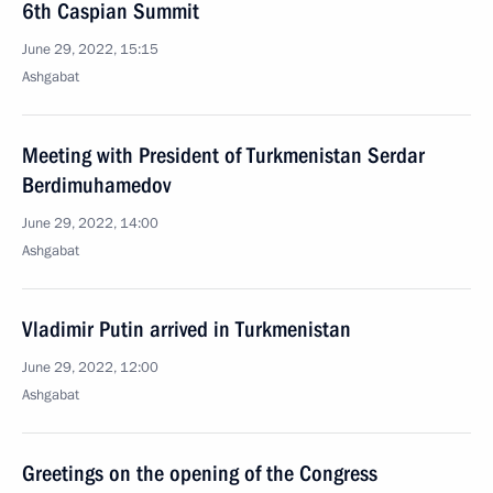
6th Caspian Summit
June 29, 2022, 15:15
Ashgabat
Meeting with President of Turkmenistan Serdar
Berdimuhamedov
June 29, 2022, 14:00
Ashgabat
Vladimir Putin arrived in Turkmenistan
June 29, 2022, 12:00
Ashgabat
Greetings on the opening of the Congress