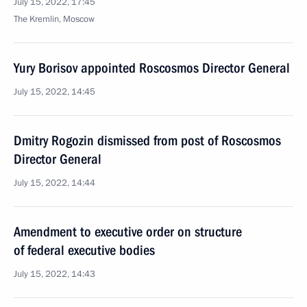
July 15, 2022, 17:45
The Kremlin, Moscow
Yury Borisov appointed Roscosmos Director General
July 15, 2022, 14:45
Dmitry Rogozin dismissed from post of Roscosmos
Director General
July 15, 2022, 14:44
Amendment to executive order on structure
of federal executive bodies
July 15, 2022, 14:43