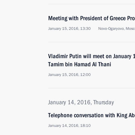
Meeting with President of Greece Pr
January 15, 2016, 13:30
Novo-Ogaryovo, Mosc
Vladimir Putin will meet on January 
Tamim bin Hamad Al Thani
January 15, 2016, 12:00
January 14, 2016, Thursday
Telephone conversation with King Abd
January 14, 2016, 18:10