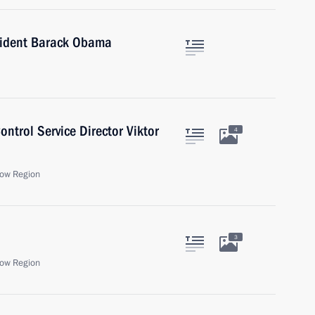
sident Barack Obama
ntrol Service Director Viktor
4
ow Region
3
ow Region