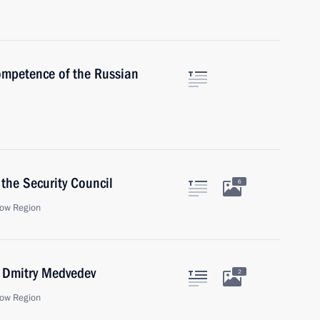
ompetence of the Russian
the Security Council
6
ow Region
r Dmitry Medvedev
2
ow Region