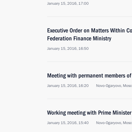
January 15, 2016, 17:00
Executive Order on Matters Within C
Federation Finance Ministry
January 15, 2016, 16:50
Meeting with permanent members of 
January 15, 2016, 16:20
Novo-Ogaryovo, Mosc
Working meeting with Prime Ministe
January 15, 2016, 15:40
Novo-Ogaryovo, Mosc