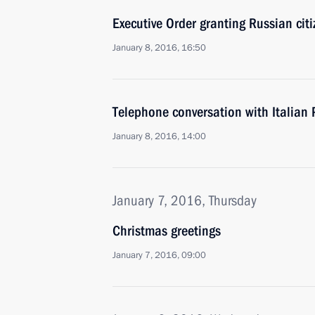
Executive Order granting Russian cit
January 8, 2016, 16:50
Telephone conversation with Italian 
January 8, 2016, 14:00
January 7, 2016, Thursday
Christmas greetings
January 7, 2016, 09:00