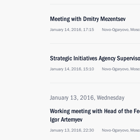
Meeting with Dmitry Mezentsev
January 14, 2016, 17:15
Novo-Ogaryovo, Mosc
Strategic Initiatives Agency Supervi
January 14, 2016, 15:10
Novo-Ogaryovo, Mosc
January 13, 2016, Wednesday
Working meeting with Head of the Fe
Igor Artemyev
January 13, 2016, 22:30
Novo-Ogaryovo, Mosc