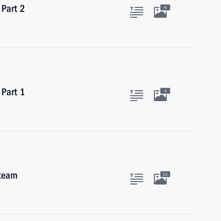
 Part 2
6
 Part 1
4
 team
12