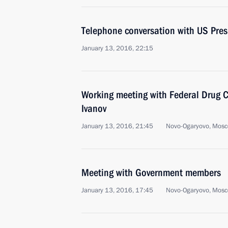
Telephone conversation with US Pre
January 13, 2016, 22:15
Working meeting with Federal Drug Co
Ivanov
January 13, 2016, 21:45
Novo-Ogaryovo, Mosc
Meeting with Government members
January 13, 2016, 17:45
Novo-Ogaryovo, Mosc