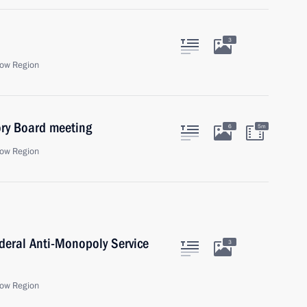
3
ow Region
sory Board meeting
6
5m
ow Region
deral Anti-Monopoly Service
3
ow Region