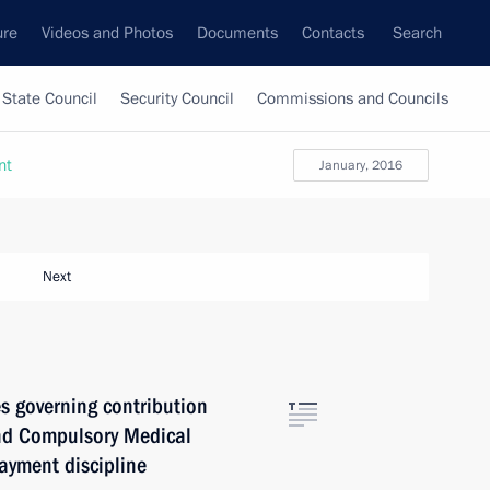
ure
Videos and Photos
Documents
Contacts
Search
State Council
Security Council
Commissions and Councils
nt
January, 2016
Next
s governing contribution
nd Compulsory Medical
ayment discipline