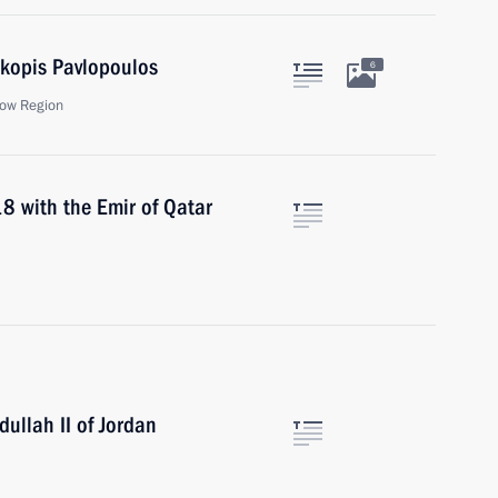
okopis Pavlopoulos
6
ow Region
18 with the Emir of Qatar
ullah II of Jordan