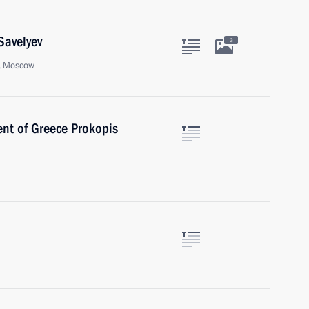
Savelyev
3
t, Moscow
ent of Greece Prokopis