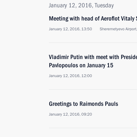
January 12, 2016, Tuesday
Meeting with head of Aeroflot Vitaly 
January 12, 2016, 13:50
Sheremetyevo Airpor
Vladimir Putin with meet with Presid
Pavlopoulos on January 15
January 12, 2016, 12:00
Greetings to Raimonds Pauls
January 12, 2016, 09:20