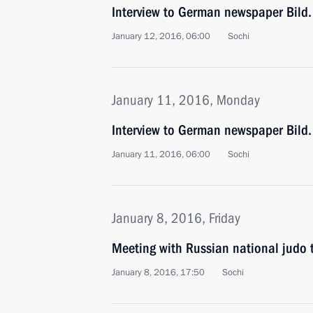
Interview to German newspaper Bild.
January 12, 2016, 06:00
Sochi
January 11, 2016, Monday
Interview to German newspaper Bild.
January 11, 2016, 06:00
Sochi
January 8, 2016, Friday
Meeting with Russian national judo
January 8, 2016, 17:50
Sochi