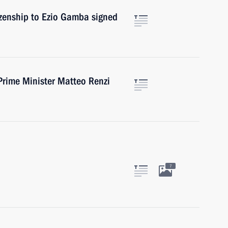
izenship to Ezio Gamba signed
Prime Minister Matteo Renzi
7