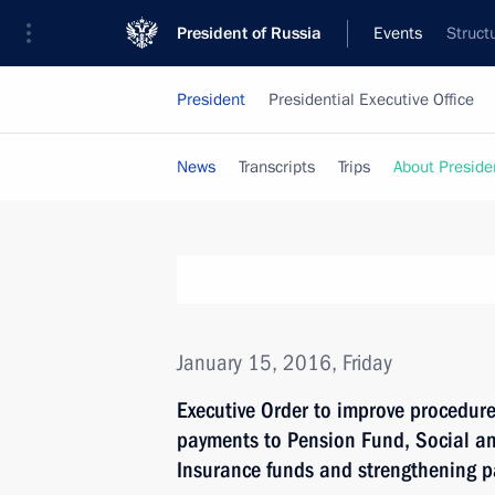
President of Russia
Events
Struct
President
Presidential Executive Office
News
Transcripts
Trips
About Preside
January 15, 2016, Friday
Executive Order to improve procedure
payments to Pension Fund, Social a
Insurance funds and strengthening p