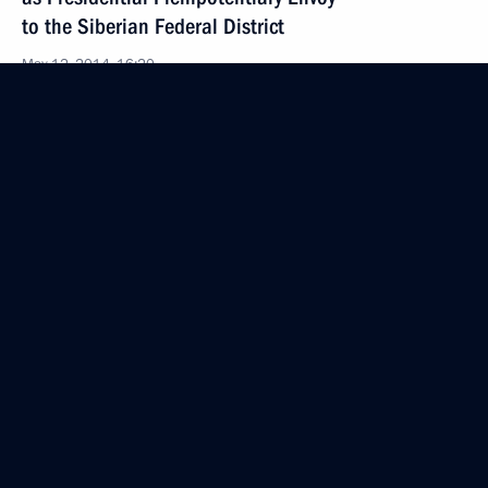
to the Siberian Federal District
May 12, 2014, 16:20
Working meeting with Lipetsk Region Governor Oleg
Korolev
May 12, 2014, 16:15
Meeting with Nikolai Rogozhkin and Sergei Melikov
May 12, 2014, 16:00
Working meeting with Lev Kuznetsov
May 12, 2014, 15:40