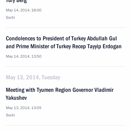
Yury Berg
May 14, 2014, 16:00
Sochi
Condolences to President of Turkey Abdullah Gul
and Prime Minister of Turkey Recep Tayyip Erdogan
May 14, 2014, 13:50
May 13, 2014, Tuesday
Meeting with Tyumen Region Governor Vladimir
Yakushev
May 13, 2014, 13:05
Sochi