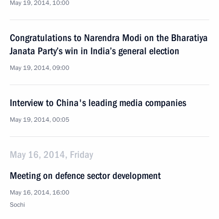
May 19, 2014, 10:00
Congratulations to Narendra Modi on the Bharatiya
Janata Party’s win in India’s general election
May 19, 2014, 09:00
Interview to China's leading media companies
May 19, 2014, 00:05
May 16, 2014, Friday
Meeting on defence sector development
May 16, 2014, 16:00
Sochi