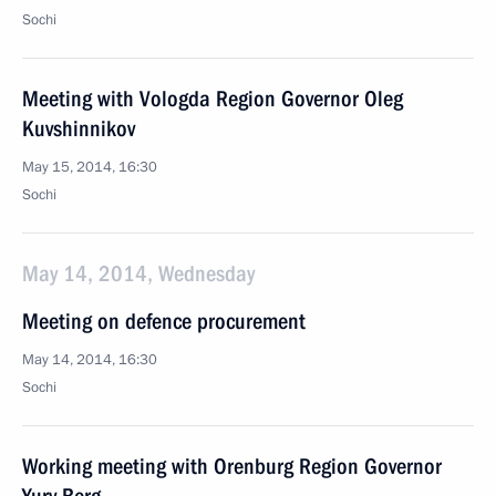
Sochi
Meeting with Vologda Region Governor Oleg
Kuvshinnikov
May 15, 2014, 16:30
Sochi
May 14, 2014, Wednesday
Meeting on defence procurement
May 14, 2014, 16:30
Sochi
Working meeting with Orenburg Region Governor