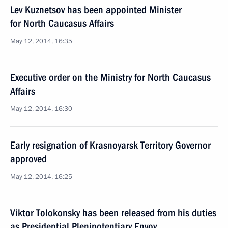
Lev Kuznetsov has been appointed Minister
for North Caucasus Affairs
May 12, 2014, 16:35
Executive order on the Ministry for North Caucasus
Affairs
May 12, 2014, 16:30
Early resignation of Krasnoyarsk Territory Governor
approved
May 12, 2014, 16:25
Viktor Tolokonsky has been released from his duties
as Presidential Plenipotentiary Envoy