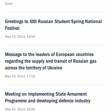
Sochi
Greetings to XXII Russian Student Spring National
Festival
May 15, 2014, 19:55
Message to the leaders of European countries
regarding the supply and transit of Russian gas
across the territory of Ukraine
May 15, 2014, 17:00
Meeting on implementing State Armament
Programme and developing defence industry
May 15, 2014, 16:55