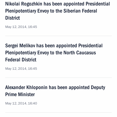
Nikolai Rogozhkin has been appointed Presidential
Plenipotentiary Envoy to the Siberian Federal
District
May 12, 2014, 16:45
Sergei Melikov has been appointed Presidential
Plenipotentiary Envoy to the North Caucasus
Federal District
May 12, 2014, 16:45
Alexander Khloponin has been appointed Deputy
Prime Minister
May 12, 2014, 16:40