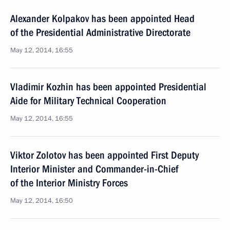
Alexander Kolpakov has been appointed Head
of the Presidential Administrative Directorate
May 12, 2014, 16:55
Vladimir Kozhin has been appointed Presidential
Aide for Military Technical Cooperation
May 12, 2014, 16:55
Viktor Zolotov has been appointed First Deputy
Interior Minister and Commander-in-Chief
of the Interior Ministry Forces
May 12, 2014, 16:50