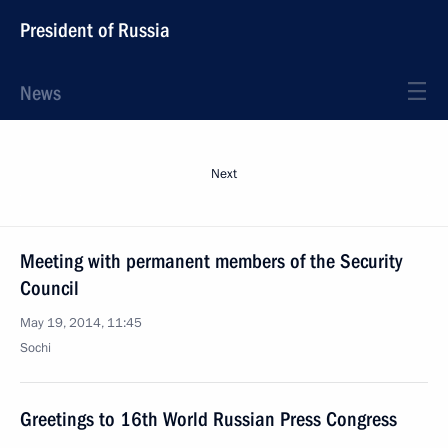
President of Russia
News
Next
Meeting with permanent members of the Security
Council
May 19, 2014, 11:45
Sochi
Greetings to 16th World Russian Press Congress