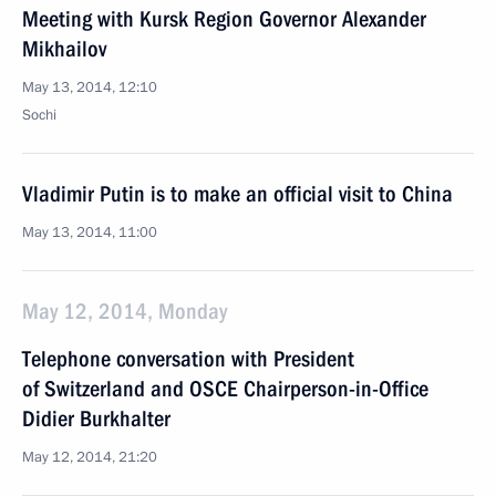
Meeting with Kursk Region Governor Alexander
Mikhailov
May 13, 2014, 12:10
Sochi
Vladimir Putin is to make an official visit to China
May 13, 2014, 11:00
May 12, 2014, Monday
Telephone conversation with President
of Switzerland and OSCE Chairperson-in-Office
Didier Burkhalter
May 12, 2014, 21:20