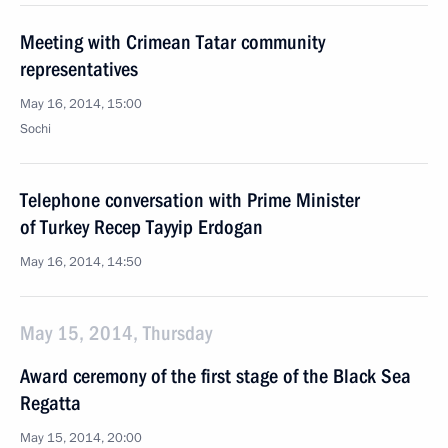
Meeting with Crimean Tatar community
representatives
May 16, 2014, 15:00
Sochi
Telephone conversation with Prime Minister
of Turkey Recep Tayyip Erdogan
May 16, 2014, 14:50
May 15, 2014, Thursday
Award ceremony of the first stage of the Black Sea
Regatta
May 15, 2014, 20:00