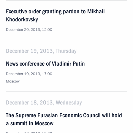
Executive order granting pardon to Mikhail
Khodorkovsky
December 20, 2013, 12:00
December 19, 2013, Thursday
News conference of Vladimir Putin
December 19, 2013, 17:00
Moscow
December 18, 2013, Wednesday
The Supreme Eurasian Economic Council will hold
a summit in Moscow