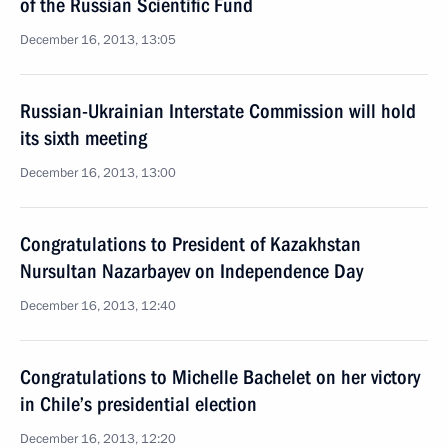
of the Russian Scientific Fund
December 16, 2013, 13:05
Russian-Ukrainian Interstate Commission will hold
its sixth meeting
December 16, 2013, 13:00
Congratulations to President of Kazakhstan
Nursultan Nazarbayev on Independence Day
December 16, 2013, 12:40
Congratulations to Michelle Bachelet on her victory
in Chile’s presidential election
December 16, 2013, 12:20