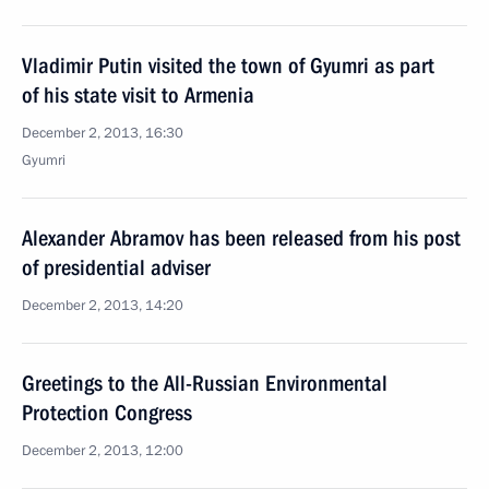
Vladimir Putin visited the town of Gyumri as part
of his state visit to Armenia
December 2, 2013, 16:30
Gyumri
Alexander Abramov has been released from his post
of presidential adviser
December 2, 2013, 14:20
Greetings to the All-Russian Environmental
Protection Congress
December 2, 2013, 12:00