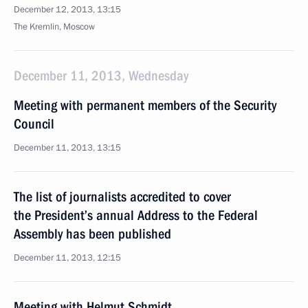
December 12, 2013, 13:15
The Kremlin, Moscow
December 11, 2013, Wednesday
Meeting with permanent members of the Security
Council
December 11, 2013, 13:15
The list of journalists accredited to cover
the President’s annual Address to the Federal
Assembly has been published
December 11, 2013, 12:15
Meeting with Helmut Schmidt