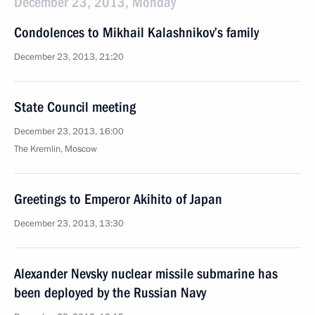
December 23, 2013, Monday
Condolences to Mikhail Kalashnikov’s family
December 23, 2013, 21:20
State Council meeting
December 23, 2013, 16:00
The Kremlin, Moscow
Greetings to Emperor Akihito of Japan
December 23, 2013, 13:30
Alexander Nevsky nuclear missile submarine has
been deployed by the Russian Navy