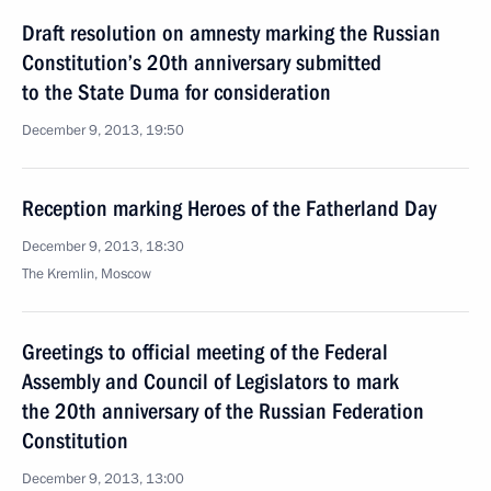
Draft resolution on amnesty marking the Russian
Constitution’s 20th anniversary submitted
to the State Duma for consideration
December 9, 2013, 19:50
Reception marking Heroes of the Fatherland Day
December 9, 2013, 18:30
The Kremlin, Moscow
Greetings to official meeting of the Federal
Assembly and Council of Legislators to mark
the 20th anniversary of the Russian Federation
Constitution
December 9, 2013, 13:00