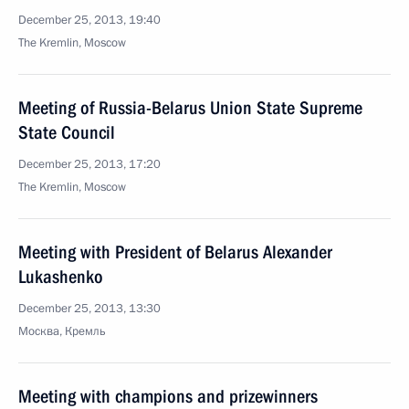
December 25, 2013, 19:40
The Kremlin, Moscow
Meeting of Russia-Belarus Union State Supreme
State Council
December 25, 2013, 17:20
The Kremlin, Moscow
Meeting with President of Belarus Alexander
Lukashenko
December 25, 2013, 13:30
Москва, Кремль
Meeting with champions and prizewinners