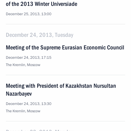
of the 2013 Winter Universiade
December 25, 2013, 13:00
December 24, 2013, Tuesday
Meeting of the Supreme Eurasian Economic Council
December 24, 2013, 17:15
The Kremlin, Moscow
Meeting with President of Kazakhstan Nursultan
Nazarbayev
December 24, 2013, 13:30
The Kremlin, Moscow