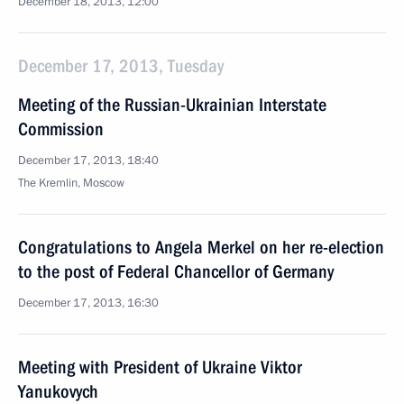
December 18, 2013, 12:00
December 17, 2013, Tuesday
Meeting of the Russian-Ukrainian Interstate
Commission
December 17, 2013, 18:40
The Kremlin, Moscow
Congratulations to Angela Merkel on her re-election
to the post of Federal Chancellor of Germany
December 17, 2013, 16:30
Meeting with President of Ukraine Viktor
Yanukovych