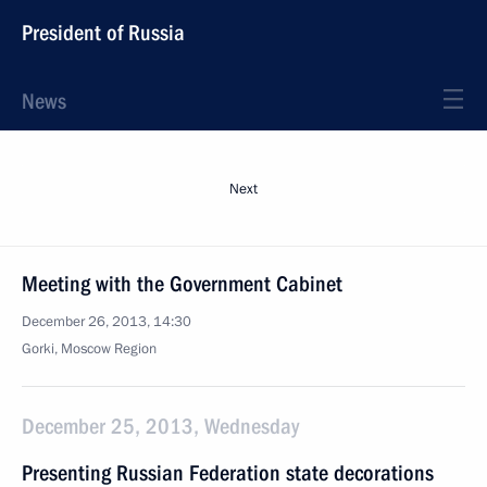
President of Russia
News
Next
Meeting with the Government Cabinet
December 26, 2013, 14:30
Gorki, Moscow Region
December 25, 2013, Wednesday
Presenting Russian Federation state decorations