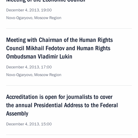
December 4, 2013, 19:00
Novo-Ogaryovo, Moscow Region
Meeting with Chairman of the Human Rights
Council Mikhail Fedotov and Human Rights
Ombudsman Vladimir Lukin
December 4, 2013, 17:00
Novo-Ogaryovo, Moscow Region
Accreditation is open for journalists to cover
the annual Presidential Address to the Federal
Assembly
December 4, 2013, 15:00