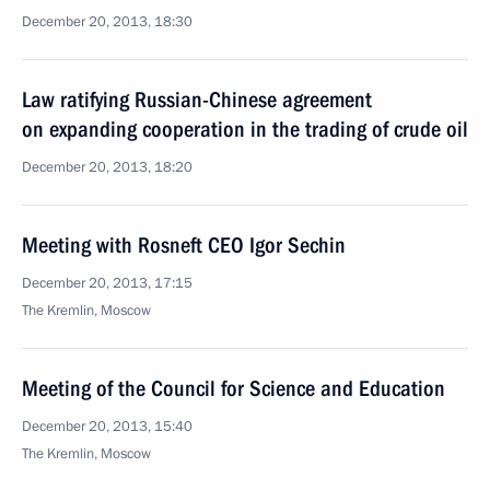
December 20, 2013, 18:30
Law ratifying Russian-Chinese agreement
on expanding cooperation in the trading of crude oil
December 20, 2013, 18:20
Meeting with Rosneft CEO Igor Sechin
December 20, 2013, 17:15
The Kremlin, Moscow
Meeting of the Council for Science and Education
December 20, 2013, 15:40
The Kremlin, Moscow