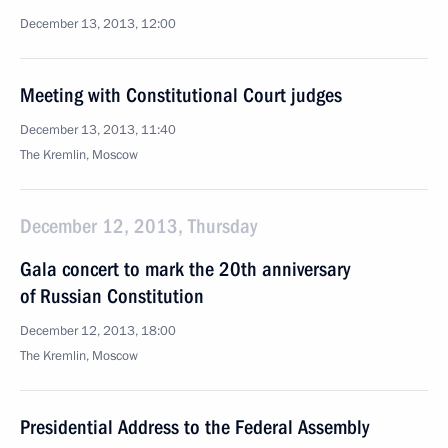
December 13, 2013, 12:00
Meeting with Constitutional Court judges
December 13, 2013, 11:40
The Kremlin, Moscow
December 12, 2013, Thursday
Gala concert to mark the 20th anniversary
of Russian Constitution
December 12, 2013, 18:00
The Kremlin, Moscow
Presidential Address to the Federal Assembly