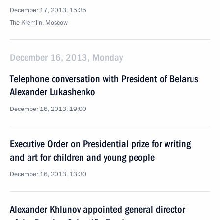
December 17, 2013, 15:35
The Kremlin, Moscow
December 16, 2013, Monday
Telephone conversation with President of Belarus
Alexander Lukashenko
December 16, 2013, 19:00
Executive Order on Presidential prize for writing
and art for children and young people
December 16, 2013, 13:30
Alexander Khlunov appointed general director