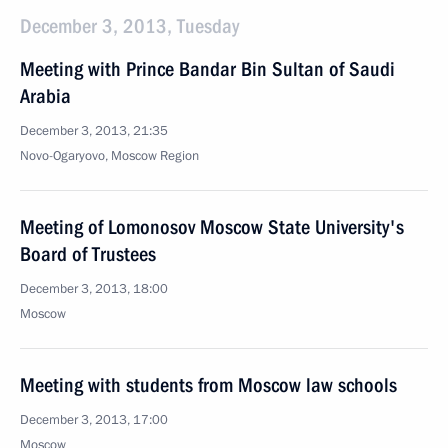
December 3, 2013, Tuesday
Meeting with Prince Bandar Bin Sultan of Saudi
Arabia
December 3, 2013, 21:35
Novo-Ogaryovo, Moscow Region
Meeting of Lomonosov Moscow State University's
Board of Trustees
December 3, 2013, 18:00
Moscow
Meeting with students from Moscow law schools
December 3, 2013, 17:00
Moscow