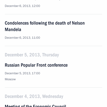
December 6, 2013, 12:00
Condolences following the death of Nelson
Mandela
December 6, 2013, 11:00
December 5, 2013, Thursday
Russian Popular Front conference
December 5, 2013, 17:00
Moscow
December 4, 2013, Wednesday
Meeting of the Economic Council