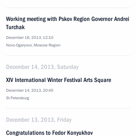
Working meeting with Pskov Region Governor Andrei
Turchak
December 16, 2013, 12:10
Novo-Ogaryovo, Moscow Region
December 14, 2013, Saturday
XIV International Winter Festival Arts Square
December 14, 2013, 20:45
St Petersburg
December 13, 2013, Friday
Congratulations to Fedor Konyukhov