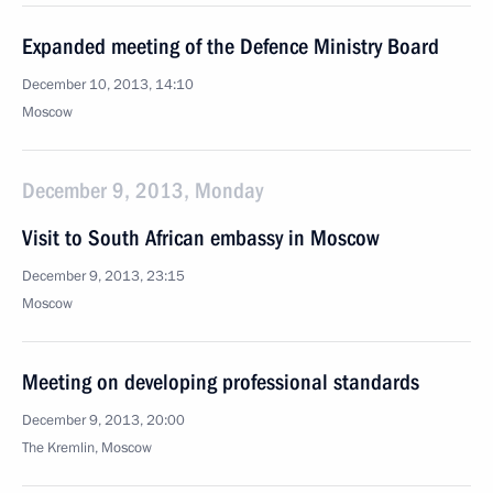
Expanded meeting of the Defence Ministry Board
December 10, 2013, 14:10
Moscow
December 9, 2013, Monday
Visit to South African embassy in Moscow
December 9, 2013, 23:15
Moscow
Meeting on developing professional standards
December 9, 2013, 20:00
The Kremlin, Moscow