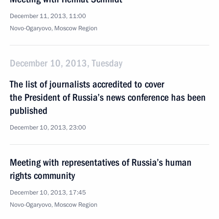
December 11, 2013, 11:00
Novo-Ogaryovo, Moscow Region
December 10, 2013, Tuesday
The list of journalists accredited to cover
the President of Russia’s news conference has been
published
December 10, 2013, 23:00
Meeting with representatives of Russia’s human
rights community
December 10, 2013, 17:45
Novo-Ogaryovo, Moscow Region