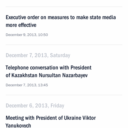
Executive order on measures to make state media
more effective
December 9, 2013, 10:50
December 7, 2013, Saturday
Telephone conversation with President
of Kazakhstan Nursultan Nazarbayev
December 7, 2013, 13:45
December 6, 2013, Friday
Meeting with President of Ukraine Viktor
Yanukovych