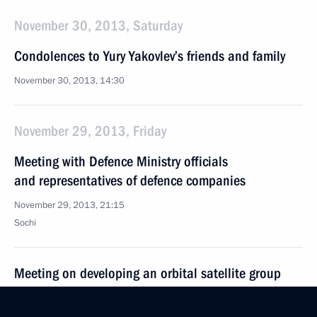
November 30, 2013, Saturday
Condolences to Yury Yakovlev’s friends and family
November 30, 2013, 14:30
November 29, 2013, Friday
Meeting with Defence Ministry officials
and representatives of defence companies
November 29, 2013, 21:15
Sochi
Meeting on developing an orbital satellite group
November 29, 2013, 19:15
Sochi