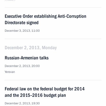
Executive Order establishing Anti-Corruption
Directorate signed
December 3, 2013, 11:00
December 2, 2013, Monday
Russian-Armenian talks
December 2, 2013, 20:00
Yerevan
Federal law on the federal budget for 2014
and the 2015–2016 budget plan
December 2, 2013, 19:30