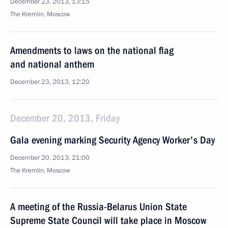
December 23, 2013, 13:15
The Kremlin, Moscow
Amendments to laws on the national flag
and national anthem
December 23, 2013, 12:20
December 20, 2013, Friday
Gala evening marking Security Agency Worker's Day
December 20, 2013, 21:00
The Kremlin, Moscow
A meeting of the Russia-Belarus Union State
Supreme State Council will take place in Moscow