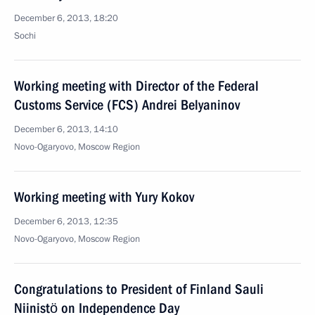
December 6, 2013, 18:20
Sochi
Working meeting with Director of the Federal
Customs Service (FCS) Andrei Belyaninov
December 6, 2013, 14:10
Novo-Ogaryovo, Moscow Region
Working meeting with Yury Kokov
December 6, 2013, 12:35
Novo-Ogaryovo, Moscow Region
Congratulations to President of Finland Sauli
Niinistö on Independence Day