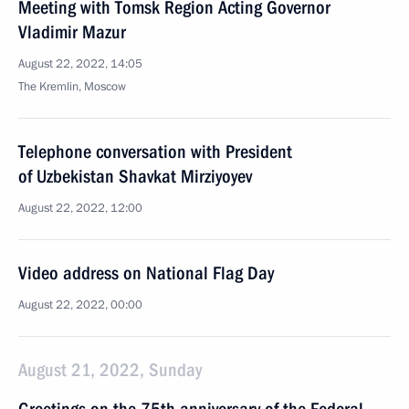
Meeting with Tomsk Region Acting Governor
Vladimir Mazur
August 22, 2022, 14:05
The Kremlin, Moscow
Telephone conversation with President
of Uzbekistan Shavkat Mirziyoyev
August 22, 2022, 12:00
Video address on National Flag Day
August 22, 2022, 00:00
August 21, 2022, Sunday