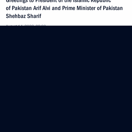
Greetings to President of the Islamic Republic
of Pakistan Arif Alvi and Prime Minister of Pakistan
Shehbaz Sharif
August 14, 2022, 09:00
August 13, 2022, Saturday
Greetings to exercisers, athletes and all those
working in fitness and sports
August 13, 2022, 09:00
August 12, 2022, Friday
Greetings to participants, organisers and guests
of the ninth Russian Open Ploughing Championship
August 12, 2022, 15:00