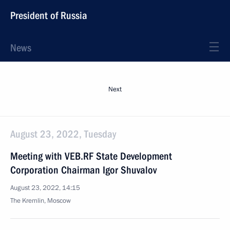
President of Russia
News
Next
August 23, 2022, Tuesday
Meeting with VEB.RF State Development
Corporation Chairman Igor Shuvalov
August 23, 2022, 14:15
The Kremlin, Moscow