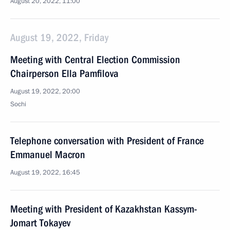
August 20, 2022, 11:00
August 19, 2022, Friday
Meeting with Central Election Commission
Chairperson Ella Pamfilova
August 19, 2022, 20:00
Sochi
Telephone conversation with President of France
Emmanuel Macron
August 19, 2022, 16:45
Meeting with President of Kazakhstan Kassym-
Jomart Tokayev