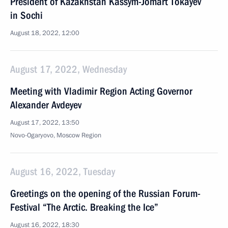
President of Kazakhstan Kassym-Jomart Tokayev
in Sochi
August 18, 2022, 12:00
August 17, 2022, Wednesday
Meeting with Vladimir Region Acting Governor
Alexander Avdeyev
August 17, 2022, 13:50
Novo-Ogaryovo, Moscow Region
August 16, 2022, Tuesday
Greetings on the opening of the Russian Forum-
Festival “The Arctic. Breaking the Ice”
August 16, 2022, 18:30