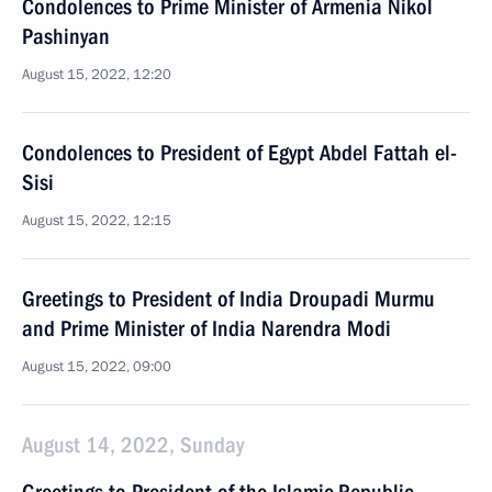
Condolences to Prime Minister of Armenia Nikol
Pashinyan
August 15, 2022, 12:20
Condolences to President of Egypt Abdel Fattah el-
Sisi
August 15, 2022, 12:15
Greetings to President of India Droupadi Murmu
and Prime Minister of India Narendra Modi
August 15, 2022, 09:00
August 14, 2022, Sunday