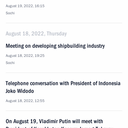
August 19, 2022, 16:15
Sochi
August 18, 2022, Thursday
Meeting on developing shipbuilding industry
August 18, 2022, 19:25
Sochi
Telephone conversation with President of Indonesia
Joko Widodo
August 18, 2022, 12:55
On August 19, Vladimir Putin will meet with