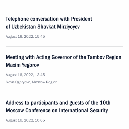
Telephone conversation with President
of Uzbekistan Shavkat Mirziyoyev
August 16, 2022, 15:45
Meeting with Acting Governor of the Tambov Region
Maxim Yegorov
August 16, 2022, 13:45
Novo-Ogaryovo, Moscow Region
Address to participants and guests of the 10th
Moscow Conference on International Security
August 16, 2022, 10:05