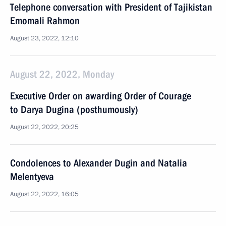
Telephone conversation with President of Tajikistan
Emomali Rahmon
August 23, 2022, 12:10
August 22, 2022, Monday
Executive Order on awarding Order of Courage
to Darya Dugina (posthumously)
August 22, 2022, 20:25
Condolences to Alexander Dugin and Natalia
Melentyeva
August 22, 2022, 16:05