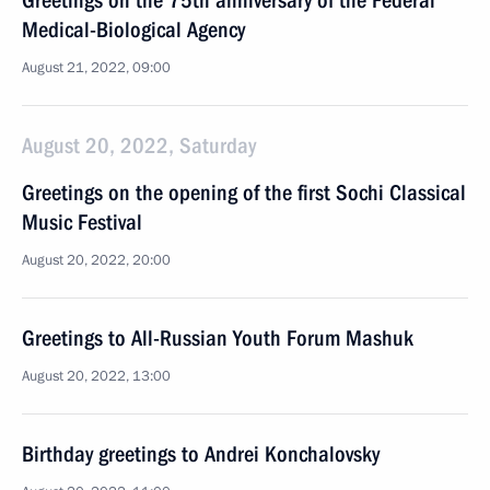
Greetings on the 75th anniversary of the Federal
Medical-Biological Agency
August 21, 2022, 09:00
August 20, 2022, Saturday
Greetings on the opening of the first Sochi Classical
Music Festival
August 20, 2022, 20:00
Greetings to All-Russian Youth Forum Mashuk
August 20, 2022, 13:00
Birthday greetings to Andrei Konchalovsky