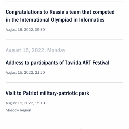
Congratulations to Russia’s team that competed
in the International Olympiad in Informatics
August 16, 2022, 09:30
August 15, 2022, Monday
Address to participants of Tavrida.ART Festival
August 15, 2022, 21:20
Visit to Patriot military-patriotic park
August 15, 2022, 15:10
Moscow Region