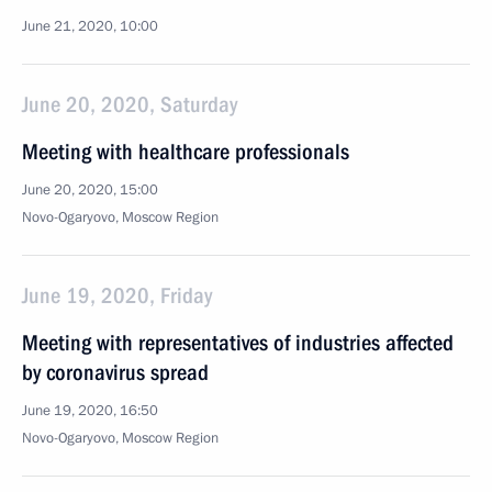
June 21, 2020, 10:00
June 20, 2020, Saturday
Meeting with healthcare professionals
June 20, 2020, 15:00
Novo-Ogaryovo, Moscow Region
June 19, 2020, Friday
Meeting with representatives of industries affected
by coronavirus spread
June 19, 2020, 16:50
Novo-Ogaryovo, Moscow Region