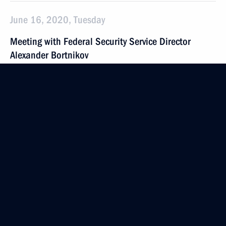
June 16, 2020, Tuesday
Meeting with Federal Security Service Director
Alexander Bortnikov
June 16, 2020, 14:10
Novo-Ogaryovo, Moscow Region
June 15, 2020, Monday
Telephone conversation with President of Serbia
Aleksandar Vucic
June 15, 2020, 19:30
Telephone conversation with President of Brazil Jair
Bolsonaro