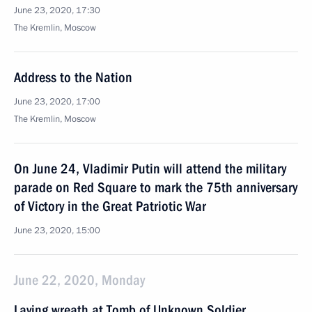
June 23, 2020, 17:30
The Kremlin, Moscow
Address to the Nation
June 23, 2020, 17:00
The Kremlin, Moscow
On June 24, Vladimir Putin will attend the military
parade on Red Square to mark the 75th anniversary
of Victory in the Great Patriotic War
June 23, 2020, 15:00
June 22, 2020, Monday
Laying wreath at Tomb of Unknown Soldier