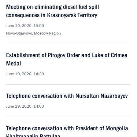
Meeting on eliminating diesel fuel spill
consequences in Krasnoyarsk Territory
June 19, 2020, 15:00
Novo-Ogaryovo, Moscow Region
Establishment of Pirogov Order and Luke of Crimea
Medal
June 19, 2020, 14:30
Telephone conversation with Nursultan Nazarbayev
June 19, 2020, 14:00
Telephone conversation with President of Mongolia
Khaltmaagiin Battulga