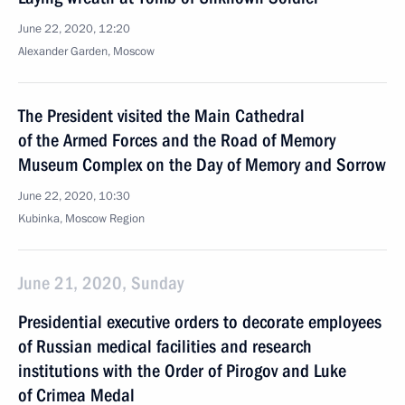
June 22, 2020, 12:20
Alexander Garden, Moscow
The President visited the Main Cathedral
of the Armed Forces and the Road of Memory
Museum Complex on the Day of Memory and Sorrow
June 22, 2020, 10:30
Kubinka, Moscow Region
June 21, 2020, Sunday
Presidential executive orders to decorate employees
of Russian medical facilities and research
institutions with the Order of Pirogov and Luke
of Crimea Medal