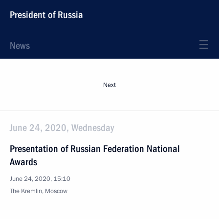
President of Russia
News
Next
June 24, 2020, Wednesday
Presentation of Russian Federation National
Awards
June 24, 2020, 15:10
The Kremlin, Moscow