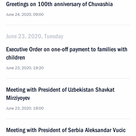
Greetings on 100th anniversary of Chuvashia
June 24, 2020, 09:00
June 23, 2020, Tuesday
Executive Order on one-off payment to families with
children
June 23, 2020, 19:20
Meeting with President of Uzbekistan Shavkat
Mirziyoyev
June 23, 2020, 19:00
Meeting with President of Serbia Aleksandar Vucic