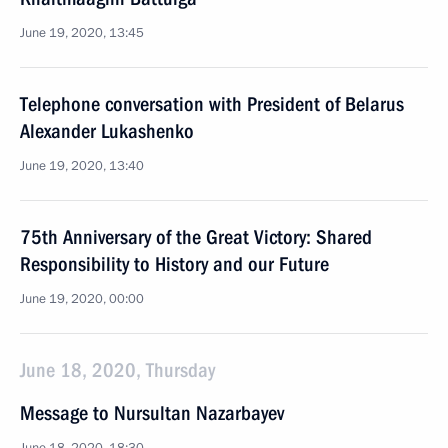
June 19, 2020, 13:45
Telephone conversation with President of Belarus
Alexander Lukashenko
June 19, 2020, 13:40
75th Anniversary of the Great Victory: Shared
Responsibility to History and our Future
June 19, 2020, 00:00
June 18, 2020, Thursday
Message to Nursultan Nazarbayev