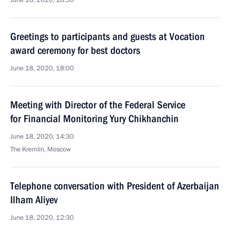
June 18, 2020, 18:30
Greetings to participants and guests at Vocation
award ceremony for best doctors
June 18, 2020, 18:00
Meeting with Director of the Federal Service
for Financial Monitoring Yury Chikhanchin
June 18, 2020, 14:30
The Kremlin, Moscow
Telephone conversation with President of Azerbaijan
Ilham Aliyev
June 18, 2020, 12:30