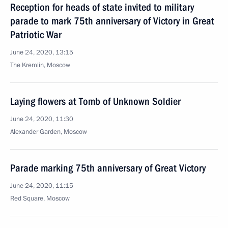
Reception for heads of state invited to military
parade to mark 75th anniversary of Victory in Great
Patriotic War
June 24, 2020, 13:15
The Kremlin, Moscow
Laying flowers at Tomb of Unknown Soldier
June 24, 2020, 11:30
Alexander Garden, Moscow
Parade marking 75th anniversary of Great Victory
June 24, 2020, 11:15
Red Square, Moscow