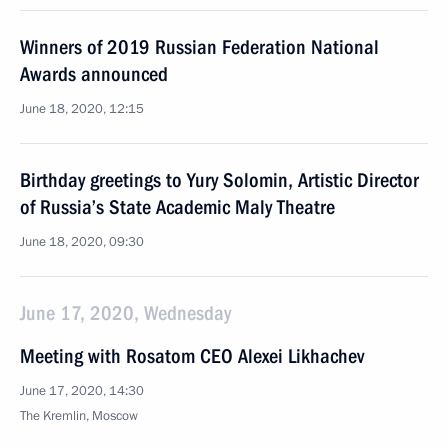
Winners of 2019 Russian Federation National
Awards announced
June 18, 2020, 12:15
Birthday greetings to Yury Solomin, Artistic Director
of Russia’s State Academic Maly Theatre
June 18, 2020, 09:30
June 17, 2020, Wednesday
Meeting with Rosatom CEO Alexei Likhachev
June 17, 2020, 14:30
The Kremlin, Moscow