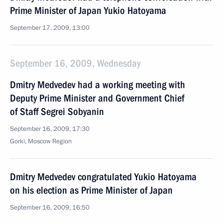
Prime Minister of Japan Yukio Hatoyama
September 17, 2009, 13:00
September 16, 2009, Wednesday
Dmitry Medvedev had a working meeting with
Deputy Prime Minister and Government Chief
of Staff Segrei Sobyanin
September 16, 2009, 17:30
Gorki, Moscow Region
Dmitry Medvedev congratulated Yukio Hatoyama
on his election as Prime Minister of Japan
September 16, 2009, 16:50