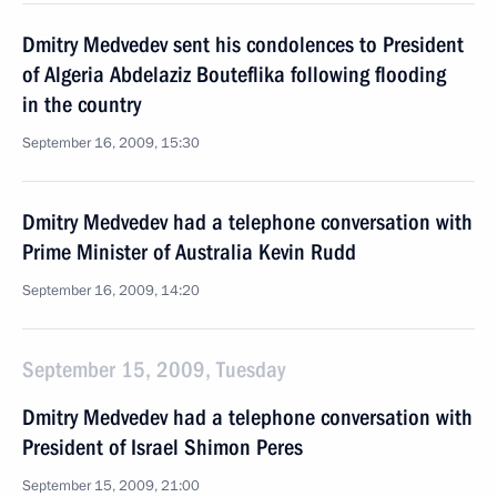
Dmitry Medvedev sent his condolences to President
of Algeria Abdelaziz Bouteflika following flooding
in the country
September 16, 2009, 15:30
Dmitry Medvedev had a telephone conversation with
Prime Minister of Australia Kevin Rudd
September 16, 2009, 14:20
September 15, 2009, Tuesday
Dmitry Medvedev had a telephone conversation with
President of Israel Shimon Peres
September 15, 2009, 21:00