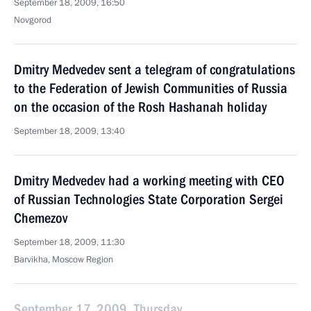
September 18, 2009, 16:50
Novgorod
Dmitry Medvedev sent a telegram of congratulations
to the Federation of Jewish Communities of Russia
on the occasion of the Rosh Hashanah holiday
September 18, 2009, 13:40
Dmitry Medvedev had a working meeting with CEO
of Russian Technologies State Corporation Sergei
Chemezov
September 18, 2009, 11:30
Barvikha, Moscow Region
September 17, 2009, Thursday