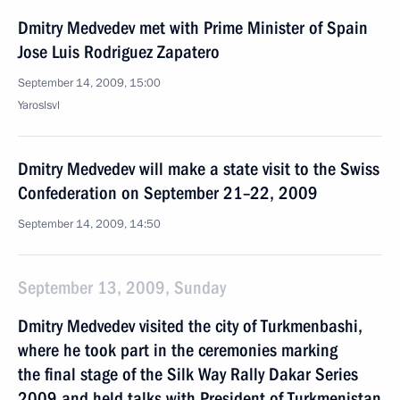
Dmitry Medvedev met with Prime Minister of Spain
Jose Luis Rodriguez Zapatero
September 14, 2009, 15:00
Yaroslsvl
Dmitry Medvedev will make a state visit to the Swiss
Confederation on September 21–22, 2009
September 14, 2009, 14:50
September 13, 2009, Sunday
Dmitry Medvedev visited the city of Turkmenbashi,
where he took part in the ceremonies marking
the final stage of the Silk Way Rally Dakar Series
2009 and held talks with President of Turkmenistan