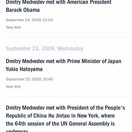
Dmitry Medvedev met with American President
Barack Obama
September 24, 2009, 01:00
New York
September 23, 2009, Wednesday
Dmitry Medvedev met with Prime Minister of Japan
Yukio Hatoyama
September 23, 2009, 20:45
New York
Dmitry Medvedev met with President of the People's
Republic of China Hu Jintao in New York, where
the 64th session of the UN General Assembly is
underway