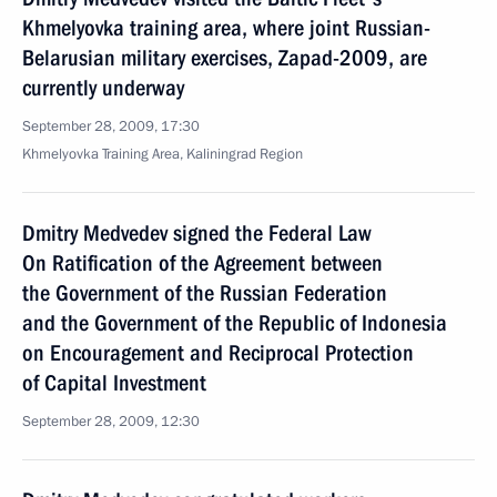
Khmelyovka training area, where joint Russian-
Belarusian military exercises, Zapad-2009, are
currently underway
September 28, 2009, 17:30
Khmelyovka Training Area, Kaliningrad Region
Dmitry Medvedev signed the Federal Law
On Ratification of the Agreement between
the Government of the Russian Federation
and the Government of the Republic of Indonesia
on Encouragement and Reciprocal Protection
of Capital Investment
September 28, 2009, 12:30