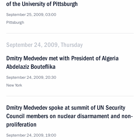
of the University of Pittsburgh
September 25, 2009, 03:00
Pittsburgh
September 24, 2009, Thursday
Dmitry Medvedev met with President of Algeria
Abdelaziz Bouteflika
September 24, 2009, 20:30
New York
Dmitry Medvedev spoke at summit of UN Security
Council members on nuclear disarmament and non-
proliferation
September 24, 2009, 19:00