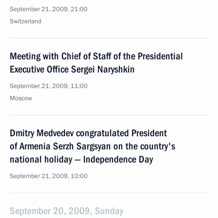
September 21, 2009, 21:00
Switzerland
Meeting with Chief of Staff of the Presidential
Executive Office Sergei Naryshkin
September 21, 2009, 11:00
Moscow
Dmitry Medvedev congratulated President
of Armenia Serzh Sargsyan on the country's
national holiday — Independence Day
September 21, 2009, 10:00
September 20, 2009, Sunday