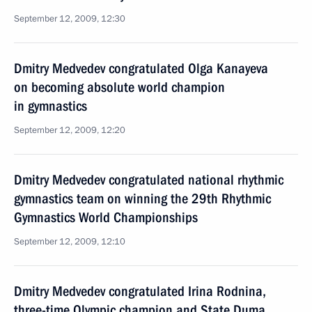
September 12, 2009, 12:30
Dmitry Medvedev congratulated Olga Kanayeva
on becoming absolute world champion
in gymnastics
September 12, 2009, 12:20
Dmitry Medvedev congratulated national rhythmic
gymnastics team on winning the 29th Rhythmic
Gymnastics World Championships
September 12, 2009, 12:10
Dmitry Medvedev congratulated Irina Rodnina,
three-time Olympic champion and State Duma