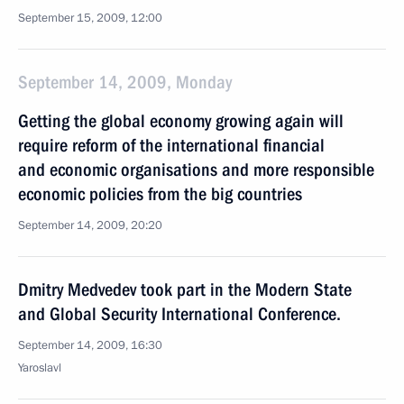
September 15, 2009, 12:00
September 14, 2009, Monday
Getting the global economy growing again will
require reform of the international financial
and economic organisations and more responsible
economic policies from the big countries
September 14, 2009, 20:20
Dmitry Medvedev took part in the Modern State
and Global Security International Conference.
September 14, 2009, 16:30
Yaroslavl