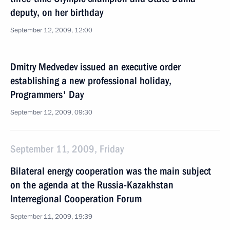
deputy, on her birthday
September 12, 2009, 12:00
Dmitry Medvedev issued an executive order
establishing a new professional holiday,
Programmers' Day
September 12, 2009, 09:30
September 11, 2009, Friday
Bilateral energy cooperation was the main subject
on the agenda at the Russia-Kazakhstan
Interregional Cooperation Forum
September 11, 2009, 19:39