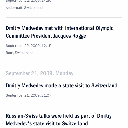
September 22, 2009, 14:30
Andermatt, Switzerland
Dmitry Medvedev met with International Olympic
Committee President Jacques Rogge
September 22, 2009, 12:15
Bern, Switzerland
September 21, 2009, Monday
Dmitry Medvedev made a state visit to Switzerland
September 21, 2009, 21:07
Russian-Swiss talks were held as part of Dmitry
Medvedev's state visit to Switzerland