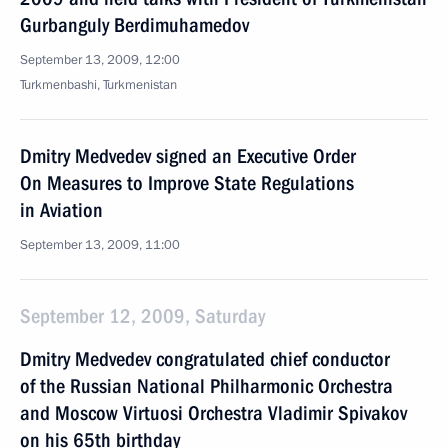
Gurbanguly Berdimuhamedov
September 13, 2009, 12:00
Turkmenbashi, Turkmenistan
Dmitry Medvedev signed an Executive Order
On Measures to Improve State Regulations
in Aviation
September 13, 2009, 11:00
September 12, 2009, Saturday
Dmitry Medvedev congratulated chief conductor
of the Russian National Philharmonic Orchestra
and Moscow Virtuosi Orchestra Vladimir Spivakov
on his 65th birthday