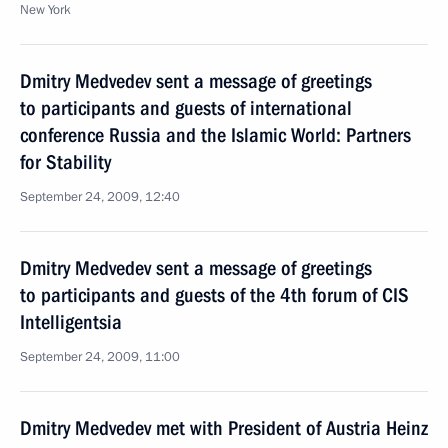
New York
Dmitry Medvedev sent a message of greetings
to participants and guests of international
conference Russia and the Islamic World: Partners
for Stability
September 24, 2009, 12:40
Dmitry Medvedev sent a message of greetings
to participants and guests of the 4th forum of CIS
Intelligentsia
September 24, 2009, 11:00
Dmitry Medvedev met with President of Austria Heinz