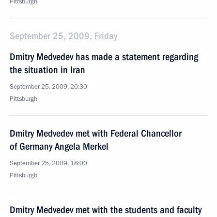
Pittsburgh
September 25, 2009, Friday
Dmitry Medvedev has made a statement regarding
the situation in Iran
September 25, 2009, 20:30
Pittsburgh
Dmitry Medvedev met with Federal Chancellor
of Germany Angela Merkel
September 25, 2009, 18:00
Pittsburgh
Dmitry Medvedev met with the students and faculty