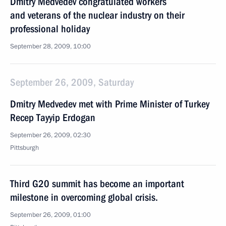
Dmitry Medvedev congratulated workers
and veterans of the nuclear industry on their
professional holiday
September 28, 2009, 10:00
September 26, 2009, Saturday
Dmitry Medvedev met with Prime Minister of Turkey
Recep Tayyip Erdogan
September 26, 2009, 02:30
Pittsburgh
Third G20 summit has become an important
milestone in overcoming global crisis.
September 26, 2009, 01:00