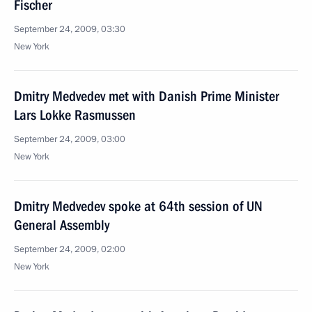
Fischer
September 24, 2009, 03:30
New York
Dmitry Medvedev met with Danish Prime Minister
Lars Lokke Rasmussen
September 24, 2009, 03:00
New York
Dmitry Medvedev spoke at 64th session of UN
General Assembly
September 24, 2009, 02:00
New York