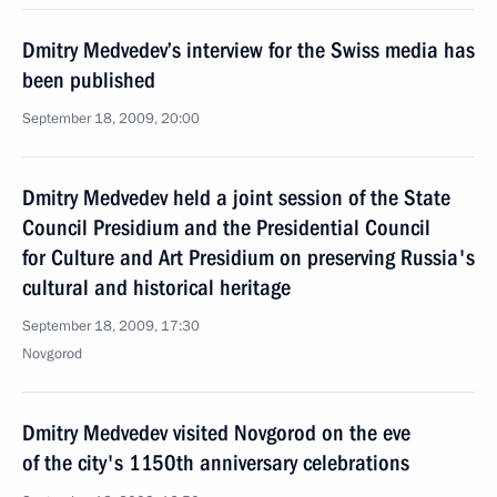
Dmitry Medvedev’s interview for the Swiss media has
been published
September 18, 2009, 20:00
Dmitry Medvedev held a joint session of the State
Council Presidium and the Presidential Council
for Culture and Art Presidium on preserving Russia's
cultural and historical heritage
September 18, 2009, 17:30
Novgorod
Dmitry Medvedev visited Novgorod on the eve
of the city's 1150th anniversary celebrations