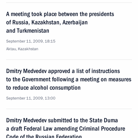
A meeting took place between the presidents
of Russia, Kazakhstan, Azerbaijan
and Turkmenistan
September 11, 2009, 18:15
Aktau, Kazakhstan
Dmitry Medvedev approved a list of instructions
to the Government following a meeting on measures
to reduce alcohol consumption
September 11, 2009, 13:00
Dmitry Medvedev submitted to the State Duma
a draft Federal Law amending Criminal Procedure
Code of the Russian Federation