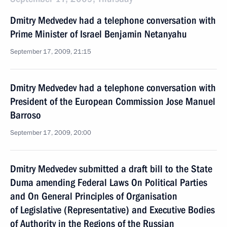
Dmitry Medvedev had a telephone conversation with
Prime Minister of Israel Benjamin Netanyahu
September 17, 2009, 21:15
Dmitry Medvedev had a telephone conversation with
President of the European Commission Jose Manuel
Barroso
September 17, 2009, 20:00
Dmitry Medvedev submitted a draft bill to the State
Duma amending Federal Laws On Political Parties
and On General Principles of Organisation
of Legislative (Representative) and Executive Bodies
of Authority in the Regions of the Russian