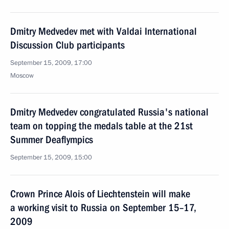
Dmitry Medvedev met with Valdai International
Discussion Club participants
September 15, 2009, 17:00
Moscow
Dmitry Medvedev congratulated Russia's national
team on topping the medals table at the 21st
Summer Deaflympics
September 15, 2009, 15:00
Crown Prince Alois of Liechtenstein will make
a working visit to Russia on September 15–17,
2009