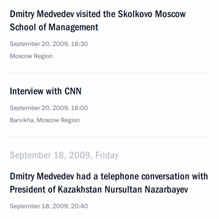
Dmitry Medvedev visited the Skolkovo Moscow
School of Management
September 20, 2009, 16:30
Moscow Region
Interview with CNN
September 20, 2009, 16:00
Barvikha, Moscow Region
September 18, 2009, Friday
Dmitry Medvedev had a telephone conversation with
President of Kazakhstan Nursultan Nazarbayev
September 18, 2009, 20:40