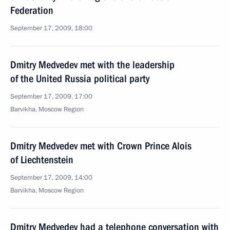
Federation
September 17, 2009, 18:00
Dmitry Medvedev met with the leadership
of the United Russia political party
September 17, 2009, 17:00
Barvikha, Moscow Region
Dmitry Medvedev met with Crown Prince Alois
of Liechtenstein
September 17, 2009, 14:00
Barvikha, Moscow Region
Dmitry Medvedev had a telephone conversation with