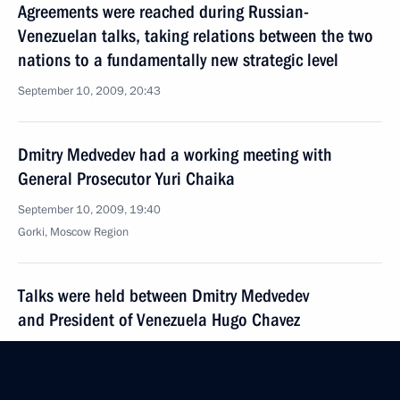
Agreements were reached during Russian-
Venezuelan talks, taking relations between the two
nations to a fundamentally new strategic level
September 10, 2009, 20:43
Dmitry Medvedev had a working meeting with
General Prosecutor Yuri Chaika
September 10, 2009, 19:40
Gorki, Moscow Region
Talks were held between Dmitry Medvedev
and President of Venezuela Hugo Chavez
September 10, 2009, 17:00
Barvikha, Moscow Region