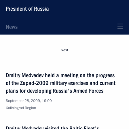
President of Russia
News
Next
Dmitry Medvedev held a meeting on the progress
of the Zapad-2009 military exercises and current
plans for developing Russia's Armed Forces
September 28, 2009, 19:00
Kaliningrad Region
Dmitry Medvedev visited the Baltic Fleet's