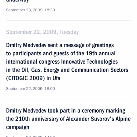
September 23, 2009, 18:30
September 22, 2009, Tuesday
Dmitry Medvedev sent a message of greetings
to participants and guests of the 19th annual
international congress Innovative Technologies
in the Oil, Gas, Energy and Communication Sectors
(CITOGIC 2009) in Ufa
September 22, 2009, 18:00
Dmitry Medvedev took part in a ceremony marking
the 210th anniversary of Alexander Suvorov's Alpine
campaign