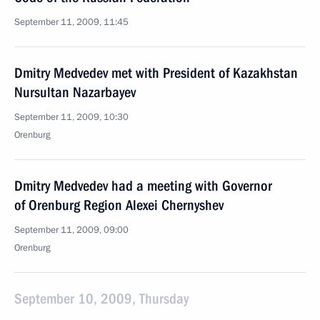
September 11, 2009, 11:45
Dmitry Medvedev met with President of Kazakhstan
Nursultan Nazarbayev
September 11, 2009, 10:30
Orenburg
Dmitry Medvedev had a meeting with Governor
of Orenburg Region Alexei Chernyshev
September 11, 2009, 09:00
Orenburg
September 10, 2009, Thursday