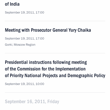
of India
September 19, 2011, 17:00
Meeting with Prosecutor General Yury Chaika
September 19, 2011, 17:00
Gorki, Moscow Region
Presidential instructions following meeting
of the Commission for the Implementation
of Priority National Projects and Demographic Policy
September 19, 2011, 10:00
September 16, 2011, Friday