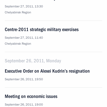
September 27, 2011, 13:30
Chelyabinsk Region
Centre-2011 strategic military exercises
September 27, 2011, 11:40
Chelyabinsk Region
September 26, 2011, Monday
Executive Order on Alexei Kudrin’s resignation
September 26, 2011, 19:50
Meeting on economic issues
September 26, 2011, 19:00