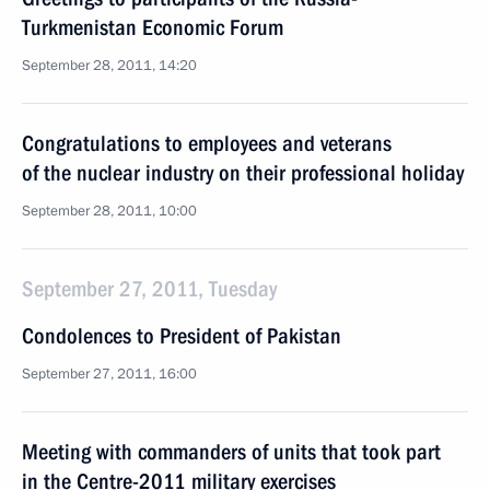
Turkmenistan Economic Forum
September 28, 2011, 14:20
Congratulations to employees and veterans
of the nuclear industry on their professional holiday
September 28, 2011, 10:00
September 27, 2011, Tuesday
Condolences to President of Pakistan
September 27, 2011, 16:00
Meeting with commanders of units that took part
in the Centre-2011 military exercises