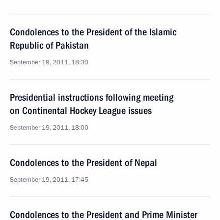
Condolences to the President of the Islamic
Republic of Pakistan
September 19, 2011, 18:30
Presidential instructions following meeting
on Continental Hockey League issues
September 19, 2011, 18:00
Condolences to the President of Nepal
September 19, 2011, 17:45
Condolences to the President and Prime Minister