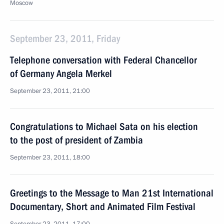
Moscow
September 23, 2011, Friday
Telephone conversation with Federal Chancellor
of Germany Angela Merkel
September 23, 2011, 21:00
Congratulations to Michael Sata on his election
to the post of president of Zambia
September 23, 2011, 18:00
Greetings to the Message to Man 21st International
Documentary, Short and Animated Film Festival