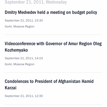
September 21, 2011, Wednesday
Dmitry Medvedev held a meeting on budget policy
September 21, 2011, 15:30
Gorki, Moscow Region
Videoconference with Governor of Amur Region Oleg
Kozhemyako
September 21, 2011, 14:15
Gorki, Moscow Region
Condolences to President of Afghanistan Hamid
Karzai
September 21, 2011, 12:30