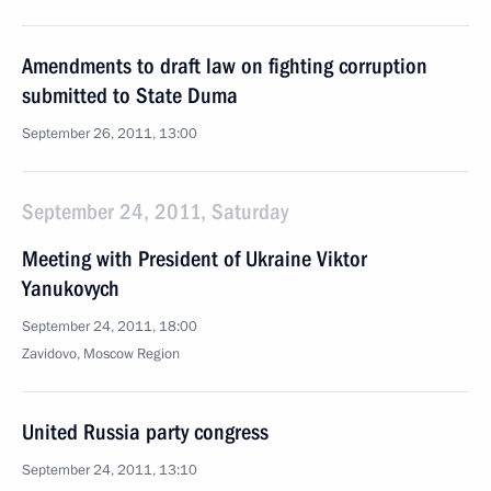
Amendments to draft law on fighting corruption
submitted to State Duma
September 26, 2011, 13:00
September 24, 2011, Saturday
Meeting with President of Ukraine Viktor
Yanukovych
September 24, 2011, 18:00
Zavidovo, Moscow Region
United Russia party congress
September 24, 2011, 13:10