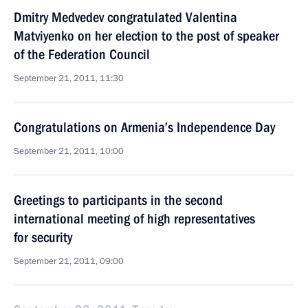
Dmitry Medvedev congratulated Valentina
Matviyenko on her election to the post of speaker
of the Federation Council
September 21, 2011, 11:30
Congratulations on Armenia’s Independence Day
September 21, 2011, 10:00
Greetings to participants in the second
international meeting of high representatives
for security
September 21, 2011, 09:00