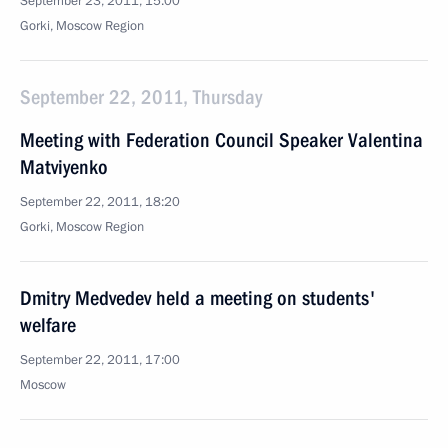
September 23, 2011, 15:00
Gorki, Moscow Region
September 22, 2011, Thursday
Meeting with Federation Council Speaker Valentina
Matviyenko
September 22, 2011, 18:20
Gorki, Moscow Region
Dmitry Medvedev held a meeting on students'
welfare
September 22, 2011, 17:00
Moscow