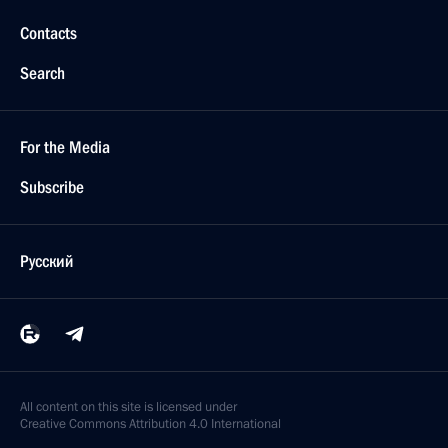
Contacts
Search
For the Media
Subscribe
Русский
All content on this site is licensed under
Creative Commons Attribution 4.0 International