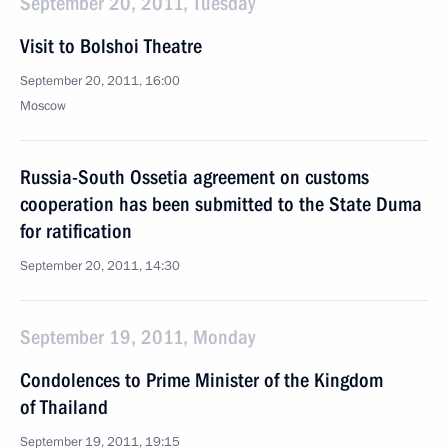
September 20, 2011, Tuesday
Visit to Bolshoi Theatre
September 20, 2011, 16:00
Moscow
Russia-South Ossetia agreement on customs
cooperation has been submitted to the State Duma
for ratification
September 20, 2011, 14:30
September 19, 2011, Monday
Condolences to Prime Minister of the Kingdom
of Thailand
September 19, 2011, 19:15