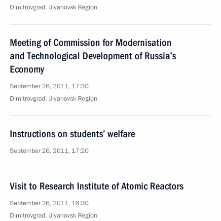
Dimitrovgrad, Ulyanovsk Region
Meeting of Commission for Modernisation
and Technological Development of Russia’s
Economy
September 26, 2011, 17:30
Dimitrovgrad, Ulyanovsk Region
Instructions on students’ welfare
September 26, 2011, 17:20
Visit to Research Institute of Atomic Reactors
September 26, 2011, 16:30
Dimitrovgrad, Ulyanovsk Region