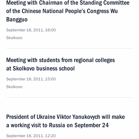
Meeting with Chairman of the Standing Committee
of the Chinese National People’s Congress Wu
Bangguo
September 16, 2011, 16:00
Skolkovo
Meeting with students from regional colleges
at Skolkovo business school
September 16, 2011, 15:00
Skolkovo
President of Ukraine Viktor Yanukovych will make
a working visit to Russia on September 24
September 16, 2011, 12:20