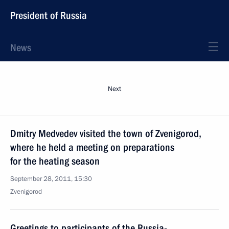
President of Russia
News
Next
Dmitry Medvedev visited the town of Zvenigorod,
where he held a meeting on preparations
for the heating season
September 28, 2011, 15:30
Zvenigorod
Greetings to participants of the Russia-