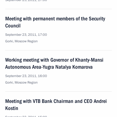
September 23, 2011, 17:00
Meeting with permanent members of the Security
Council
September 23, 2011, 17:00
Gorki, Moscow Region
Working meeting with Governor of Khanty-Mansi
Autonomous Area-Yugra Natalya Komarova
September 23, 2011, 16:00
Gorki, Moscow Region
Meeting with VTB Bank Chairman and CEO Andrei
Kostin