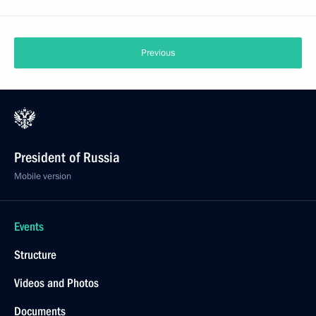
Previous
President of Russia
Mobile version
Events
Structure
Videos and Photos
Documents