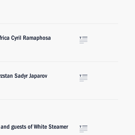
frica Cyril Ramaphosa
yzstan Sadyr Japarov
s and guests of White Steamer