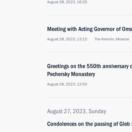
August 28, 2023, 16:25
Meeting with Acting Governor of Oms
August 28, 2023, 13:15
The Kremlin, Moscow
Greetings on the 550th anniversary o
Pechersky Monastery
August 28, 2023, 12:50
August 27, 2023, Sunday
Condolences on the passing of Gleb 