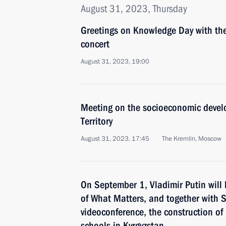
August 31, 2023, Thursday
Greetings on Knowledge Day with the
concert
August 31, 2023, 19:00
Meeting on the socioeconomic devel
Territory
August 31, 2023, 17:45
The Kremlin, Moscow
On September 1, Vladimir Putin will 
of What Matters, and together with S
videoconference, the construction o
schools in Kyrgyzstan