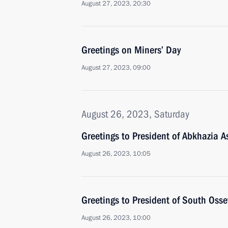
August 27, 2023, 20:30
Greetings on Miners’ Day
August 27, 2023, 09:00
August 26, 2023, Saturday
Greetings to President of Abkhazia 
August 26, 2023, 10:05
Greetings to President of South Osse
August 26, 2023, 10:00