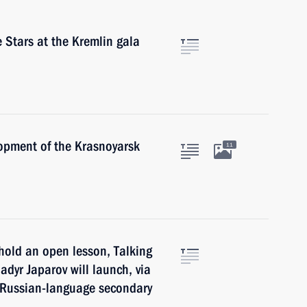
 Stars at the Kremlin gala
opment of the Krasnoyarsk
11
hold an open lesson, Talking
adyr Japarov will launch, via
f Russian-language secondary