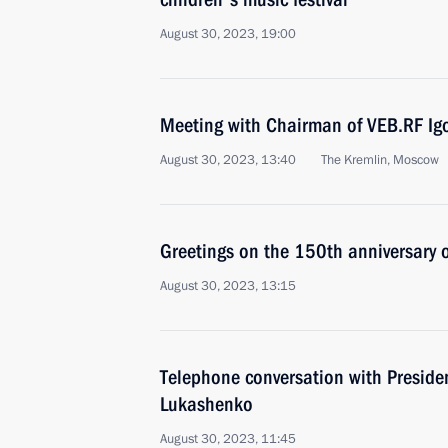
August 30, 2023, 19:00
Meeting with Chairman of VEB.RF Ig
August 30, 2023, 13:40
The Kremlin, Moscow
Greetings on the 150th anniversary 
August 30, 2023, 13:15
Telephone conversation with Preside
Lukashenko
August 30, 2023, 11:45