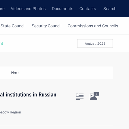
ure
Videos and Photos
Documents
Contacts
Search
State Council
Security Council
Commissions and Councils
nt
August, 2023
Next
l institutions in Russian
6
oscow Region