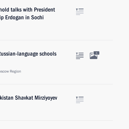
hold talks with President
yip Erdogan in Sochi
Russian-language schools
5
oscow Region
kistan Shavkat Mirziyoyev