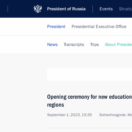
President of Russia
Events
Struct
President
Presidential Executive Office
News
Transcripts
Trips
About Preside
Opening ceremony for new educationa
regions
September 1, 2023, 15:35
Solnechnogorsk, M