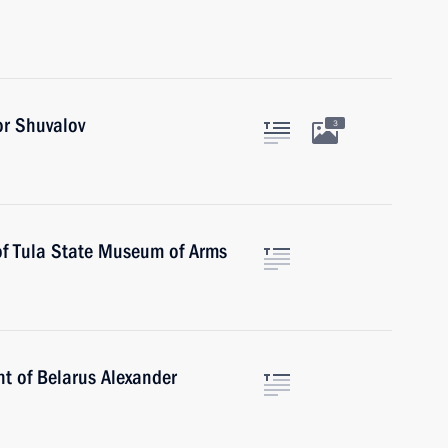
or Shuvalov
3
of Tula State Museum of Arms
nt of Belarus Alexander