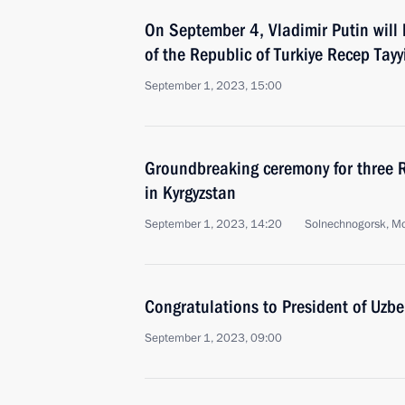
On September 4, Vladimir Putin will 
of the Republic of Turkiye Recep Tay
September 1, 2023, 15:00
Groundbreaking ceremony for three 
in Kyrgyzstan
September 1, 2023, 14:20
Solnechnogorsk, M
Congratulations to President of Uzbe
September 1, 2023, 09:00