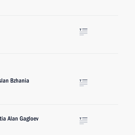
Aslan Bzhania
tia Alan Gagloev