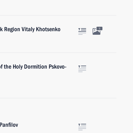
k Region Vitaly Khotsenko
5
f the Holy Dormition Pskovo-
Panfilov