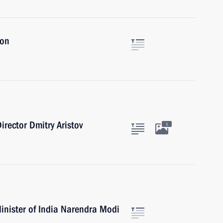
ion
irector Dmitry Aristov
1
inister of India Narendra Modi