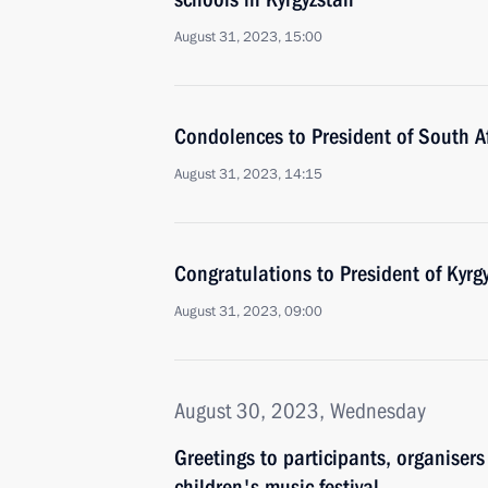
August 31, 2023, 15:00
Condolences to President of South A
August 31, 2023, 14:15
Congratulations to President of Kyrg
August 31, 2023, 09:00
August 30, 2023, Wednesday
Greetings to participants, organiser
children's music festival