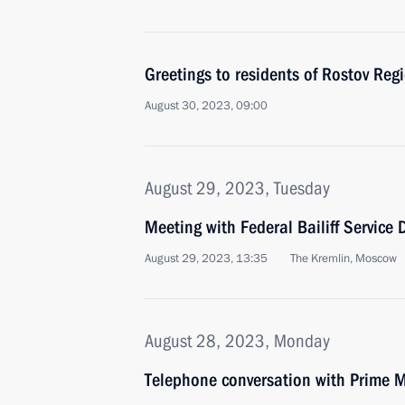
Greetings to residents of Rostov Reg
August 30, 2023, 09:00
August 29, 2023, Tuesday
Meeting with Federal Bailiff Service D
August 29, 2023, 13:35
The Kremlin, Moscow
August 28, 2023, Monday
Telephone conversation with Prime M