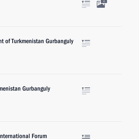
6
nt of Turkmenistan Gurbanguly
kmenistan Gurbanguly
International Forum