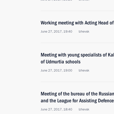
Working meeting with Acting Head of
June 27, 2017, 19:40
Izhevsk
Meeting with young specialists of K
of Udmurtia schools
June 27, 2017, 19:00
Izhevsk
Meeting of the bureau of the Russia
and the League for Assisting Defence
June 27, 2017, 18:40
Izhevsk