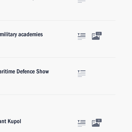
 military academies
15
Maritime Defence Show
lant Kupol
9