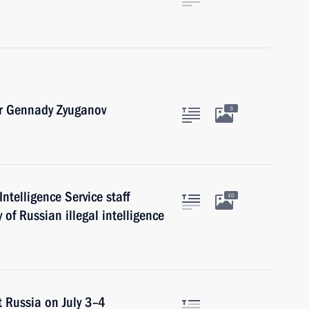
er Gennady Zyuganov
3
ntelligence Service staff
10
of Russian illegal intelligence
it Russia on July 3–4