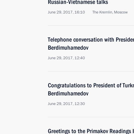
Russian-Vietnamese talks
June 29, 2017, 16:10
The Kremlin, Moscow
Telephone conversation with Preside
Berdimuhamedov
June 29, 2017, 12:40
Congratulations to President of Tur
Berdimuhamedov
June 29, 2017, 12:30
Greetings to the Primakov Readings 