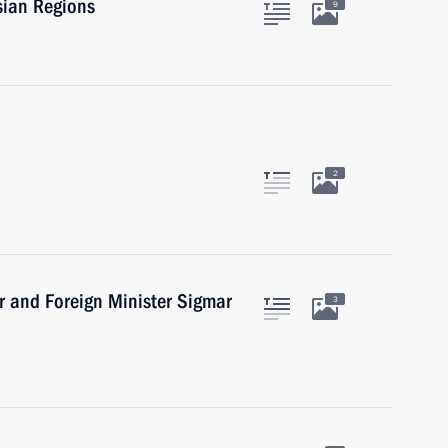
sian Regions
9
2
r and Foreign Minister Sigmar
3