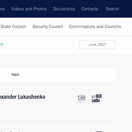
ure
Videos and Photos
Documents
Contacts
Search
State Council
Security Council
Commissions and Councils
nt
June, 2017
Next
lexander Lukashenko
3