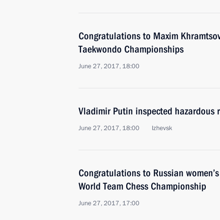
Congratulations to Maxim Khramtsov
Taekwondo Championships
June 27, 2017, 18:00
Vladimir Putin inspected hazardous r
June 27, 2017, 18:00
Izhevsk
Congratulations to Russian women’s
World Team Chess Championship
June 27, 2017, 17:00