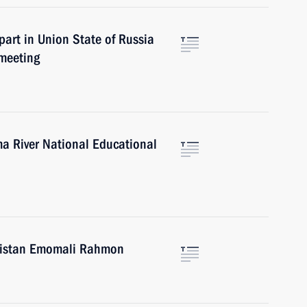
part in Union State of Russia
meeting
ma River National Educational
ikistan Emomali Rahmon