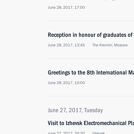
June 28, 2017, 17:00
Reception in honour of graduates of
June 28, 2017, 13:45
The Kremlin, Moscow
Greetings to the 8th International 
June 28, 2017, 10:00
June 27, 2017, Tuesday
Visit to Izhevsk Electromechanical P
June 27, 2017, 20:20
Izhevsk