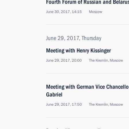
Fourth Forum of Russian and Belaru
June 30, 2017, 14:15
Moscow
June 29, 2017, Thursday
Meeting with Henry Kissinger
June 29, 2017, 20:00
The Kremlin, Moscow
Meeting with German Vice Chancello
Gabriel
June 29, 2017, 17:50
The Kremlin, Moscow