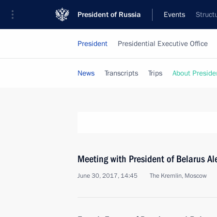
President of Russia
Events
Struct
President
Presidential Executive Office
News
Transcripts
Trips
About Preside
Meeting with President of Belarus A
June 30, 2017, 14:45
The Kremlin, Moscow