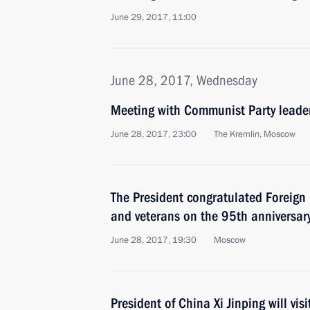
June 29, 2017, 11:00
June 28, 2017, Wednesday
Meeting with Communist Party lead
June 28, 2017, 23:00
The Kremlin, Moscow
The President congratulated Foreign I
and veterans on the 95th anniversary 
June 28, 2017, 19:30
Moscow
President of China Xi Jinping will vis