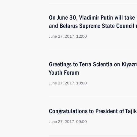
On June 30, Vladimir Putin will take 
and Belarus Supreme State Council 
June 27, 2017, 12:00
Greetings to Terra Scientia on Klyaz
Youth Forum
June 27, 2017, 10:00
Congratulations to President of Taj
June 27, 2017, 09:00