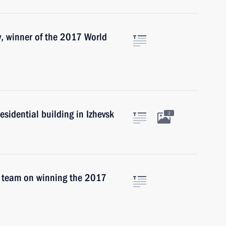
, winner of the 2017 World
esidential building in Izhevsk
2
 team on winning the 2017