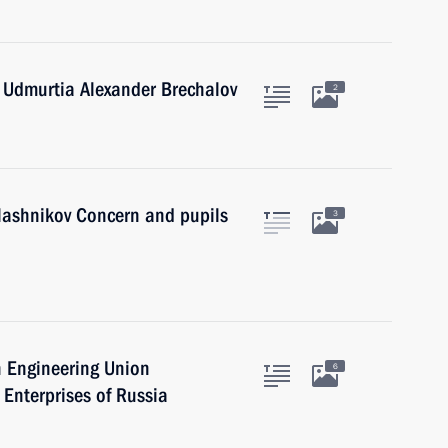
 Udmurtia Alexander Brechalov
2
alashnikov Concern and pupils
3
n Engineering Union
6
 Enterprises of Russia