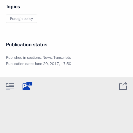
Topics
Foreign policy
Publication status
Published in sections:
News
,
Transcripts
Publication date:
June 29, 2017, 17:50
3