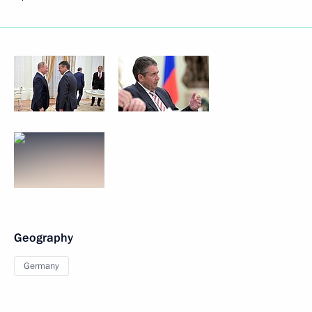
Geography
Germany