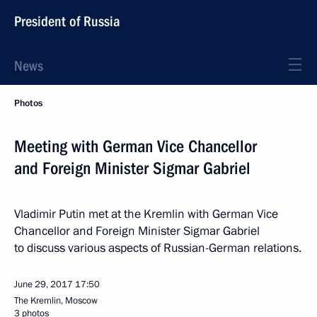
President of Russia
News
Photos
Meeting with German Vice Chancellor
and Foreign Minister Sigmar Gabriel
Vladimir Putin met at the Kremlin with German Vice
Chancellor and Foreign Minister Sigmar Gabriel
to discuss various aspects of Russian-German relations.
June 29, 2017
17:50
The Kremlin, Moscow
3 photos