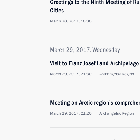
Greetings to the Ninth Meeting of R
Cities
March 30, 2017, 10:00
March 29, 2017, Wednesday
Visit to Franz Josef Land Archipelago
March 29, 2017, 21:30
Arkhangelsk Region
Meeting on Arctic region’s comprehe
March 29, 2017, 21:20
Arkhangelsk Region