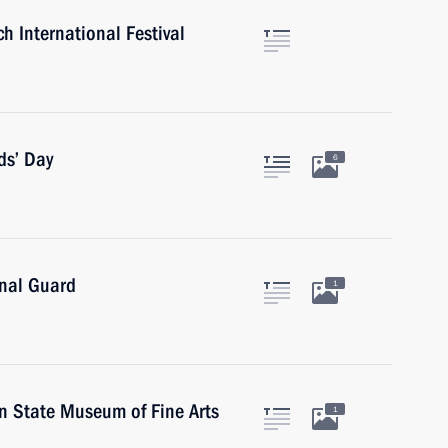
h International Festival
ds’ Day
6
onal Guard
1
in State Museum of Fine Arts
1