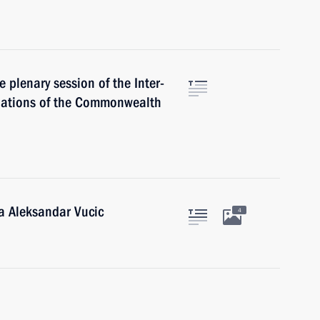
e plenary session of the Inter-
Nations of the Commonwealth
ia Aleksandar Vucic
4