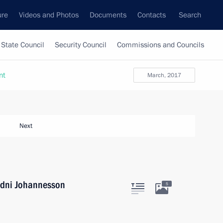
ure
Videos and Photos
Documents
Contacts
Search
State Council
Security Council
Commissions and Councils
nt
March, 2017
Next
udni Johannesson
5