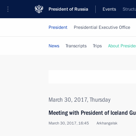
President of Russia
Events
Struct
President
Presidential Executive Office
News
Transcripts
Trips
About Preside
March 30, 2017, Thursday
Meeting with President of Iceland G
March 30, 2017, 16:45
Arkhangelsk