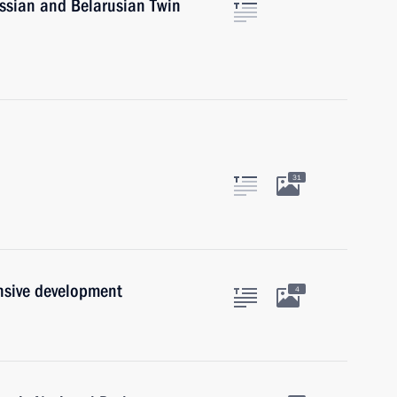
ussian and Belarusian Twin
31
nsive development
4