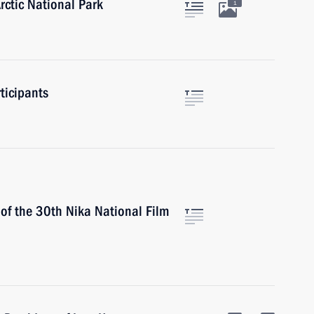
rctic National Park
1
ticipants
 of the 30th Nika National Film