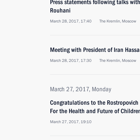
Press statements following talks wit
Rouhani
March 28, 2017, 17:40
The Kremlin, Moscow
Meeting with President of Iran Hass
March 28, 2017, 17:30
The Kremlin, Moscow
March 27, 2017, Monday
Congratulations to the Rostropovic
For the Health and Future of Childre
March 27, 2017, 19:10