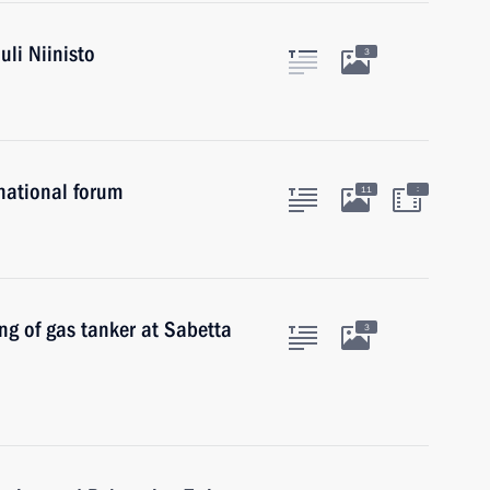
uli Niinisto
3
rnational forum
:
11
ing of gas tanker at Sabetta
3