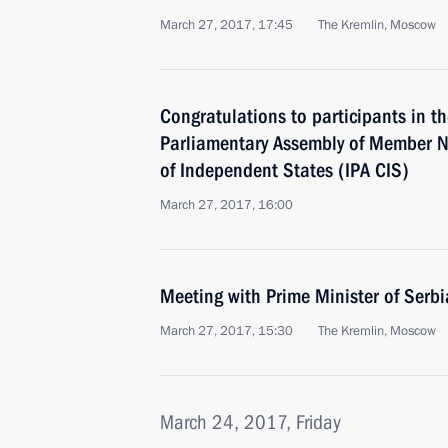
March 27, 2017, 17:45
The Kremlin, Moscow
Congratulations to participants in th
Parliamentary Assembly of Member 
of Independent States (IPA CIS)
March 27, 2017, 16:00
Meeting with Prime Minister of Serb
March 27, 2017, 15:30
The Kremlin, Moscow
March 24, 2017, Friday