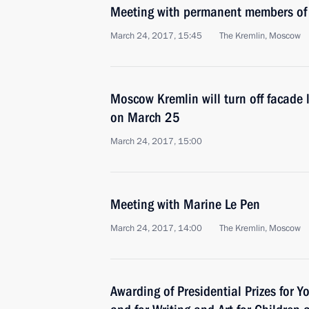
Meeting with permanent members of 
March 24, 2017, 15:45
The Kremlin, Moscow
Moscow Kremlin will turn off facade l
on March 25
March 24, 2017, 15:00
Meeting with Marine Le Pen
March 24, 2017, 14:00
The Kremlin, Moscow
Awarding of Presidential Prizes for Y