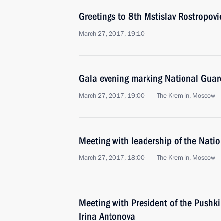
Greetings to 8th Mstislav Rostropovic
March 27, 2017, 19:10
Gala evening marking National Guar
March 27, 2017, 19:00
The Kremlin, Moscow
Meeting with leadership of the Nati
March 27, 2017, 18:00
The Kremlin, Moscow
Meeting with President of the Pushk
Irina Antonova