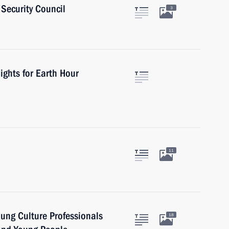
Security Council
3
ights for Earth Hour
11
oung Culture Professionals
18