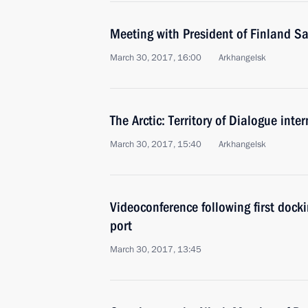
Meeting with President of Finland Sa
March 30, 2017, 16:00
Arkhangelsk
The Arctic: Territory of Dialogue inte
March 30, 2017, 15:40
Arkhangelsk
Videoconference following first dock
port
March 30, 2017, 13:45