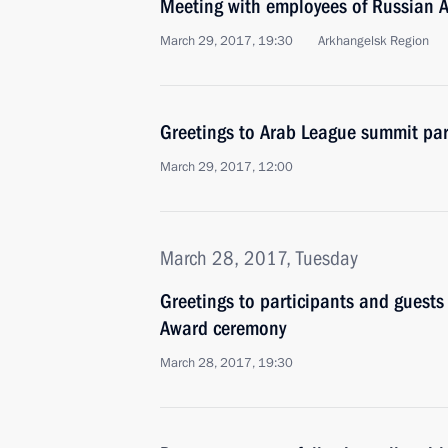
Meeting with employees of Russian A
March 29, 2017, 19:30
Arkhangelsk Region
Greetings to Arab League summit par
March 29, 2017, 12:00
March 28, 2017, Tuesday
Greetings to participants and guests
Award ceremony
March 28, 2017, 19:30