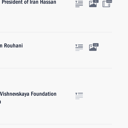
h President of Iran Hassan
1
16m
an Rouhani
14
h Vishnevskaya Foundation
n