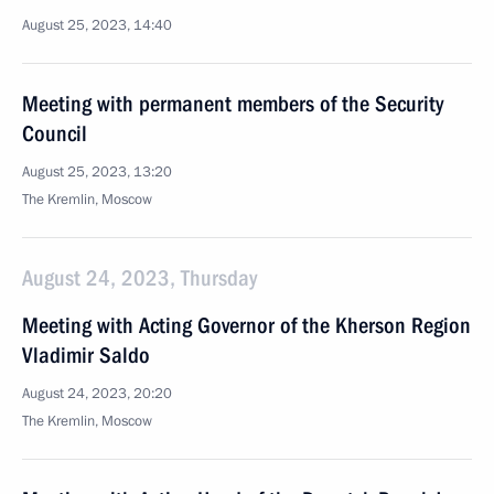
August 25, 2023, 14:40
Meeting with permanent members of the Security
Council
August 25, 2023, 13:20
The Kremlin, Moscow
August 24, 2023, Thursday
Meeting with Acting Governor of the Kherson Region
Vladimir Saldo
August 24, 2023, 20:20
The Kremlin, Moscow