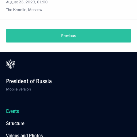
August 23, 2023, 01:00
The Kremlin, Moscow
Previous
President of Russia
Mobile version
Events
Structure
Videos and Photos