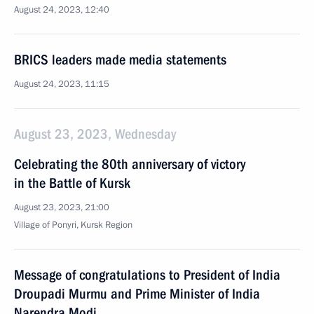
August 24, 2023, 12:40
BRICS leaders made media statements
August 24, 2023, 11:15
August 23, 2023, Wednesday
Celebrating the 80th anniversary of victory
in the Battle of Kursk
August 23, 2023, 21:00
Village of Ponyri, Kursk Region
Message of congratulations to President of India
Droupadi Murmu and Prime Minister of India
Narendra Modi