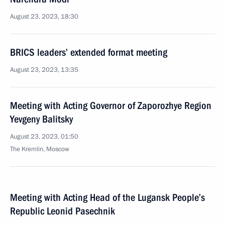
August 23, 2023, 18:30
BRICS leaders’ extended format meeting
August 23, 2023, 13:35
Meeting with Acting Governor of Zaporozhye Region
Yevgeny Balitsky
August 23, 2023, 01:50
The Kremlin, Moscow
Meeting with Acting Head of the Lugansk People’s
Republic Leonid Pasechnik