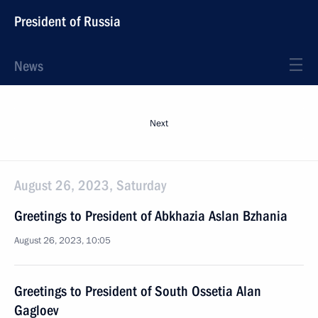
President of Russia
News
Next
August 26, 2023, Saturday
Greetings to President of Abkhazia Aslan Bzhania
August 26, 2023, 10:05
Greetings to President of South Ossetia Alan
Gagloev