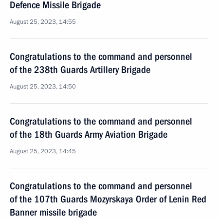
Defence Missile Brigade
August 25, 2023, 14:55
Congratulations to the command and personnel
of the 238th Guards Artillery Brigade
August 25, 2023, 14:50
Congratulations to the command and personnel
of the 18th Guards Army Aviation Brigade
August 25, 2023, 14:45
Congratulations to the command and personnel
of the 107th Guards Mozyrskaya Order of Lenin Red
Banner missile brigade