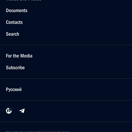
Documents
Contacts
Search
For the Media
Subscribe
Русский