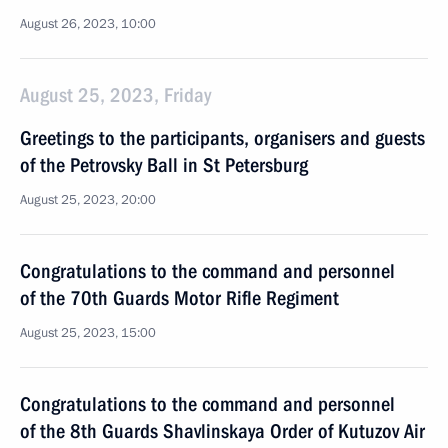
August 26, 2023, 10:00
August 25, 2023, Friday
Greetings to the participants, organisers and guests
of the Petrovsky Ball in St Petersburg
August 25, 2023, 20:00
Congratulations to the command and personnel
of the 70th Guards Motor Rifle Regiment
August 25, 2023, 15:00
Congratulations to the command and personnel
of the 8th Guards Shavlinskaya Order of Kutuzov Air