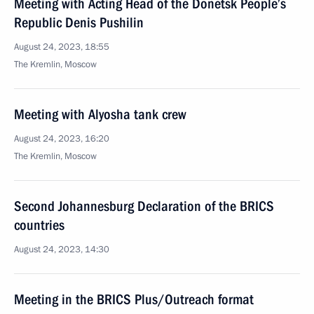
Meeting with Acting Head of the Donetsk People’s
Republic Denis Pushilin
August 24, 2023, 18:55
The Kremlin, Moscow
Meeting with Alyosha tank crew
August 24, 2023, 16:20
The Kremlin, Moscow
Second Johannesburg Declaration of the BRICS
countries
August 24, 2023, 14:30
Meeting in the BRICS Plus/Outreach format