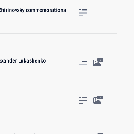
 Zhirinovsky commemorations
lexander Lukashenko
6
7