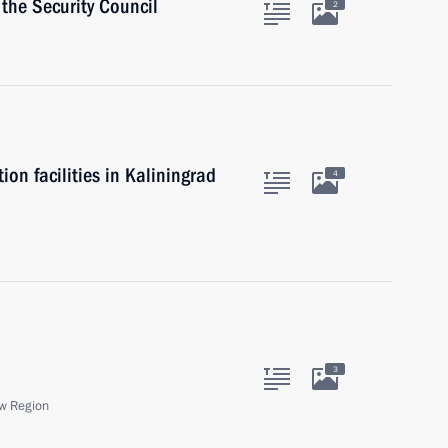
the Security Council
2
n facilities in Kaliningrad
4
3
w Region