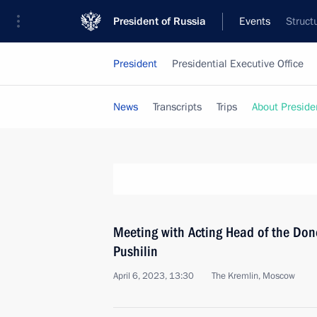
President of Russia
Events
Struct
President
Presidential Executive Office
News
Transcripts
Trips
About Preside
Meeting with Acting Head of the Don
Pushilin
April 6, 2023, 13:30
The Kremlin, Moscow