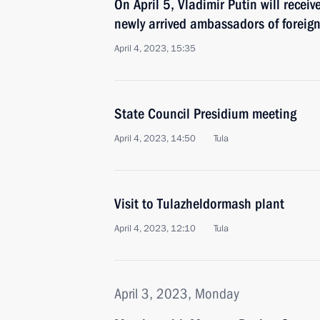
On April 5, Vladimir Putin will receiv
newly arrived ambassadors of foreign
April 4, 2023, 15:35
State Council Presidium meeting
April 4, 2023, 14:50
Tula
Visit to Tulazheldormash plant
April 4, 2023, 12:10
Tula
April 3, 2023, Monday