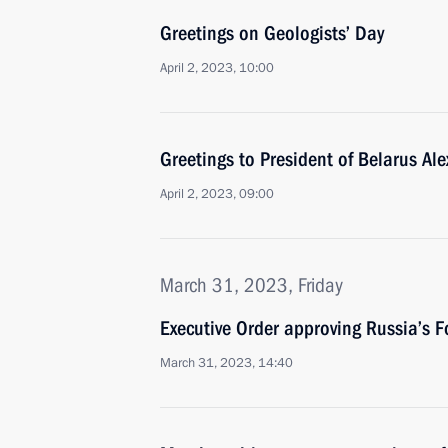
Greetings on Geologists’ Day
April 2, 2023, 10:00
Greetings to President of Belarus A
April 2, 2023, 09:00
March 31, 2023, Friday
Executive Order approving Russia’s F
March 31, 2023, 14:40