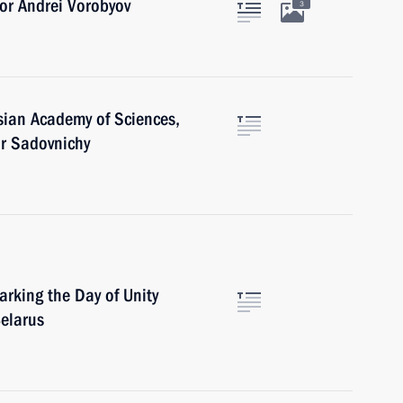
or Andrei Vorobyov
3
sian Academy of Sciences,
or Sadovnichy
arking the Day of Unity
elarus