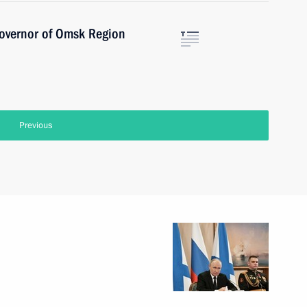
Governor of Omsk Region
Previous