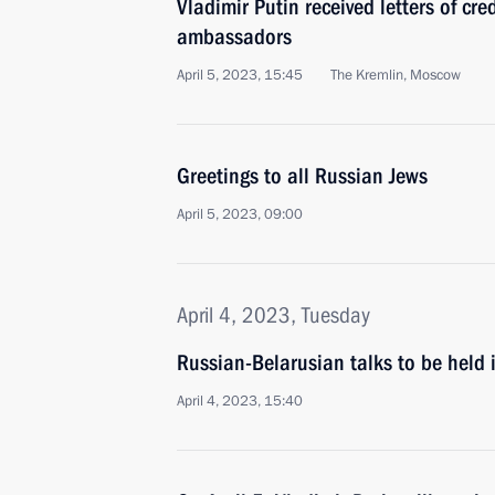
Vladimir Putin received letters of cr
ambassadors
April 5, 2023, 15:45
The Kremlin, Moscow
Greetings to all Russian Jews
April 5, 2023, 09:00
April 4, 2023, Tuesday
Russian-Belarusian talks to be held
April 4, 2023, 15:40