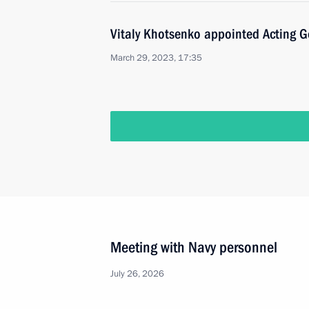
Vitaly Khotsenko appointed Acting 
March 29, 2023, 17:35
Meeting with Navy personnel
July 26, 2026