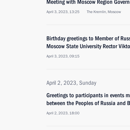
Meeting with Moscow Region Govern
April 3, 2023, 13:25
The Kremlin, Moscow
Birthday greetings to Member of Rus
Moscow State University Rector Vikt
April 3, 2023, 09:15
April 2, 2023, Sunday
Greetings to participants in events m
between the Peoples of Russia and B
April 2, 2023, 18:00