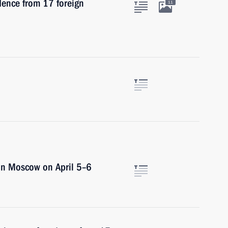
edence from 17 foreign
11
 in Moscow on April 5–6