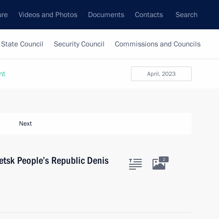
ure
Videos and Photos
Documents
Contacts
Search
State Council
Security Council
Commissions and Councils
nt
April, 2023
Next
etsk People’s Republic Denis
2