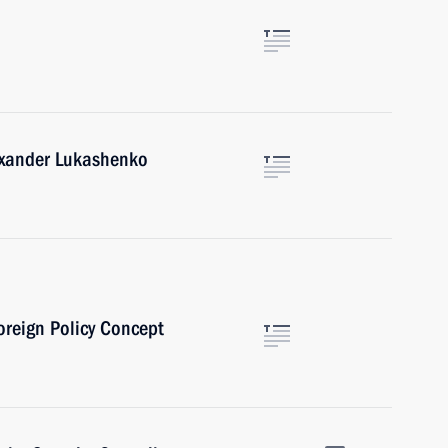
lexander Lukashenko
oreign Policy Concept