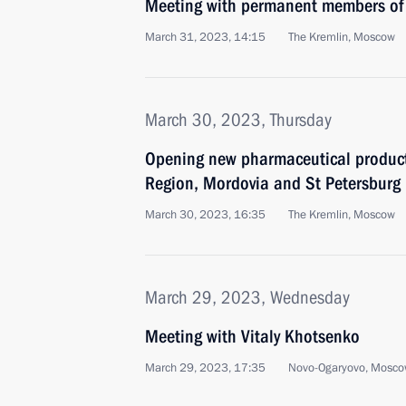
Meeting with permanent members of 
March 31, 2023, 14:15
The Kremlin, Moscow
March 30, 2023, Thursday
Opening new pharmaceutical productio
Region, Mordovia and St Petersburg
March 30, 2023, 16:35
The Kremlin, Moscow
March 29, 2023, Wednesday
Meeting with Vitaly Khotsenko
March 29, 2023, 17:35
Novo-Ogaryovo, Mosco