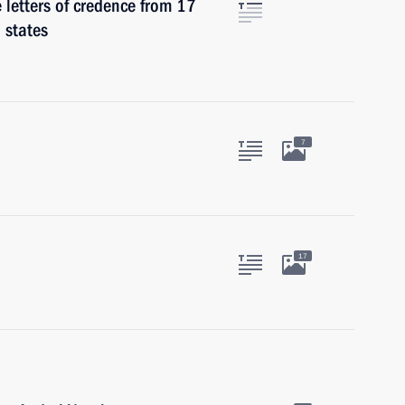
e letters of credence from 17
 states
7
17