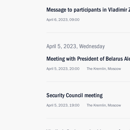
Message to participants in Vladimir
April 6, 2023, 09:00
April 5, 2023, Wednesday
Meeting with President of Belarus A
April 5, 2023, 20:00
The Kremlin, Moscow
Security Council meeting
April 5, 2023, 19:00
The Kremlin, Moscow