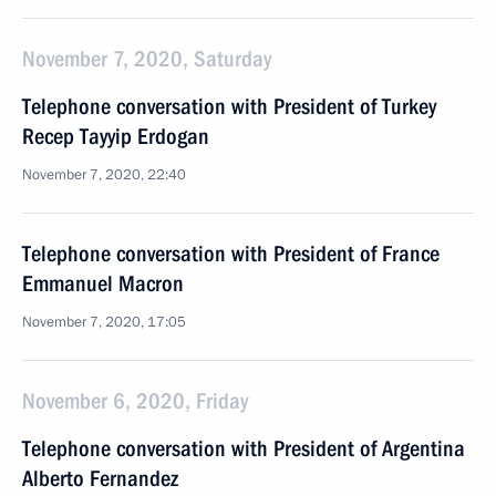
November 7, 2020, Saturday
Telephone conversation with President of Turkey
Recep Tayyip Erdogan
November 7, 2020, 22:40
Telephone conversation with President of France
Emmanuel Macron
November 7, 2020, 17:05
November 6, 2020, Friday
Telephone conversation with President of Argentina
Alberto Fernandez