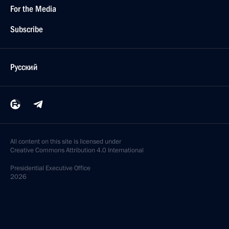
For the Media
Subscribe
Русский
All content on this site is licensed under
Creative Commons Attribution 4.0 International
Presidential
Executive Office
2026