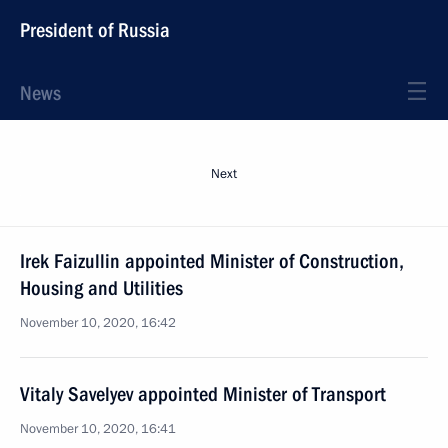
President of Russia
News
Next
Irek Faizullin appointed Minister of Construction,
Housing and Utilities
November 10, 2020, 16:42
Vitaly Savelyev appointed Minister of Transport
November 10, 2020, 16:41