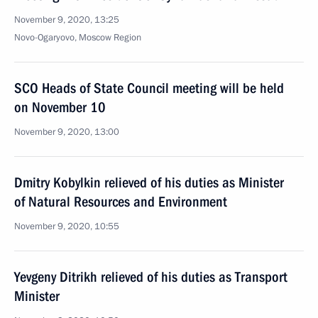
November 9, 2020, 13:25
Novo-Ogaryovo, Moscow Region
SCO Heads of State Council meeting will be held
on November 10
November 9, 2020, 13:00
Dmitry Kobylkin relieved of his duties as Minister
of Natural Resources and Environment
November 9, 2020, 10:55
Yevgeny Ditrikh relieved of his duties as Transport
Minister