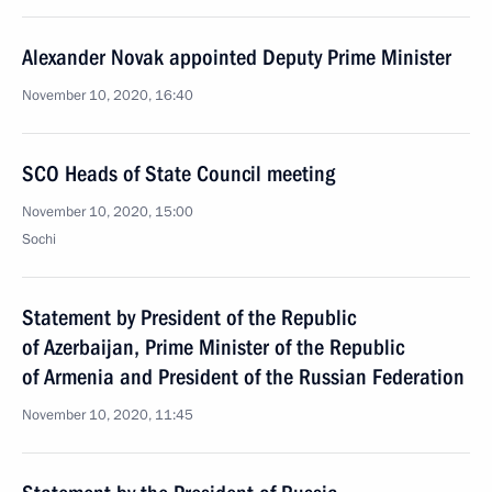
Alexander Novak appointed Deputy Prime Minister
November 10, 2020, 16:40
SCO Heads of State Council meeting
November 10, 2020, 15:00
Sochi
Statement by President of the Republic
of Azerbaijan, Prime Minister of the Republic
of Armenia and President of the Russian Federation
November 10, 2020, 11:45