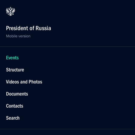
President of Russia
Mobile version
Events
Structure
Videos and Photos
Documents
Contacts
Search