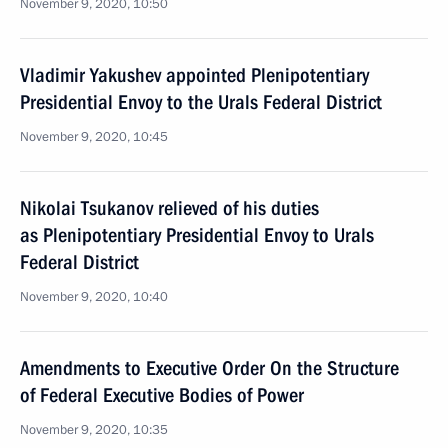
November 9, 2020, 10:50
Vladimir Yakushev appointed Plenipotentiary
Presidential Envoy to the Urals Federal District
November 9, 2020, 10:45
Nikolai Tsukanov relieved of his duties
as Plenipotentiary Presidential Envoy to Urals
Federal District
November 9, 2020, 10:40
Amendments to Executive Order On the Structure
of Federal Executive Bodies of Power
November 9, 2020, 10:35