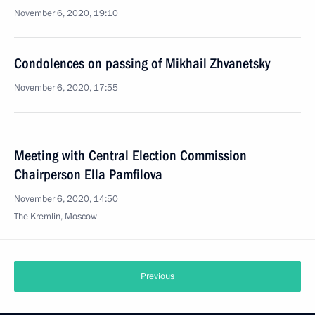
November 6, 2020, 19:10
Condolences on passing of Mikhail Zhvanetsky
November 6, 2020, 17:55
Meeting with Central Election Commission
Chairperson Ella Pamfilova
November 6, 2020, 14:50
The Kremlin, Moscow
Previous