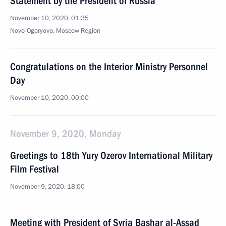
Statement by the President of Russia
November 10, 2020, 01:35
Novo-Ogaryovo, Moscow Region
Congratulations on the Interior Ministry Personnel
Day
November 10, 2020, 00:00
November 9, 2020, Monday
Greetings to 18th Yury Ozerov International Military
Film Festival
November 9, 2020, 18:00
Meeting with President of Syria Bashar al-Assad