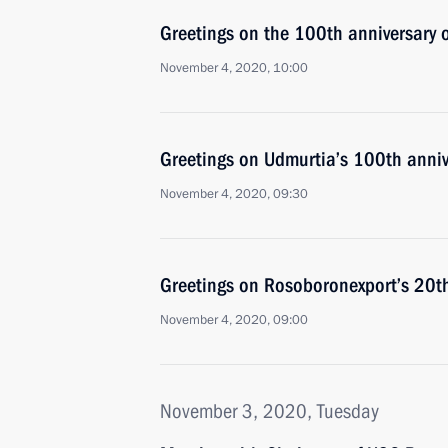
Greetings on the 100th anniversary o
November 4, 2020, 10:00
Greetings on Udmurtia’s 100th anniv
November 4, 2020, 09:30
Greetings on Rosoboronexport’s 20th
November 4, 2020, 09:00
November 3, 2020, Tuesday