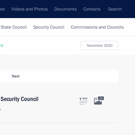
ure
Videos and Photos
Documents
Contacts
Search
State Council
Security Council
Commissions and Councils
nt
November, 2020
Next
Security Council
2
w