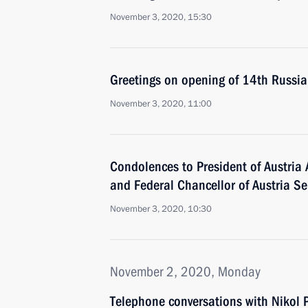
November 3, 2020, 15:30
Greetings on opening of 14th Russi
November 3, 2020, 11:00
Condolences to President of Austria 
and Federal Chancellor of Austria S
November 3, 2020, 10:30
November 2, 2020, Monday
Telephone conversations with Nikol 