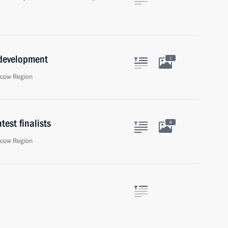
 development
1
scow Region
est finalists
8
scow Region