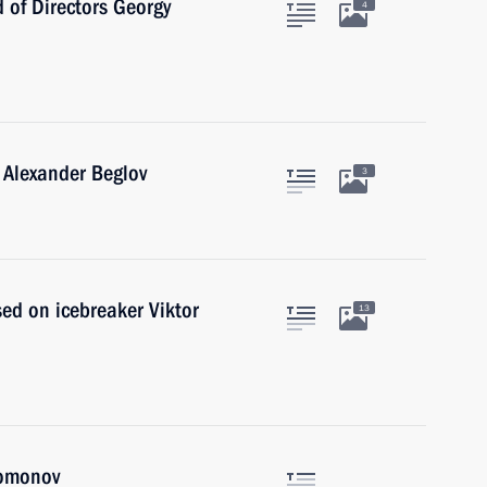
 of Directors Georgy
4
 Alexander Beglov
3
sed on icebreaker Viktor
13
lomonov