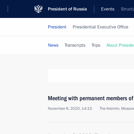
President of Russia
Events
Struct
President
Presidential Executive Office
News
Transcripts
Trips
About Preside
Meeting with permanent members of 
November 6, 2020, 14:15
The Kremlin, Mosco