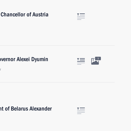
Chancellor of Austria
overnor Alexei Dyumin
3
w
nt of Belarus Alexander