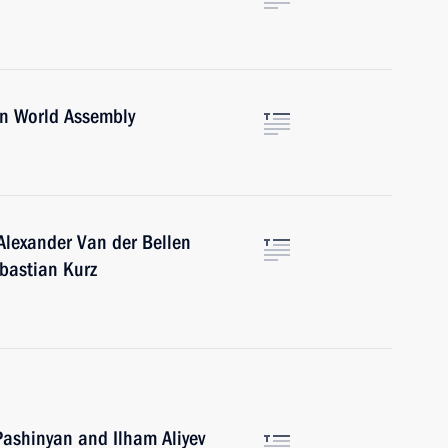
an World Assembly
Alexander Van der Bellen
ebastian Kurz
Pashinyan and Ilham Aliyev