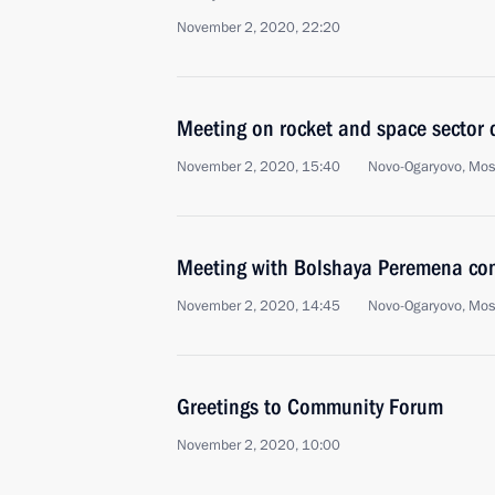
November 2, 2020, 22:20
Meeting on rocket and space sector
November 2, 2020, 15:40
Novo-Ogaryovo, Mo
Meeting with Bolshaya Peremena cont
November 2, 2020, 14:45
Novo-Ogaryovo, Mo
Greetings to Community Forum
November 2, 2020, 10:00