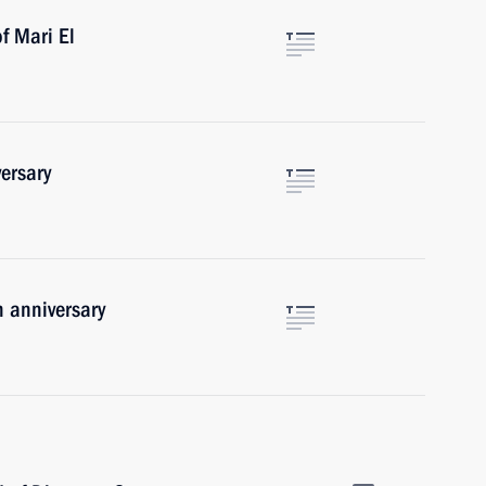
f Mari El
ersary
 anniversary