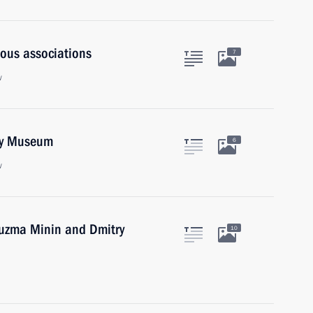
ious associations
7
w
gy Museum
6
w
Kuzma Minin and Dmitry
10