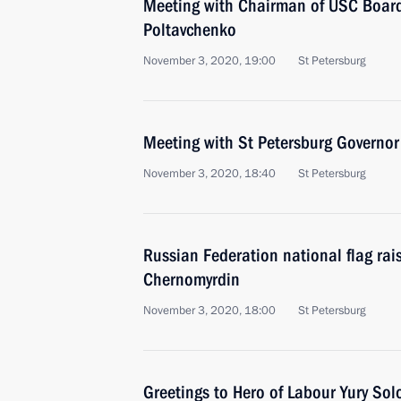
Meeting with Chairman of USC Board
Poltavchenko
November 3, 2020, 19:00
St Petersburg
Meeting with St Petersburg Governor
November 3, 2020, 18:40
St Petersburg
Russian Federation national flag rai
Chernomyrdin
November 3, 2020, 18:00
St Petersburg
Greetings to Hero of Labour Yury So