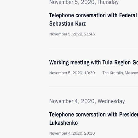
November 5, 2020, Thursday
Telephone conversation with Federal 
Sebastian Kurz
November 5, 2020, 21:45
Working meeting with Tula Region G
November 5, 2020, 13:30
The Kremlin, Mosco
November 4, 2020, Wednesday
Telephone conversation with Preside
Lukashenko
November 4, 2020, 20:30