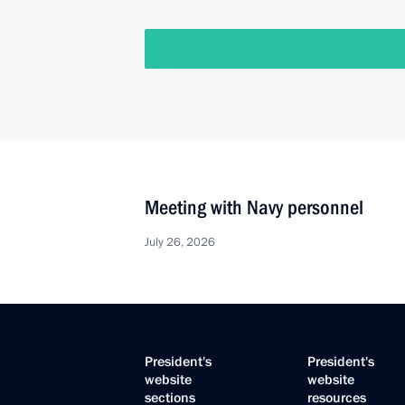
Meeting with Navy personnel
July 26, 2026
President's
President's
website
website
sections
resources