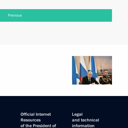
Previous
Official Internet
Legal
Resources
and technical
of the President of
information