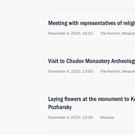
Meeting with representatives of relig
November 4, 2020, 16:10
The Kremlin, Mosco
Visit to Chudov Monastery Archeolo
November 4, 2020, 13:00
The Kremlin, Mosco
Laying flowers at the monument to 
Pozharsky
November 4, 2020, 12:30
Moscow