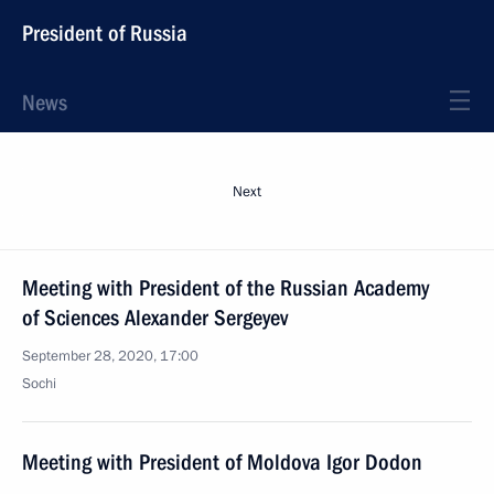
President of Russia
News
Next
Meeting with President of the Russian Academy
of Sciences Alexander Sergeyev
September 28, 2020, 17:00
Sochi
Meeting with President of Moldova Igor Dodon