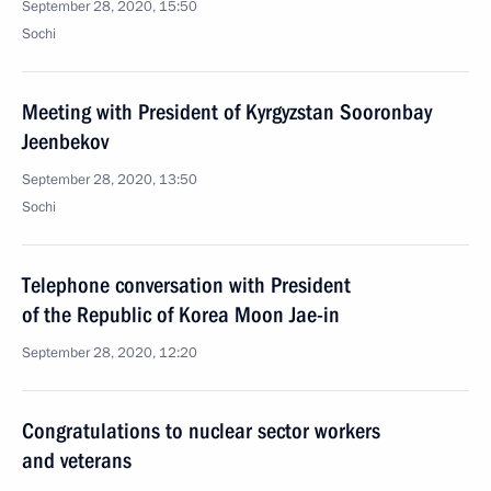
September 28, 2020, 15:50
Sochi
Meeting with President of Kyrgyzstan Sooronbay
Jeenbekov
September 28, 2020, 13:50
Sochi
Telephone conversation with President
of the Republic of Korea Moon Jae-in
September 28, 2020, 12:20
Congratulations to nuclear sector workers
and veterans