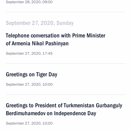
September 28, 2020, 09:00
September 27, 2020, Sunday
Telephone conversation with Prime Minister
of Armenia Nikol Pashinyan
September 27, 2020, 17:45
Greetings on Tiger Day
September 27, 2020, 10:00
Greetings to President of Turkmenistan Gurbanguly
Berdimuhamedov on Independence Day
September 27, 2020, 10:00