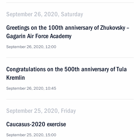
September 26, 2020, Saturday
Greetings on the 100th anniversary of Zhukovsky –
Gagarin Air Force Academy
September 26, 2020, 12:00
Congratulations on the 500th anniversary of Tula
Kremlin
September 26, 2020, 10:45
September 25, 2020, Friday
Caucasus-2020 exercise
September 25, 2020, 15:00