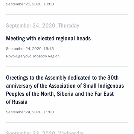
September 25, 2020, 10:00
September 24, 2020, Thursday
Meeting with elected regional heads
September 24, 2020, 15:15
Novo-Ogaryovo, Moscow Region
Greetings to the Assembly dedicated to the 30th
anniversary of the Association of Small Indigenous
Peoples of the North, Siberia and the Far East
of Russia
September 24, 2020, 11:00
September 23, 2020, Wednesday