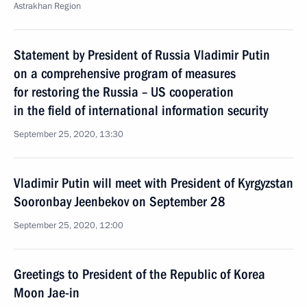
Astrakhan Region
Statement by President of Russia Vladimir Putin
on a comprehensive program of measures
for restoring the Russia – US cooperation
in the field of international information security
September 25, 2020, 13:30
Vladimir Putin will meet with President of Kyrgyzstan
Sooronbay Jeenbekov on September 28
September 25, 2020, 12:00
Greetings to President of the Republic of Korea
Moon Jae-in