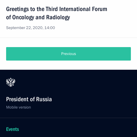
Greetings to the Third International Forum
of Oncology and Radiology
September 22, 2020, 14:00
Previous
President of Russia
Mobile version
Events