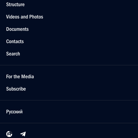
Structure
Videos and Photos
Documents
Contacts
Search
For the Media
Subscribe
Русский