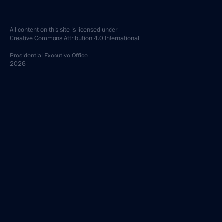
All content on this site is licensed under
Creative Commons Attribution 4.0 International
Presidential
Executive Office
2026