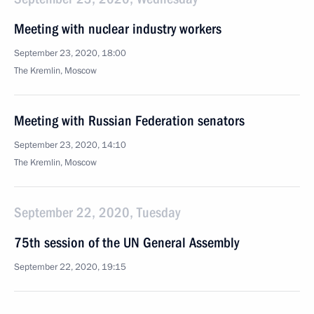
Meeting with nuclear industry workers
September 23, 2020, 18:00
The Kremlin, Moscow
Meeting with Russian Federation senators
September 23, 2020, 14:10
The Kremlin, Moscow
September 22, 2020, Tuesday
75th session of the UN General Assembly
September 22, 2020, 19:15