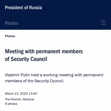
President of Russia
Photos
Photos
Meeting with permanent members
of Security Council
Vladimir Putin held a working meeting with permanent
members of the Security Council.
March 13, 2020
13:40
The Kremlin, Moscow
9 photos