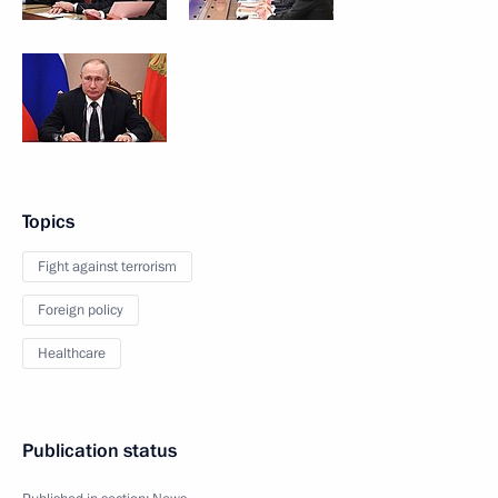
Topics
Fight against terrorism
Foreign policy
Healthcare
Publication status