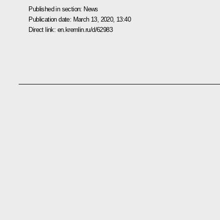
Published in section:
News
Publication date:
March 13, 2020, 13:40
Direct link:
en.kremlin.ru/d/62983