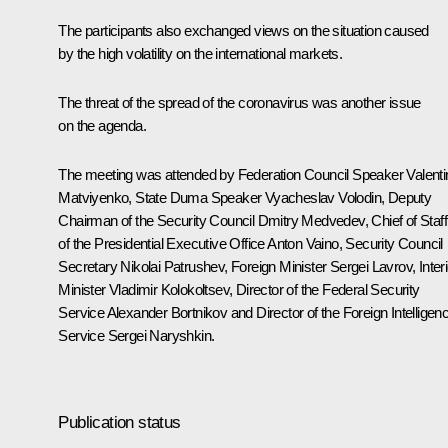
The participants also exchanged views on the situation caused
by the high volatility on the international markets.
The threat of the spread of the coronavirus was another issue
on the agenda.
The meeting was attended by Federation Council Speaker
Valent
Matviyenko
, State Duma Speaker
Vyacheslav Volodin
, Deputy
Chairman of the Security Council
Dmitry Medvedev
, Chief of Staff
of the Presidential Executive Office
Anton Vaino
, Security Council
Secretary
Nikolai Patrushev
, Foreign Minister
Sergei Lavrov
, Inter
Minister
Vladimir Kolokoltsev
, Director of the Federal Security
Service
Alexander Bortnikov
and Director of the Foreign Intelligen
Service
Sergei Naryshkin
.
Publication status