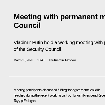
Meeting with permanent m
Council
Vladimir Putin held a working meeting wi
of the Security Council.
March 13, 2020
13:40
The Kremlin, Moscow
Meeting participants discussed fulfiling the agreements on Idlib
reached during the recent working visit by Turkish President
Rece
Tayyip Erdogan
.