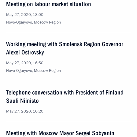
Meeting on labour market situation
May 27, 2020, 18:00
Novo-Ogaryovo, Moscow Region
Working meeting with Smolensk Region Governor
Alexei Ostrovsky
May 27, 2020, 16:50
Novo-Ogaryovo, Moscow Region
Telephone conversation with President of Finland
Sauli Niinisto
May 27, 2020, 16:20
Meeting with Moscow Mayor Sergei Sobyanin