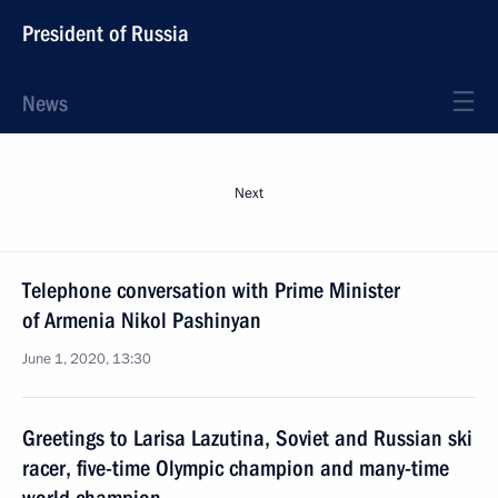
President of Russia
News
Next
Telephone conversation with Prime Minister
of Armenia Nikol Pashinyan
June 1, 2020, 13:30
Greetings to Larisa Lazutina, Soviet and Russian ski
racer, five-time Olympic champion and many-time