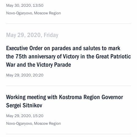
May 30, 2020, 13:50
Novo-Ogaryovo, Moscow Region
May 29, 2020, Friday
Executive Order on parades and salutes to mark
the 75th anniversary of Victory in the Great Patriotic
War and the Victory Parade
May 29, 2020, 20:20
Working meeting with Kostroma Region Governor
Sergei Sitnikov
May 29, 2020, 15:20
Novo-Ogaryovo, Moscow Region