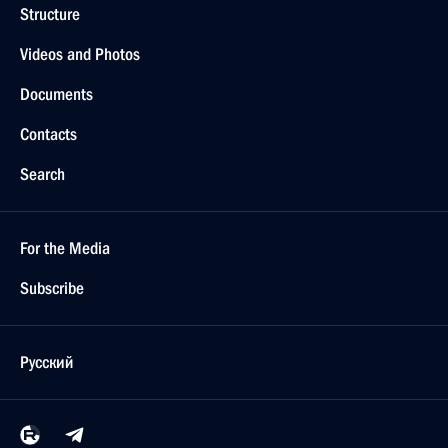
Structure
Videos and Photos
Documents
Contacts
Search
For the Media
Subscribe
Русский