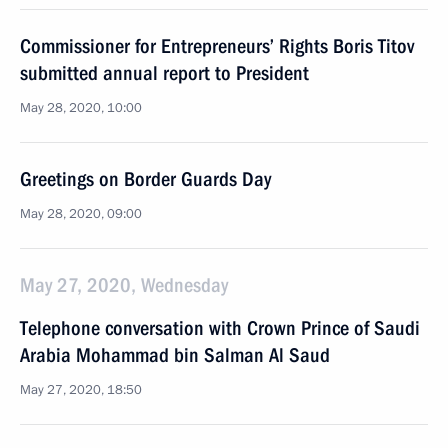
Commissioner for Entrepreneurs’ Rights Boris Titov
submitted annual report to President
May 28, 2020, 10:00
Greetings on Border Guards Day
May 28, 2020, 09:00
May 27, 2020, Wednesday
Telephone conversation with Crown Prince of Saudi
Arabia Mohammad bin Salman Al Saud
May 27, 2020, 18:50