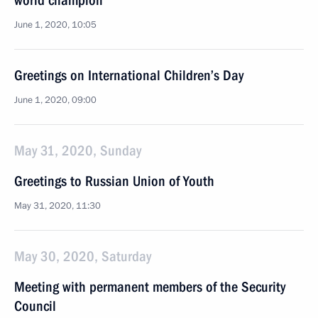
world champion
June 1, 2020, 10:05
Greetings on International Children’s Day
June 1, 2020, 09:00
May 31, 2020, Sunday
Greetings to Russian Union of Youth
May 31, 2020, 11:30
May 30, 2020, Saturday
Meeting with permanent members of the Security
Council