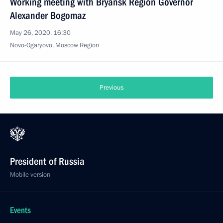
Working meeting with Bryansk Region Governor
Alexander Bogomaz
May 26, 2020, 16:30
Novo-Ogaryovo, Moscow Region
Previous
President of Russia
Mobile version
Events