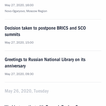
May 27, 2020, 16:00
Novo-Ogaryovo, Moscow Region
Decision taken to postpone BRICS and SCO
summits
May 27, 2020, 15:00
Greetings to Russian National Library on its
anniversary
May 27, 2020, 09:30
May 26, 2020, Tuesday