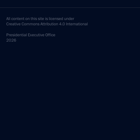
All content on this site is licensed under
Creative Commons Attribution 4.0 International
Presidential
Executive Office
2026