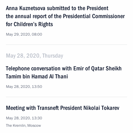
Anna Kuznetsova submitted to the President
the annual report of the Presidential Commissioner
for Children’s Rights
May 29, 2020, 08:00
May 28, 2020, Thursday
Telephone conversation with Emir of Qatar Sheikh
Tamim bin Hamad Al Thani
May 28, 2020, 13:50
Meeting with Transneft President Nikolai Tokarev
May 28, 2020, 13:30
The Kremlin, Moscow