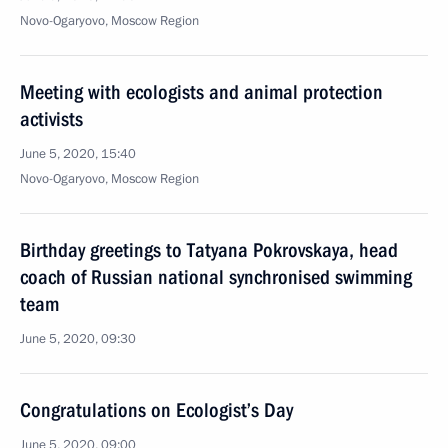
Novo-Ogaryovo, Moscow Region
Meeting with ecologists and animal protection
activists
June 5, 2020, 15:40
Novo-Ogaryovo, Moscow Region
Birthday greetings to Tatyana Pokrovskaya, head
coach of Russian national synchronised swimming
team
June 5, 2020, 09:30
Congratulations on Ecologist’s Day
June 5, 2020, 09:00