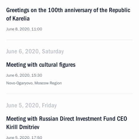
Greetings on the 100th anniversary of the Republic
of Karelia
June 8, 2020, 11:00
June 6, 2020, Saturday
Meeting with cultural figures
June 6, 2020, 15:30
Novo-Ogaryovo, Moscow Region
June 5, 2020, Friday
Meeting with Russian Direct Investment Fund CEO
Kirill Dmitriev
June 5, 2020, 17:50