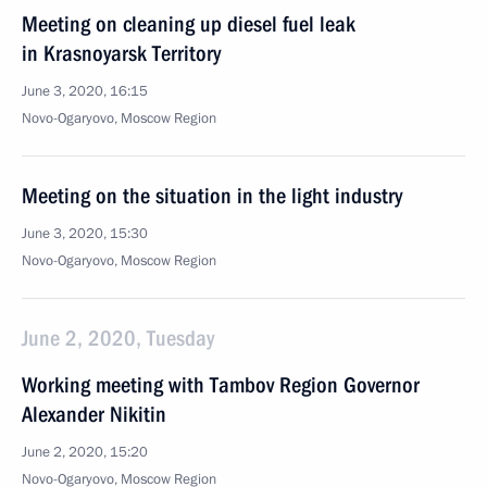
Meeting on cleaning up diesel fuel leak
in Krasnoyarsk Territory
June 3, 2020, 16:15
Novo-Ogaryovo, Moscow Region
Meeting on the situation in the light industry
June 3, 2020, 15:30
Novo-Ogaryovo, Moscow Region
June 2, 2020, Tuesday
Working meeting with Tambov Region Governor
Alexander Nikitin
June 2, 2020, 15:20
Novo-Ogaryovo, Moscow Region