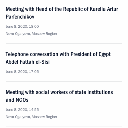
Meeting with Head of the Republic of Karelia Artur
Parfenchikov
June 8, 2020, 18:00
Novo-Ogaryovo, Moscow Region
Telephone conversation with President of Egypt
Abdel Fattah el-Sisi
June 8, 2020, 17:05
Meeting with social workers of state institutions
and NGOs
June 8, 2020, 14:55
Novo-Ogaryovo, Moscow Region