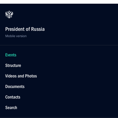
President of Russia
Mobile version
Events
Structure
Videos and Photos
Documents
Contacts
Search