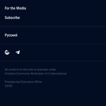
For the Media
Subscribe
Русский
All content on this site is licensed under
Creative Commons Attribution 4.0 International
Presidential
Executive Office
2026