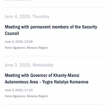
June 4, 2020, Thursday
Meeting with permanent members of the Security
Council
June 4, 2020, 13:35
Novo-Ogaryovo, Moscow Region
June 3, 2020, Wednesday
Meeting with Governor of Khanty-Mansi
Autonomous Area – Yugra Natalya Komarova
June 3, 2020, 17:10
Novo-Ogaryovo, Moscow Region