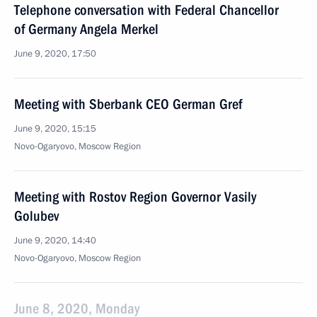
Telephone conversation with Federal Chancellor
of Germany Angela Merkel
June 9, 2020, 17:50
Meeting with Sberbank CEO German Gref
June 9, 2020, 15:15
Novo-Ogaryovo, Moscow Region
Meeting with Rostov Region Governor Vasily
Golubev
June 9, 2020, 14:40
Novo-Ogaryovo, Moscow Region
June 8, 2020, Monday