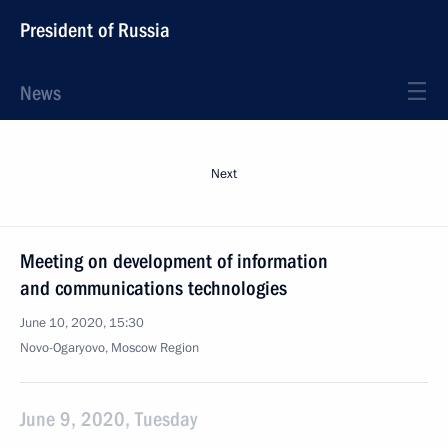
President of Russia
News
Next
Meeting on development of information
and communications technologies
June 10, 2020, 15:30
Novo-Ogaryovo, Moscow Region
June 9, 2020, Tuesday