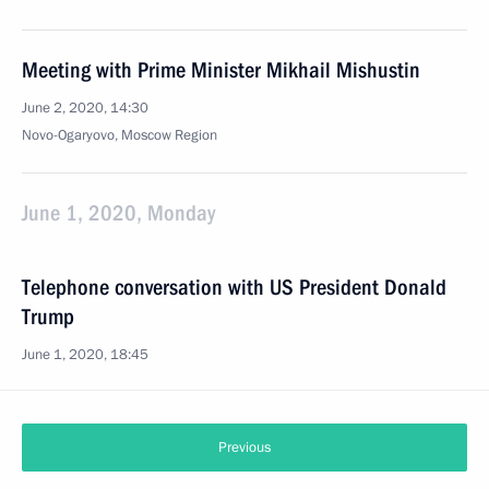
Meeting with Prime Minister Mikhail Mishustin
June 2, 2020, 14:30
Novo-Ogaryovo, Moscow Region
June 1, 2020, Monday
Telephone conversation with US President Donald
Trump
June 1, 2020, 18:45
Previous