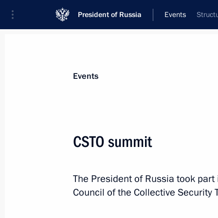
President of Russia
Events
Struct
Events
CSTO summit
The President of Russia took part 
Council of the Collective Security 