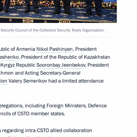
 Security Council of the Collective Security Treaty Organisation.
public of Armenia
Nikol Pashinyan
, President
kashenko
, President of the Republic of Kazakhstan
e Kyrgyz Republic
Sooronbay Jeenbekov
, President
akhmon and Acting Secretary-General
tion
Valery Semerikov had a limited attendance
legations, including Foreign Ministers, Defence
uncils of CSTO member states.
 regarding intra-CSTO allied collaboration