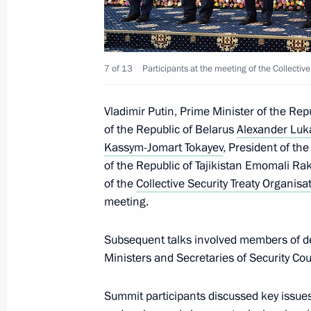
7 of 13
Participants at the meeting of the Collective
Vladimir Putin, Prime Minister of the Re
of the Republic of Belarus
Alexander Lu
Kassym-Jomart Tokayev
, President of th
of the Republic of Tajikistan Emomali R
of the
Collective Security Treaty Organisa
meeting.
Subsequent talks involved members of de
Ministers and Secretaries of Security Co
Summit participants discussed key issues