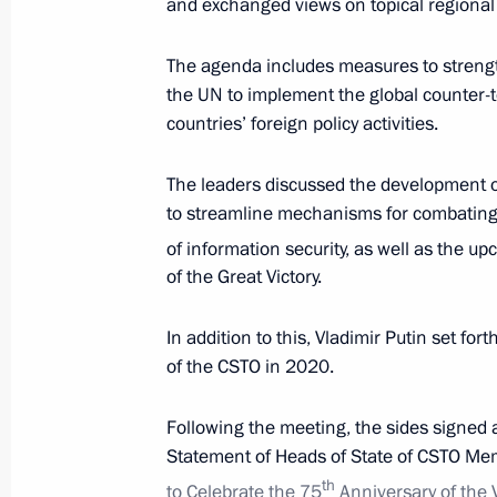
and exchanged views on topical regional 
The agenda includes measures to strength
the UN to implement the global counter-
countries’ foreign policy activities.
The leaders discussed the development of 
to streamline mechanisms for combating c
of information security, as well as the u
of the Great Victory.
President's
President's
website
website
In addition to this, Vladimir Putin set for
sections
resources
of the CSTO in 2020.
Events
President of Russia
Following the meeting, the sides signed 
Current resource
Structure
Statement of Heads of State of CSTO Me
The Constitution of
Videos and Photos
State Insignia
th
to Celebrate the 75
Anniversary of the 
Documents