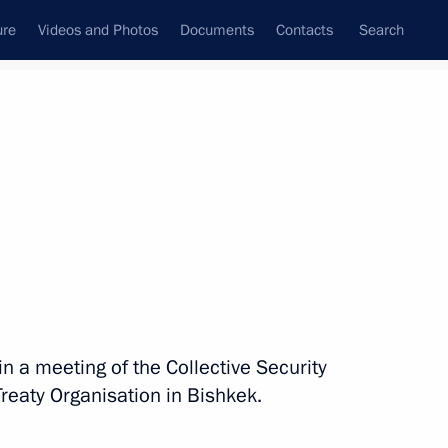
ure
Videos and Photos
Documents
Contacts
Search
in a meeting of the Collective Security
Treaty Organisation in Bishkek.