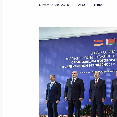
November 28, 2019
12:30
Bishkek