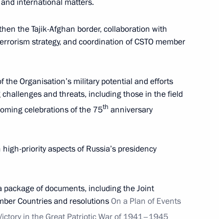
and international matters.
en the Tajik-Afghan border, collaboration with
terrorism strategy, and coordination of CSTO member
the Organisation’s military potential and efforts
hallenges and threats, including those in the field
th
pcoming celebrations of the 75
anniversary
Official Internet
Legal
Resources
and technical
th high-priority aspects of Russia’s presidency
of the President of
information
Russia
About website
a package of documents, including the Joint
Rutube Channel
Using website content
mber Countries and resolutions
On a Plan of Events
 Russia
Telegram Channel
Personal data of website
users
YouTube Channel
Victory in the Great Patriotic War of 1941–1945