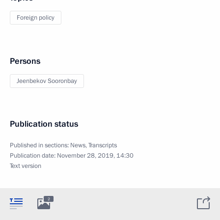
Foreign policy
Persons
Jeenbekov Sooronbay
Publication status
Published in sections:
News
,
Transcripts
Publication date:
November 28, 2019, 14:30
Text version
2