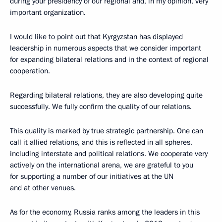
during your presidency of our regional and, in my opinion, very
important organization.
I would like to point out that Kyrgyzstan has displayed
leadership in numerous aspects that we consider important
for expanding bilateral relations and in the context of regional
cooperation.
Regarding bilateral relations, they are also developing quite
successfully. We fully confirm the quality of our relations.
This quality is marked by true strategic partnership. One can
call it allied relations, and this is reflected in all spheres,
including interstate and political relations. We cooperate very
actively on the international arena, we are grateful to you
for supporting a number of our initiatives at the UN
and at other venues.
As for the economy, Russia ranks among the leaders in this