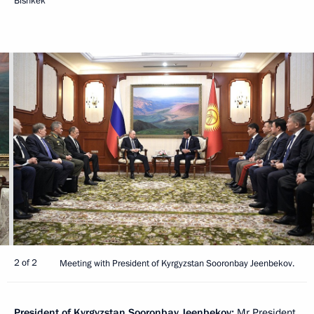
Bishkek
2 of 2
Meeting with President of Kyrgyzstan Sooronbay Jeenbekov.
President of Kyrgyzstan
Sooronbay Jeenbekov
:
Mr President,