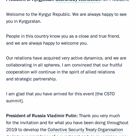
Welcome to the Kyrgyz Republic. We are always happy to see
you in Kyrgyzstan.
People in this country know you as a close and true friend,
and we are always happy to welcome you.
Our relations have acquired very active dynamics, and we are
collaborating in all spheres. I am convinced that our fruitful
cooperation will continue in the spirit of allied relations
and strategic partnership.
I am glad that you have arrived for this event [the CSTO
summit].
President of Russia Vladimir Putin:
Thank you very much
for the invitation and for what you have been doing throughout
2019 to develop the
Collective Security Treaty Organisation