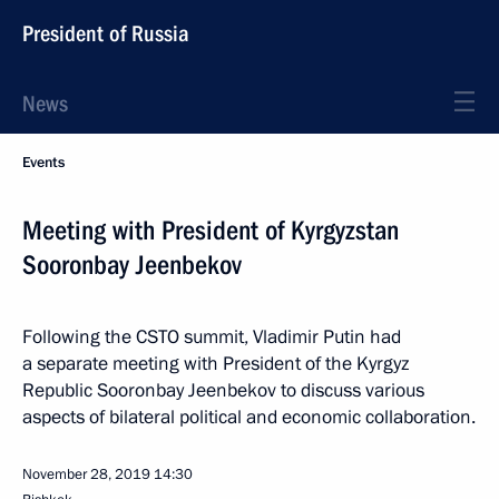
President of Russia
News
Events
Meeting with President of Kyrgyzstan
Sooronbay Jeenbekov
Following the CSTO summit, Vladimir Putin had
a separate meeting with President of the Kyrgyz
Republic Sooronbay Jeenbekov to discuss various
aspects of bilateral political and economic collaboration.
November 28, 2019
14:30