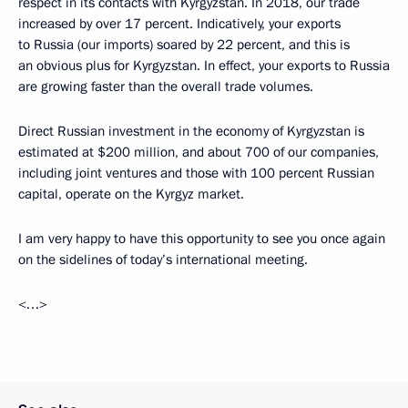
respect in its contacts with Kyrgyzstan. In 2018, our trade
increased by over 17 percent. Indicatively, your exports
to Russia (our imports) soared by 22 percent, and this is
an obvious plus for Kyrgyzstan. In effect, your exports to Russia
are growing faster than the overall trade volumes.
Direct Russian investment in the economy of Kyrgyzstan is
estimated at $200 million, and about 700 of our companies,
including joint ventures and those with 100 percent Russian
capital, operate on the Kyrgyz market.
I am very happy to have this opportunity to see you once again
on the sidelines of today’s international meeting.
<…>