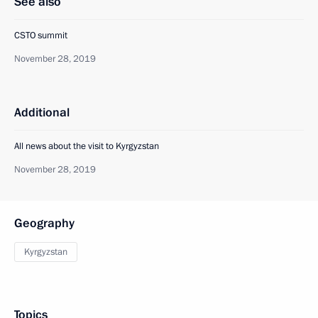
See also
CSTO summit
November 28, 2019
Additional
All news about the visit to Kyrgyzstan
November 28, 2019
Geography
Kyrgyzstan
Topics