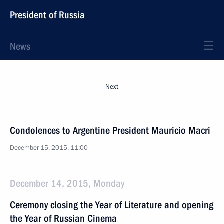
President of Russia
News
Next
Condolences to Argentine President Mauricio Macri
December 15, 2015, 11:00
December 14, 2015, Monday
Ceremony closing the Year of Literature and opening
the Year of Russian Cinema