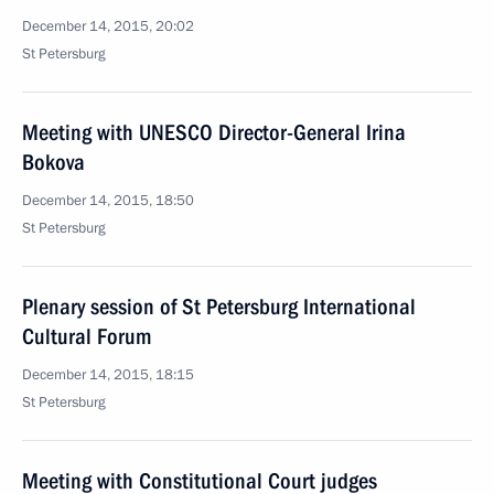
December 14, 2015, 20:02
St Petersburg
Meeting with UNESCO Director-General Irina
Bokova
December 14, 2015, 18:50
St Petersburg
Plenary session of St Petersburg International
Cultural Forum
December 14, 2015, 18:15
St Petersburg
Meeting with Constitutional Court judges