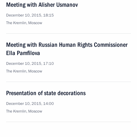
Meeting with Alisher Usmanov
December 10, 2015, 18:15
The Kremlin, Moscow
Meeting with Russian Human Rights Commissioner
Ella Pamfilova
December 10, 2015, 17:10
The Kremlin, Moscow
Presentation of state decorations
December 10, 2015, 14:00
The Kremlin, Moscow