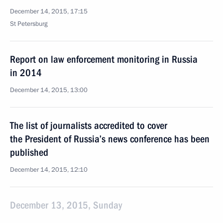
December 14, 2015, 17:15
St Petersburg
Report on law enforcement monitoring in Russia
in 2014
December 14, 2015, 13:00
The list of journalists accredited to cover
the President of Russia’s news conference has been
published
December 14, 2015, 12:10
December 13, 2015, Sunday