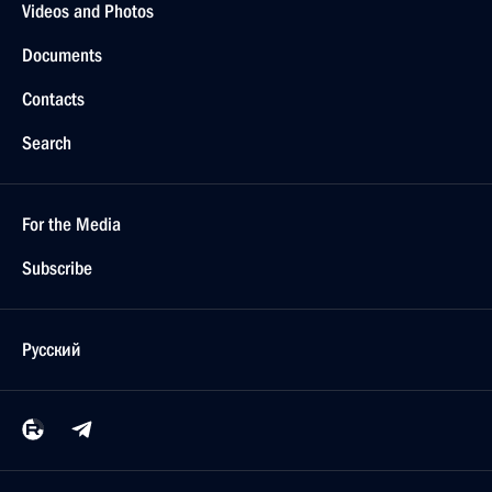
Videos and Photos
Documents
Contacts
Search
For the Media
Subscribe
Русский