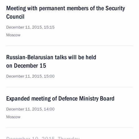
Meeting with permanent members of the Security
Council
December 11, 2015, 15:15
Moscow
Russian-Belarusian talks will be held
on December 15
December 11, 2015, 15:00
Expanded meeting of Defence Ministry Board
December 11, 2015, 14:00
Moscow