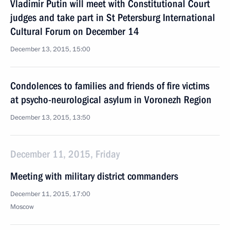
Vladimir Putin will meet with Constitutional Court
judges and take part in St Petersburg International
Cultural Forum on December 14
December 13, 2015, 15:00
Condolences to families and friends of fire victims
at psycho-neurological asylum in Voronezh Region
December 13, 2015, 13:50
December 11, 2015, Friday
Meeting with military district commanders
December 11, 2015, 17:00
Moscow