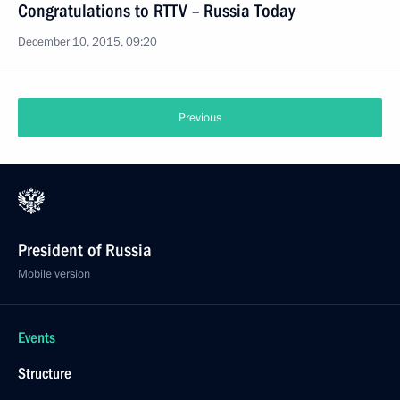
Congratulations to RTTV – Russia Today
December 10, 2015, 09:20
Previous
President of Russia
Mobile version
Events
Structure