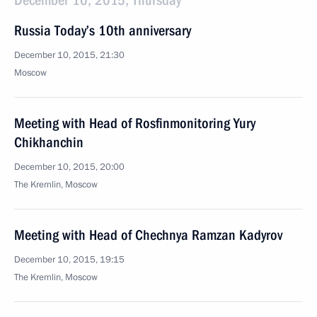
December 10, 2015, Thursday
Russia Today’s 10th anniversary
December 10, 2015, 21:30
Moscow
Meeting with Head of Rosfinmonitoring Yury
Chikhanchin
December 10, 2015, 20:00
The Kremlin, Moscow
Meeting with Head of Chechnya Ramzan Kadyrov
December 10, 2015, 19:15
The Kremlin, Moscow