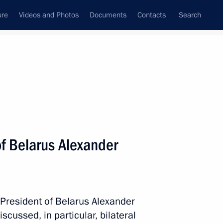
ure
Videos and Photos
Documents
Contacts
Search
State Council
Security Council
Commissions and Councils
nt
July, 2015
Next
of Belarus Alexander
toriya smyslov (Territory
ional Forum
 President of Belarus Alexander
cussed, in particular, bilateral