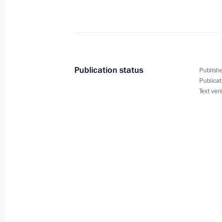
Meeting with President of Belarus A
July 8, 2015, 18:45
Ufa
Publication status
Publishe
Publicat
Meeting with President of South Afr
Text ver
July 8, 2015, 17:35
Meeting with Prime Minister of Indi
July 8, 2015, 16:30
Ufa
Meeting with President of Tajikist