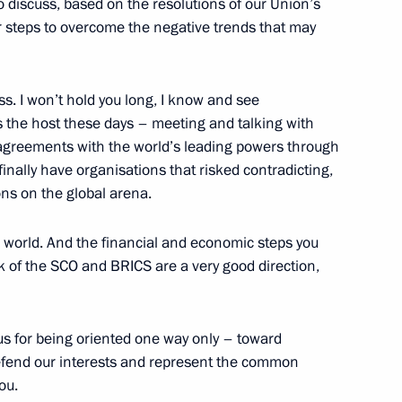
san Rouhani
o discuss, based on the resolutions of our Union’s
r steps to overcome the negative trends that may
ss. I won’t hold you long, I know and see
nces to the families
s the host these days – meeting and talking with
rash in Krasnoyarsk Region
’s agreements with the world’s leading powers through
finally have organisations that risked contradicting,
ons on the global arena.
he world. And the financial and economic steps you
19
 of the SCO and BRICS are a very good direction,
us for being oriented one way only – toward
 defend our interests and represent the common
mmit
1
8m
ou.