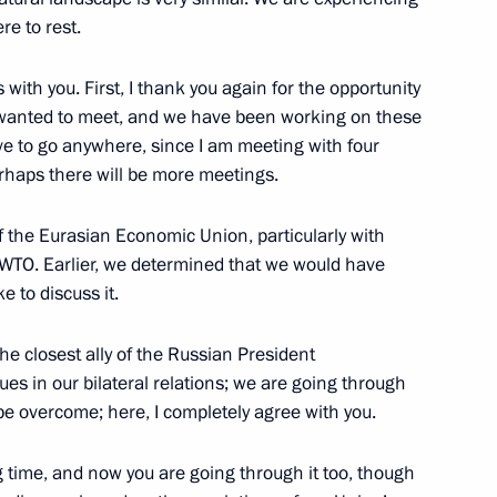
President in honour
2
e to rest.
s with you. First, I thank you again for the opportunity
g wanted to meet, and we have been working on these
ave to go anywhere, since I am meeting with four
rhaps there will be more meetings.
 of guest countries
1
6m
f the Eurasian Economic Union, particularly with
 WTO. Earlier, we determined that we would have
e to discuss it.
inping and President
7
the closest ally of the Russian President
es in our bilateral relations; we are going through
y be overcome; here, I completely agree with you.
g time, and now you are going through it too, though
1