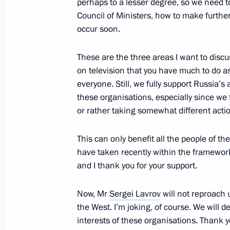
Meeting with Iranian President Has
perhaps to a lesser degree, so we need t
Council of Ministers, how to make furthe
July 9, 2015, 15:55
Ufa
occur soon.
These are the three areas I want to discu
Vladimir Putin expressed his condole
on television that you have much to do a
and friends of the victims of a car c
everyone. Still, we fully support Russia
these organisations, especially since we 
July 9, 2015, 15:45
or rather taking somewhat different acti
This can only benefit all the people of t
BRICS summit
have taken recently within the framework
July 9, 2015, 15:40
Ufa
and I thank you for your support.
Now, Mr
Sergei Lavrov
will not reproach 
the West. I’m joking, of course. We will
Press statement following BRICS su
interests of these organisations. Thank y
July 9, 2015, 15:30
Ufa