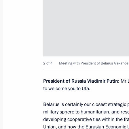
Meeting with President of Afghanist
July 10, 2015, 16:55
Ufa
News conference by Vladimir Putin 
summits
2 of 4
Meeting with President of Belarus Alexand
July 10, 2015, 16:20
President of Russia Vladimir Putin:
Mr 
to welcome you to Ufa.
Meeting of the SCO Council of Heads
Belarus is certainly our closest strategic
July 10, 2015, 13:30
Ufa
military sphere to humanitarian, and resol
developing cooperative ties within the f
Union
, and now the
Eurasian Economic 