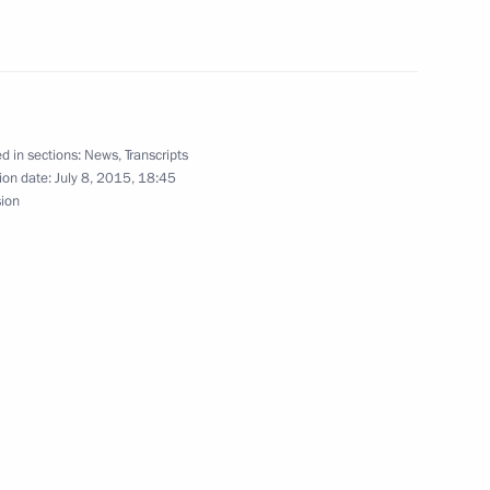
lexander Lukashenko
4
d in sections:
News
,
Transcripts
ion date:
July 8, 2015, 18:45
ica Jacob Zuma
sion
4
a Narendra Modi
2
an Emomali Rahmon
4