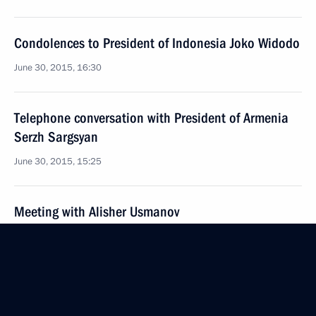
Condolences to President of Indonesia Joko Widodo
June 30, 2015, 16:30
Telephone conversation with President of Armenia
Serzh Sargsyan
June 30, 2015, 15:25
Meeting with Alisher Usmanov
June 30, 2015, 13:30
The Kremlin, Moscow
June 29, 2015, Monday