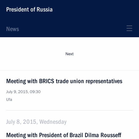
President of Russia
News
Next
Meeting with BRICS trade union representatives
July 9, 2015, 09:30
Ufa
July 8, 2015, Wednesday
Meeting with President of Brazil Dilma Rousseff