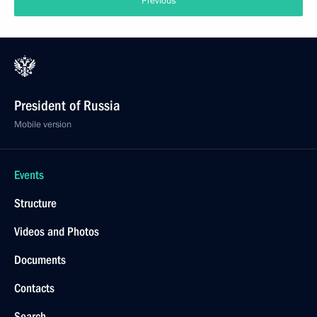
Previous
President of Russia
Mobile version
Events
Structure
Videos and Photos
Documents
Contacts
Search