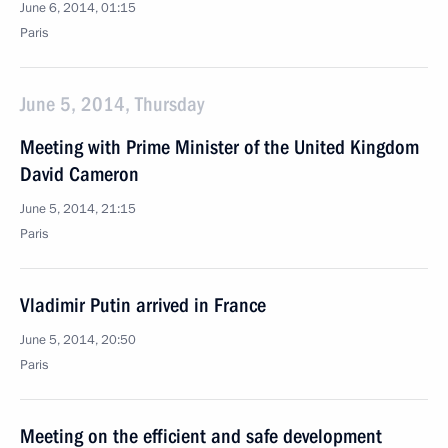
June 6, 2014, 01:15
Paris
June 5, 2014, Thursday
Meeting with Prime Minister of the United Kingdom
David Cameron
June 5, 2014, 21:15
Paris
Vladimir Putin arrived in France
June 5, 2014, 20:50
Paris
Meeting on the efficient and safe development