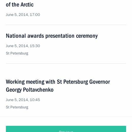
of the Arctic
June 5, 2014, 17:00
National awards presentation ceremony
June 5, 2014, 15:30
St Petersburg
Working meeting with St Petersburg Governor
Georgy Poltavchenko
June 5, 2014, 10:45
St Petersburg