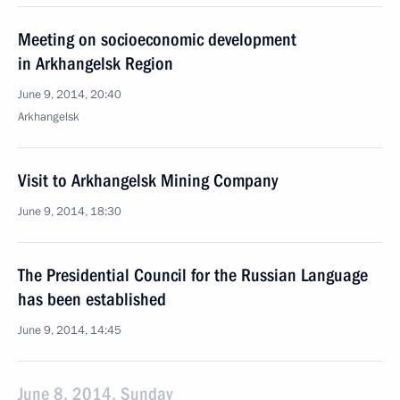
Meeting on socioeconomic development
in Arkhangelsk Region
June 9, 2014, 20:40
Arkhangelsk
Visit to Arkhangelsk Mining Company
June 9, 2014, 18:30
The Presidential Council for the Russian Language
has been established
June 9, 2014, 14:45
June 8, 2014, Sunday