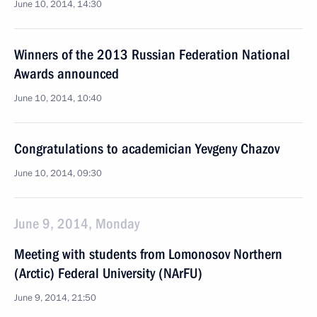
June 10, 2014, 14:30
Winners of the 2013 Russian Federation National
Awards announced
June 10, 2014, 10:40
Congratulations to academician Yevgeny Chazov
June 10, 2014, 09:30
June 9, 2014, Monday
Meeting with students from Lomonosov Northern
(Arctic) Federal University (NArFU)
June 9, 2014, 21:50