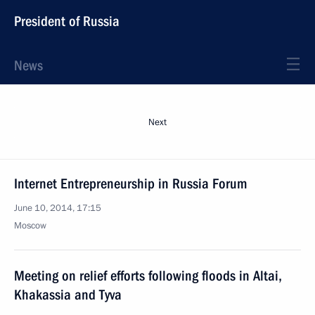
President of Russia
News
Next
Internet Entrepreneurship in Russia Forum
June 10, 2014, 17:15
Moscow
Meeting on relief efforts following floods in Altai,
Khakassia and Tyva