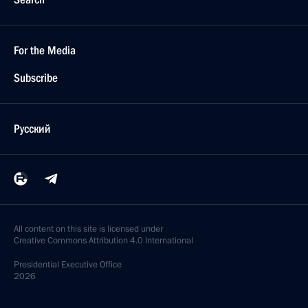
For the Media
Subscribe
Русский
All content on this site is licensed under
Creative Commons Attribution 4.0 International
Presidential
Executive Office
2026