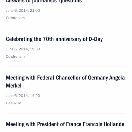
Answers to journalists’ questions
June 6, 2014, 21:00
Ouistreham
Celebrating the 70th anniversary of D-Day
June 6, 2014, 19:30
Ouistreham
Meeting with Federal Chancellor of Germany Angela
Merkel
June 6, 2014, 14:20
Deauville
Meeting with President of France Francois Hollande