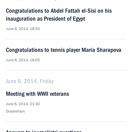
Congratulations to Abdel Fattah el-Sisi on his
inauguration as President of Egypt
June 8, 2014, 18:50
Congratulations to tennis player Maria Sharapova
June 8, 2014, 18:05
June 6, 2014, Friday
Meeting with WWII veterans
June 6, 2014, 21:30
Ouistreham