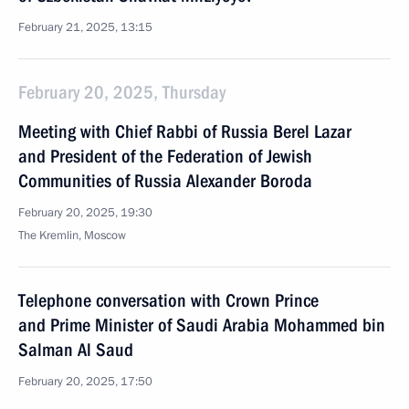
February 21, 2025, 13:15
February 20, 2025, Thursday
Meeting with Chief Rabbi of Russia Berel Lazar
and President of the Federation of Jewish
Communities of Russia Alexander Boroda
February 20, 2025, 19:30
The Kremlin, Moscow
Telephone conversation with Crown Prince
and Prime Minister of Saudi Arabia Mohammed bin
Salman Al Saud
February 20, 2025, 17:50