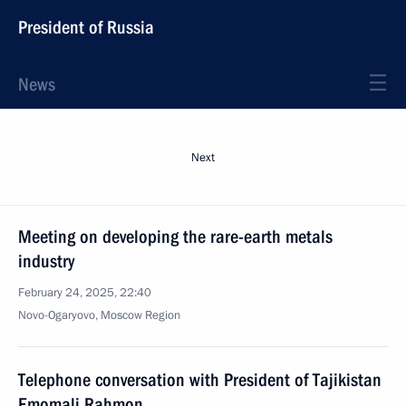
President of Russia
News
Next
Meeting on developing the rare-earth metals
industry
February 24, 2025, 22:40
Novo-Ogaryovo, Moscow Region
Telephone conversation with President of Tajikistan
Emomali Rahmon