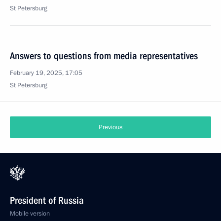
St Petersburg
Answers to questions from media representatives
February 19, 2025, 17:05
St Petersburg
Previous
President of Russia
Mobile version