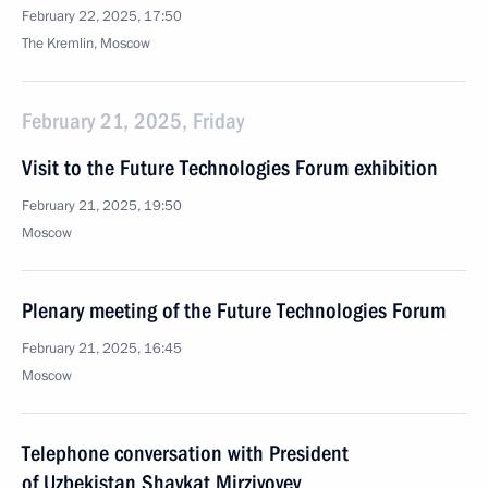
February 22, 2025, 17:50
The Kremlin, Moscow
February 21, 2025, Friday
Visit to the Future Technologies Forum exhibition
February 21, 2025, 19:50
Moscow
Plenary meeting of the Future Technologies Forum
February 21, 2025, 16:45
Moscow
Telephone conversation with President
of Uzbekistan Shavkat Mirziyoyev