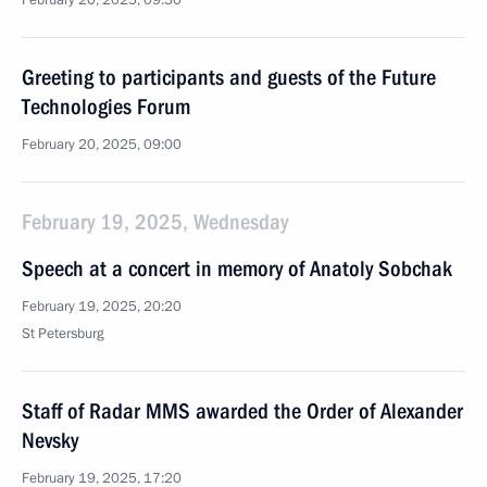
February 20, 2025, 09:30
Greeting to participants and guests of the Future
Technologies Forum
February 20, 2025, 09:00
February 19, 2025, Wednesday
Speech at a concert in memory of Anatoly Sobchak
February 19, 2025, 20:20
St Petersburg
Staff of Radar MMS awarded the Order of Alexander
Nevsky
February 19, 2025, 17:20