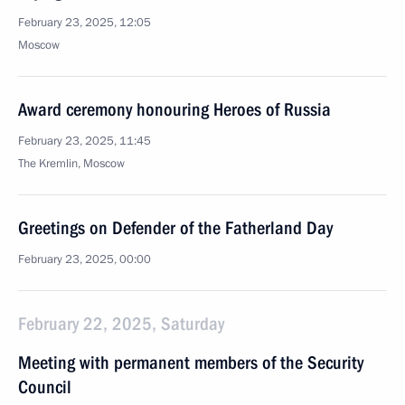
February 23, 2025, 12:05
Moscow
Award ceremony honouring Heroes of Russia
February 23, 2025, 11:45
The Kremlin, Moscow
Greetings on Defender of the Fatherland Day
February 23, 2025, 00:00
February 22, 2025, Saturday
Meeting with permanent members of the Security
Council