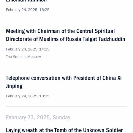
February 24, 2025, 16:25
Meeting with Chairman of the Central Spiritual
Directorate of Muslims of Russia Talgat Tadzhuddin
February 24, 2025, 14:25
The Kremlin, Moscow
Telephone conversation with President of China Xi
Jinping
February 24, 2025, 13:35
February 23, 2025, Sunday
Laying wreath at the Tomb of the Unknown Soldier