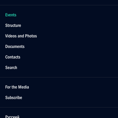
Events
Structure
Videos and Photos
Documents
Contacts
Search
For the Media
Subscribe
Русский