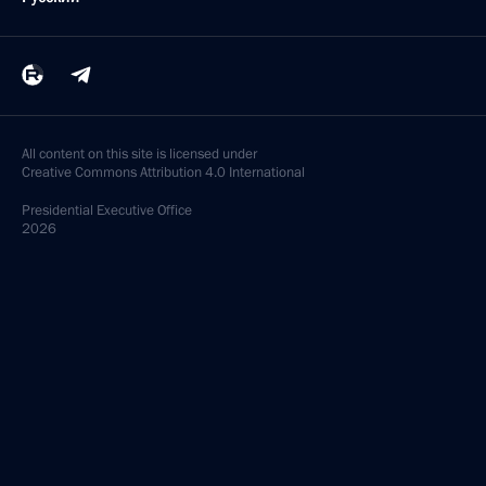
All content on this site is licensed under
Creative Commons Attribution 4.0 International
Presidential
Executive Office
2026