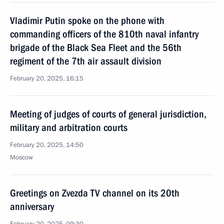
Vladimir Putin spoke on the phone with
commanding officers of the 810th naval infantry
brigade of the Black Sea Fleet and the 56th
regiment of the 7th air assault division
February 20, 2025, 16:15
Meeting of judges of courts of general jurisdiction,
military and arbitration courts
February 20, 2025, 14:50
Moscow
Greetings on Zvezda TV channel on its 20th
anniversary