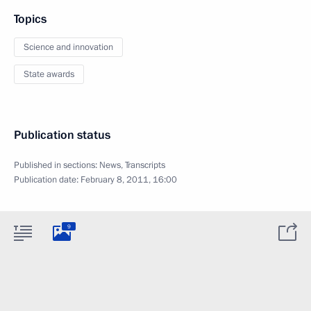
Topics
Science and innovation
State awards
Publication status
Published in sections:
News
,
Transcripts
Publication date:
February 8, 2011, 16:00
9