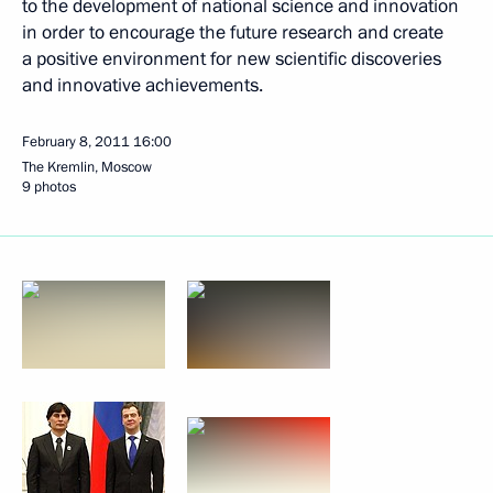
to the development of national science and innovation
in order to encourage the future research and create
a positive environment for new scientific discoveries
and innovative achievements.
February 8, 2011
16:00
The Kremlin, Moscow
9 photos