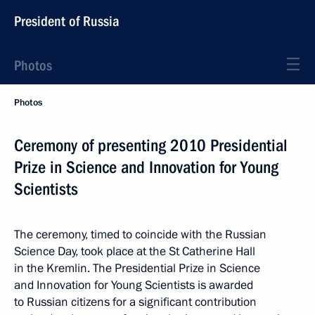
President of Russia
Photos
Photos
Ceremony of presenting 2010 Presidential
Prize in Science and Innovation for Young
Scientists
The ceremony, timed to coincide with the Russian
Science Day, took place at the St Catherine Hall
in the Kremlin. The Presidential Prize in Science
and Innovation for Young Scientists is awarded
to Russian citizens for a significant contribution