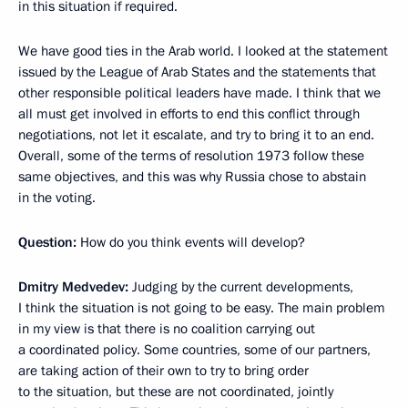
in this situation if required.
We have good ties in the Arab world. I looked at the statement
issued by the League of Arab States and the statements that
other responsible political leaders have made. I think that we
all must get involved in efforts to end this conflict through
negotiations, not let it escalate, and try to bring it to an end.
Overall, some of the terms of resolution 1973 follow these
same objectives, and this was why Russia chose to abstain
in the voting.
Question:
How do you think events will develop?
Dmitry Medvedev:
Judging by the current developments,
I think the situation is not going to be easy. The main problem
in my view is that there is no coalition carrying out
a coordinated policy. Some countries, some of our partners,
are taking action of their own to try to bring order
to the situation, but these are not coordinated, jointly