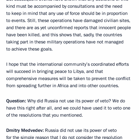
kind must be accompanied by consultations and the need
to keep in mind that any use of force should be in proportion
to events. Still, these operations have damaged civilian sites,
and there are as yet unconfirmed reports that innocent people
have been killed, and this shows that, sadly, the countries
taking part in these military operations have not managed
to achieve these goals.
I hope that the international community’s coordinated efforts
will succeed in bringing peace to Libya, and that
comprehensive measures will be taken to prevent the conflict
from spreading further in Africa and into other countries.
Question:
Why did Russia not use its power of veto? We do
have this right after all, and we could have used it to veto one
of the resolutions that you mentioned.
Dmitry Medvedev:
Russia did not use its power of veto
for the simple reason that I do not consider the resolution