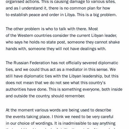
organised actions. This is causing damage to various sites,
and as I understand it, there is no common plan for how
to establish peace and order in Libya. This is a big problem.
The other problem is who to talk with there. Most
of the Western countries consider the current Libyan leader,
who says he holds no state post, someone they cannot shake
hands with, someone they will not have dealings with.
The Russian Federation has not officially severed diplomatic
ties, and we could thus act as a mediator in this sense. We
still have diplomatic ties with the Libyan leadership, but this
does not mean that we do not see what this country’s
authorities have done. This is something everyone, both inside
and outside the country, should remember.
At the moment various words are being used to describe
the events taking place. I think we need to be very careful
in our choice of wordings. It is inadmissible to say anything