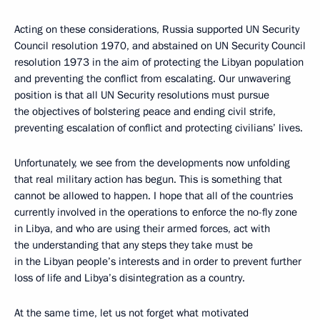
Acting on these considerations, Russia supported UN Security
Council resolution 1970, and abstained on UN Security Council
resolution 1973 in the aim of protecting the Libyan population
and preventing the conflict from escalating. Our unwavering
position is that all UN Security resolutions must pursue
the objectives of bolstering peace and ending civil strife,
preventing escalation of conflict and protecting civilians’ lives.
Unfortunately, we see from the developments now unfolding
that real military action has begun. This is something that
cannot be allowed to happen. I hope that all of the countries
currently involved in the operations to enforce the no-fly zone
in Libya, and who are using their armed forces, act with
the understanding that any steps they take must be
in the Libyan people’s interests and in order to prevent further
loss of life and Libya’s disintegration as a country.
At the same time, let us not forget what motivated