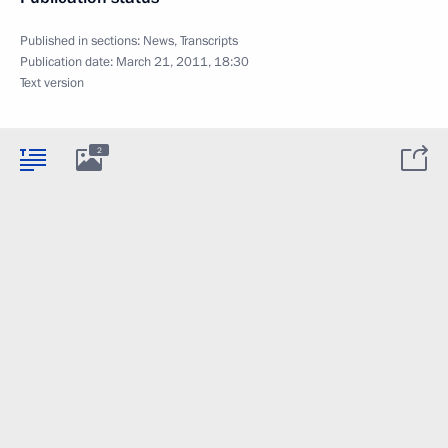
Published in sections:
News
,
Transcripts
Publication date:
March 21, 2011, 18:30
Text version
2