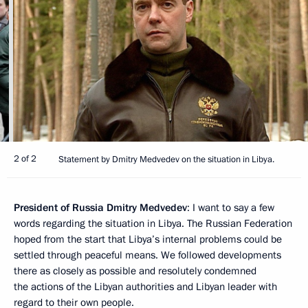
2 of 2
Statement by Dmitry Medvedev on the situation in Libya.
President of Russia Dmitry Medvedev
: I want to say a few
words regarding the situation in Libya. The Russian Federation
hoped from the start that Libya’s internal problems could be
settled through peaceful means. We followed developments
there as closely as possible and resolutely condemned
the actions of the Libyan authorities and Libyan leader with
regard to their own people.