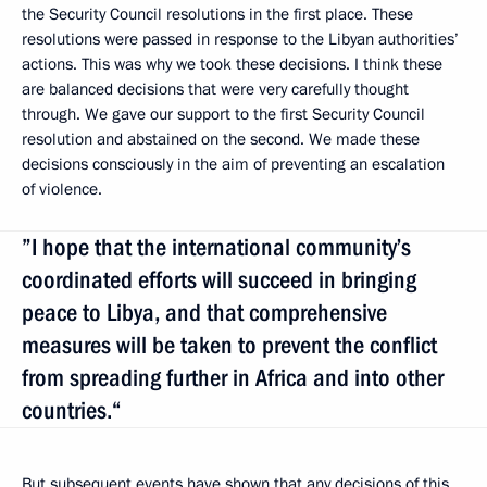
the Security Council resolutions in the first place. These
resolutions were passed in response to the Libyan authorities’
actions. This was why we took these decisions. I think these
are balanced decisions that were very carefully thought
through. We gave our support to the first Security Council
resolution and abstained on the second. We made these
decisions consciously in the aim of preventing an escalation
of violence.
”I hope that the international community’s
coordinated efforts will succeed in bringing
peace to Libya, and that comprehensive
measures will be taken to prevent the conflict
from spreading further in Africa and into other
countries.“
But subsequent events have shown that any decisions of this