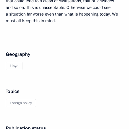
that could lead to a clash of civilisations, talk of ‘crusades’
and so on. This is unacceptable. Otherwise we could see
a situation far worse even than what is happening today. We
must all keep this in mind.
Geography
Libya
Topics
Foreign policy
Publication status