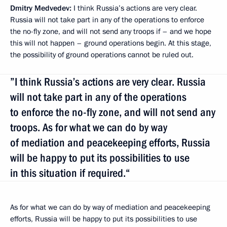
Dmitry Medvedev:
I think Russia’s actions are very clear.
Russia will not take part in any of the operations to enforce
the no-fly zone, and will not send any troops if – and we hope
this will not happen – ground operations begin. At this stage,
the possibility of ground operations cannot be ruled out.
”I think Russia’s actions are very clear. Russia
will not take part in any of the operations
to enforce the no-fly zone, and will not send any
troops. As for what we can do by way
of mediation and peacekeeping efforts, Russia
will be happy to put its possibilities to use
in this situation if required.“
As for what we can do by way of mediation and peacekeeping
efforts, Russia will be happy to put its possibilities to use