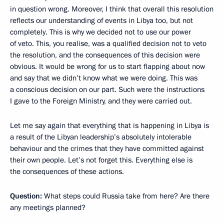
in question wrong. Moreover, I think that overall this resolution
reflects our understanding of events in Libya too, but not
completely. This is why we decided not to use our power
of veto. This, you realise, was a qualified decision not to veto
the resolution, and the consequences of this decision were
obvious. It would be wrong for us to start flapping about now
and say that we didn’t know what we were doing. This was
a conscious decision on our part. Such were the instructions
I gave to the Foreign Ministry, and they were carried out.
Let me say again that everything that is happening in Libya is
a result of the Libyan leadership’s absolutely intolerable
behaviour and the crimes that they have committed against
their own people. Let’s not forget this. Everything else is
the consequences of these actions.
Question:
What steps could Russia take from here? Are there
any meetings planned?