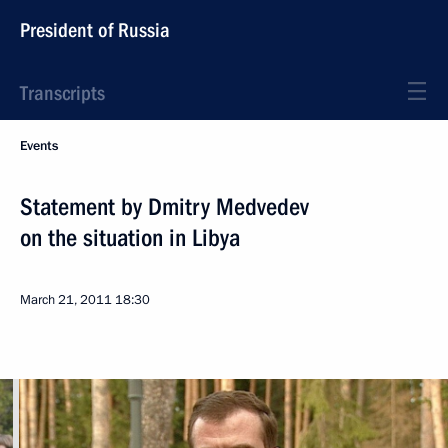
President of Russia
Transcripts
Events
Statement by Dmitry Medvedev
on the situation in Libya
March 21, 2011
18:30