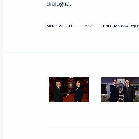
dialogue.
March 22, 2011
16:00
Gorki, Moscow Regi
April 1, 2011, Friday
Security Council meeting on long-term
sector
April 1, 2011, 14:30
Gorki, Moscow Region
March 31, 2011, Thursday
Working meeting with Moscow Mayor
March 31, 2011, 17:00
Gorki, Moscow Region