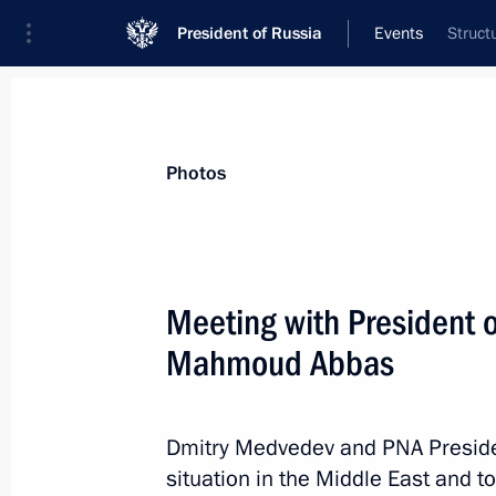
President of Russia
Events
Struct
President
Presidential Executive Office
News
Transcripts
Trips
About Preside
Photos
Categories
All Publications
Meeting with President o
Addresses to the Federal Assembly
Mahmoud Abbas
Statements on Major Issues
Working Meetings and Conferences
Dmitry Medvedev and PNA Presid
Addresses
situation in the Middle East and to