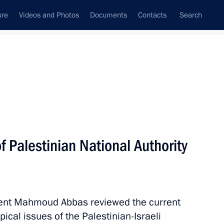
ure
Videos and Photos
Documents
Contacts
Search
State Council
Security Council
Commissions and Councils
nt
April, 2011
Meetings with Representatives of Various
f Palestinian National Authority
Communities
News Conferences
Interviews
ent Mahmoud Abbas reviewed the current
Articles
pical issues of the Palestinian-Israeli