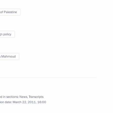
 of Palestine
rnisation and Technological
4
gn policy
s Mahmoud
rman Vladimir Dmitriev
1
d in sections:
News
,
Transcripts
ion date:
March 22, 2011, 16:00
rector of Federal Security
1