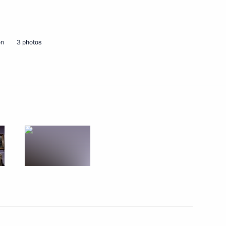
Next
on
3 photos
 state policy in the aviation
4
 Sergei Sobyanin
1