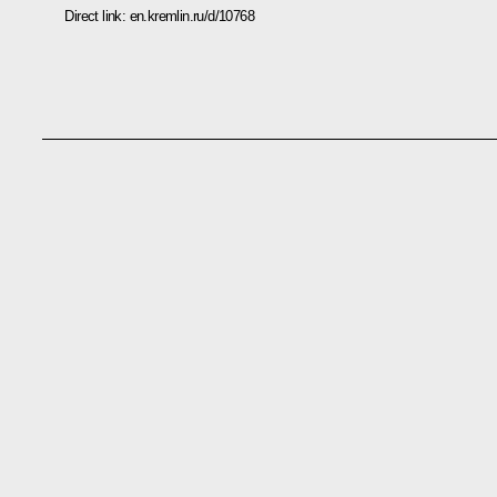
Direct link:
en.kremlin.ru/d/10768