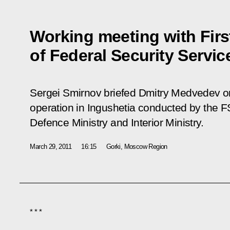
Working meeting with Firs
of Federal Security Servi
Sergei Smirnov briefed Dmitry Medvedev on 
operation in Ingushetia conducted by the F
Defence Ministry and Interior Ministry.
March 29, 2011
16:15
Gorki, Moscow Region
* * *