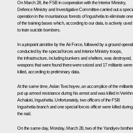
On March 28, the FSB in cooperation with the Interior Ministry,
Defence Ministry and Investigative Committee carried out a speci
operation in the mountainous forests of Ingushetia to eliminate one
of the training bases which, according to our data, is actively used
to train suicide bombers.
In a pinpoint airstrike by the Air Force, followed by a ground operat
conducted by the special forces and Interior Ministry troops,
the infrastructure, including bunkers and shelters, was destroyed,
weapons that were found there were seized and 17 militants were
killed, according to preliminary data.
At the same time, Aslan Tsechoyev, an accomplice of the militants
put up armed resistance during his arrest and was killed in Verkhn
Achaluki, Ingushetia. Unfortunately, two officers of the FSB
Ingushetia branch and one special forces officer were killed during
the raid.
On the same day, Monday, March 28, two of the Yandiyev brothe