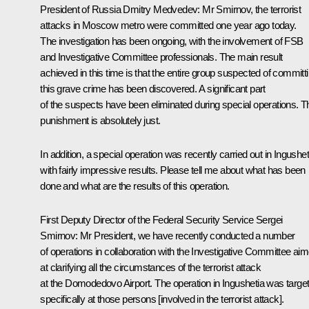
President of Russia Dmitry Medvedev:
Mr Smirnov, the terrorist
attacks in Moscow metro were committed one year ago today.
The investigation has been ongoing, with the involvement of FSB
and Investigative Committee professionals. The main result
achieved in this time is that the entire group suspected of committ
this grave crime has been discovered. A significant part
of the suspects have been eliminated during special operations. T
punishment is absolutely just.
In addition, a special operation was recently carried out in Ingushet
with fairly impressive results. Please tell me about what has been
done and what are the results of this operation.
First Deputy Director of the Federal Security Service Sergei
Smirnov:
Mr President, we have recently conducted a number
of operations in collaboration with the Investigative Committee ai
at clarifying all the circumstances of the terrorist attack
at the Domodedovo Airport. The operation in Ingushetia was targe
specifically at those persons [involved in the terrorist attack].