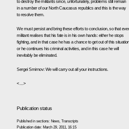
to destroy the militants since, unfortunately, problems still remain
in a number of our North Caucasus republics and this is the way
to resolve them.
We must persist and bring these efforts to conclusion, so that eve
militant realises that his fate is in his own hands: either he stops
fighting, and in that case he has a chance to get out of this situation
or he continues his criminal activities, and in this case he will
inevitably be eliminated.
Sergei Smirnov:
We will carry out all your instructions.
<…>
Publication status
Published in sections:
News
,
Transcripts
Publication date:
March 29, 2011, 16:15