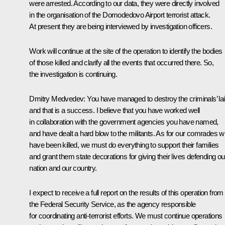
were arrested. According to our data, they were directly involved
in the organisation of the Domodedovo Airport terrorist attack.
At present they are being interviewed by investigation officers.
Work will continue at the site of the operation to identify the bodies
of those killed and clarify all the events that occurred there. So,
the investigation is continuing.
Dmitry Medvedev:
You have managed to destroy the criminals’ lai
and that is a success. I believe that you have worked well
in collaboration with the government agencies you have named,
and have dealt a hard blow to the militants. As for our comrades 
have been killed, we must do everything to support their families
and grant them state decorations for giving their lives defending ou
nation and our country.
I expect to receive a full report on the results of this operation from
the Federal Security Service, as the agency responsible
for coordinating anti-terrorist efforts. We must continue operations