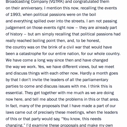
Broadcasting Company (VGTRK) and congratulated them
on their anniversary. I mention this now, recalling the events
of 1993, when political passions were on the boil
and everything spilled over into the streets. I am not passing
judgement on those events right now – they are already part
of history – but am simply recalling that political passions had
really reached boiling point then, and, to be honest,
the country was on the brink of a civil war that would have
been a catastrophe for our entire nation, for our whole country.
We have come a long way since then and have changed
the way we work. Yes, we have different views, but we meet
and discuss things with each other now. Hardly a month goes
by that I don’t invite the leaders of all the parliamentary
parties to come and discuss issues with me. I think this is
essential. They get together with me much as we are doing
now here, and tell me about the problems in this or that area.
In fact, many of the proposals that I have made a part of our
laws came out of precisely these meetings, when the leaders
of this or that party would say, “You know, this needs
changing.” I’d examine these proposals and make my own