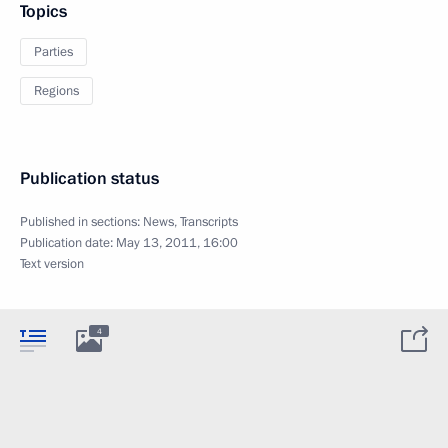
Topics
Parties
Regions
Publication status
Published in sections:
News
,
Transcripts
Publication date:
May 13, 2011, 16:00
Text version
4