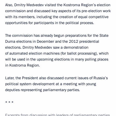
Also, Dmitry Medvedev visited the Kostroma Region’s election
commission and discussed key aspects of its pre-election work
with its members, including the creation of equal competitive
opportunities for participants in the political process.
The commission has already begun preparations for the State
Duma elections in December and the 2012 presidential
elections. Dmitry Medvedev saw a demonstration
of automated election machines (for ballot processing), which
will be used in the upcoming elections in many polling places
in Kostroma Region.
Later, the President also discussed current issues of Russia’s
political system development at a meeting with young
deputies representing parliamentary parties.
* * *
Excerpts from discussion with leaders of parliamentary parties