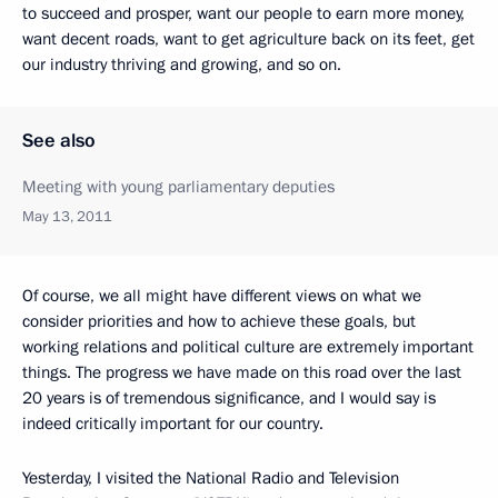
to succeed and prosper, want our people to earn more money,
want decent roads, want to get agriculture back on its feet, get
our industry thriving and growing, and so on.
See also
Meeting with young parliamentary deputies
May 13, 2011
Of course, we all might have different views on what we
consider priorities and how to achieve these goals, but
working relations and political culture are extremely important
things. The progress we have made on this road over the last
20 years is of tremendous significance, and I would say is
indeed critically important for our country.
Yesterday, I visited the National Radio and Television