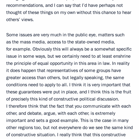
recommendations, and I can say that I’d have perhaps not
thought of these things on my own without this chance to hear
others’ views.
Some issues are very much in the public eye, matters such
as the mass media, access to the state-owned media,
for example. Obviously this will always be a somewhat specific
issue in some ways, but we certainly need to at least enshrine
the principle of equal opportunity in this area in law. In reality
it does happen that representatives of some groups have
greater access than others, but legally speaking, the same
conditions need to apply to all. I think it is very important that
these guarantees were put in place, and I think this is the fruit
of precisely this kind of constructive political discussion.
I therefore think that the fact that you communicate with each
other, and debate, argue, with each other, is extremely
important and sets a good example. This is the case in many
other regions too, but not everywhere do we see the same kind
of constructive situation. I really think that this constructive