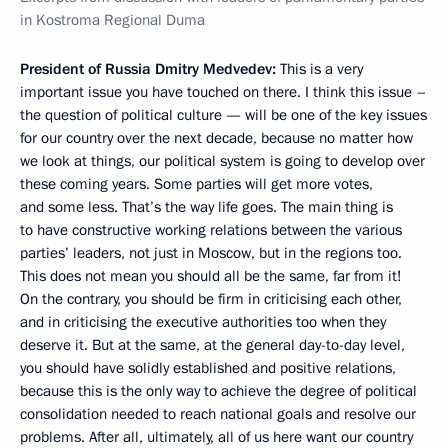
in Kostroma Regional Duma
President of Russia Dmitry Medvedev:
This is a very
important issue you have touched on there. I think this issue –
the question of political culture — will be one of the key issues
for our country over the next decade, because no matter how
we look at things, our political system is going to develop over
these coming years. Some parties will get more votes,
and some less. That’s the way life goes. The main thing is
to have constructive working relations between the various
parties’ leaders, not just in Moscow, but in the regions too.
This does not mean you should all be the same, far from it!
On the contrary, you should be firm in criticising each other,
and in criticising the executive authorities too when they
deserve it. But at the same, at the general day-to-day level,
you should have solidly established and positive relations,
because this is the only way to achieve the degree of political
consolidation needed to reach national goals and resolve our
problems. After all, ultimately, all of us here want our country