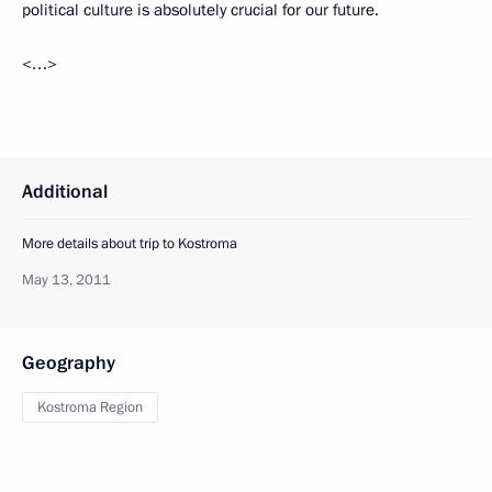
political culture is absolutely crucial for our future.
<…>
Additional
More details about trip to Kostroma
May 13, 2011
Geography
Kostroma Region