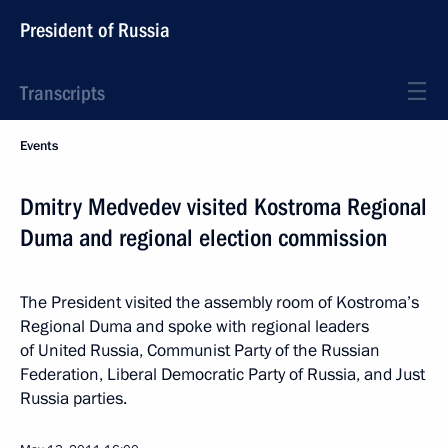
President of Russia
Transcripts
Events
Dmitry Medvedev visited Kostroma Regional
Duma and regional election commission
The President visited the assembly room of Kostroma’s
Regional Duma and spoke with regional leaders
of United Russia, Communist Party of the Russian
Federation, Liberal Democratic Party of Russia, and Just
Russia parties.