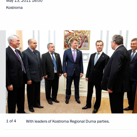
May 13, 2011
16:00
Kostroma
1 of 4
With leaders of Kostroma Regional Duma parties.