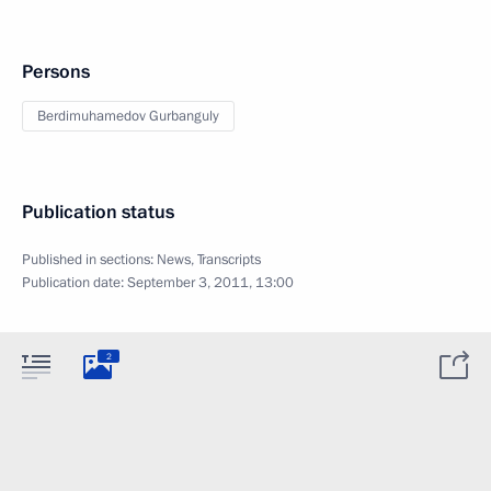
Persons
Berdimuhamedov Gurbanguly
Publication status
Published in sections:
News
,
Transcripts
Publication date:
September 3, 2011, 13:00
2