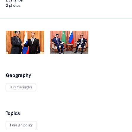
Dushanbe
2 photos
Geography
Turkmenistan
Topics
Foreign policy