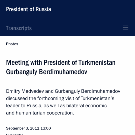
President of Russia
Transcripts
Photos
Meeting with President of Turkmenistan
Gurbanguly Berdimuhamedov
Dmitry Medvedev and Gurbanguly Berdimuhamedov
discussed the forthcoming visit of Turkmenistan’s
leader to Russia, as well as bilateral economic
and humanitarian cooperation.
September 3, 2011
13:00