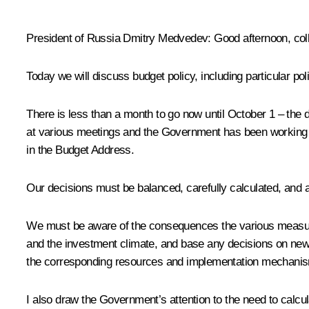
* * *
President of Russia Dmitry Medvedev
:
Good afternoon, col
Today we will discuss budget policy, including particular po
There is less than a month to go now until October 1 – the
at various meetings and the Government has been working cl
in the Budget Address.
Our decisions must be balanced, carefully calculated, and 
We must be aware of the consequences the various measures
and the investment climate, and base any decisions on new
the corresponding resources and implementation mechani
I also draw the Government’s attention to the need to calcu