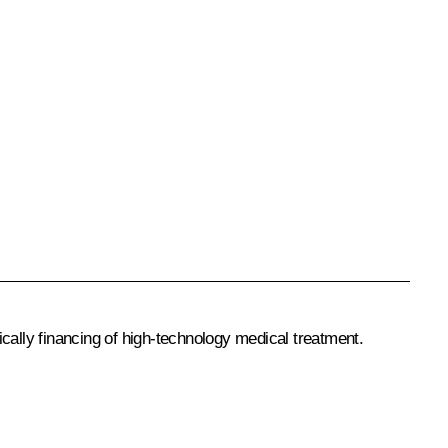
ically financing of high-technology medical treatment.