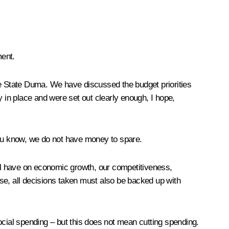
ment.
he State Duma. We have discussed the budget priorities
in place and were set out clearly enough, I hope,
you know, we do not have money to spare.
ll have on economic growth, our competitiveness,
e, all decisions taken must also be backed up with
ocial spending – but this does not mean cutting spending.