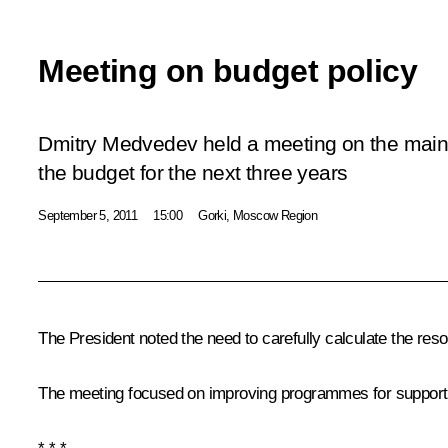
Meeting on budget policy
Dmitry Medvedev held a meeting on the main po
the budget for the next three years
September 5, 2011
15:00
Gorki, Moscow Region
The President noted the need to carefully calculate the resou
The meeting focused on improving programmes for support