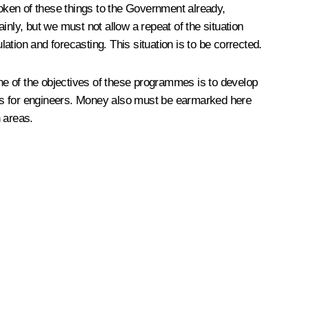
oken of these things to the Government already,
nly, but we must not allow a repeat of the situation
lation and forecasting. This situation is to be corrected.
 of the objectives of these programmes is to develop
s for engineers. Money also must be earmarked here
 areas.