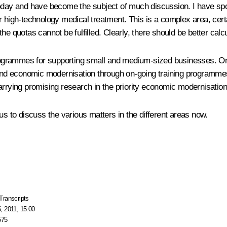
today and have become the subject of much discussion. I have sp
 high-technology medical treatment. This is a complex area, certai
e quotas cannot be fulfilled. Clearly, there should be better calcu
ogrammes for supporting small and medium-sized businesses. One
and economic modernisation through on-going training programme
arrying promising research in the priority economic modernisation
us to discuss the various matters in the different areas now.
Transcripts
, 2011, 15:00
575