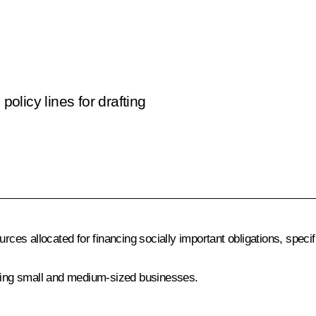
licy lines for drafting
rces allocated for financing socially important obligations,
specif
ing small and medium-sized businesses.