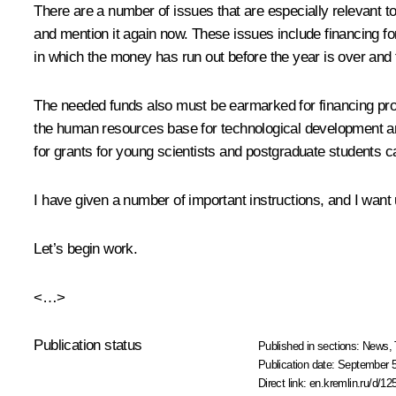
There are a number of issues that are especially relevant 
and mention it again now. These issues include financing for
in which the money has run out before the year is over and th
The needed funds also must be earmarked for financing pr
the human resources base for technological development 
for grants for young scientists and postgraduate students c
I have given a number of important instructions, and I want 
Let’s begin work.
<…>
Publication status
Published in sections:
News
,
Publication date:
September 5
Direct link:
en.kremlin.ru/d/12