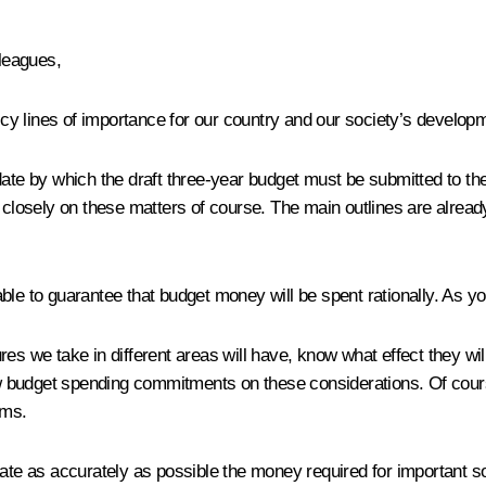
leagues,
licy lines of importance for our country and our society’s develop
 date by which the draft three-year budget must be submitted to t
osely on these matters of course. The main outlines are already 
able to guarantee that budget money will be spent rationally. As 
 we take in different areas will have, know what effect they wi
 budget spending commitments on these considerations. Of cours
sms.
late as accurately as possible the money required for important s