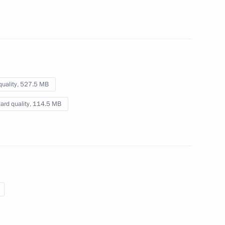
for International Affairs
March 23, 2012
Video, 28 mins
quality,
527.5 MB
ard quality,
114.5 MB
Press statement and answers