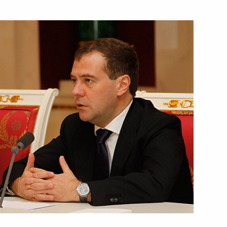
June 21, 2012
Video, 49 mins
Conference organised
by the Russian Council