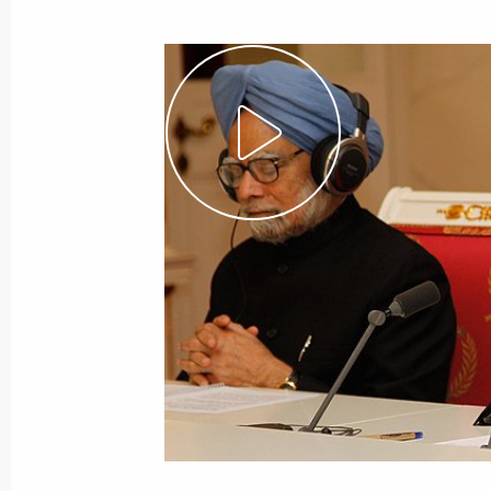
September 7, 2012
Video, 27 mins
The State and the Internet:
Emergence of New Institutions