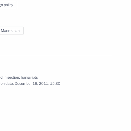
to journalists’ questions following
gn policy
Russian-Indian talks
h Manmohan
December 16, 2011
Video, 25 mins
d in section:
Transcripts
ion date:
December 16, 2011, 15:30