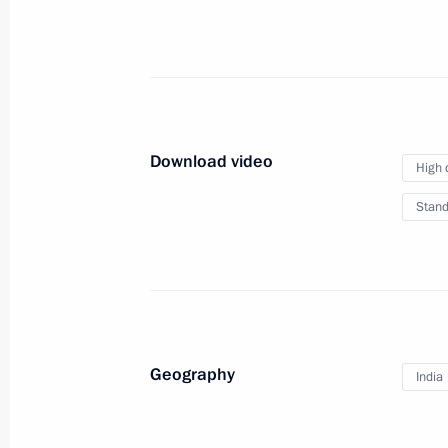
April 18, 2012
Video, 8 mins
Download video
High 
Stand
Geography
India
Presenting Russian state