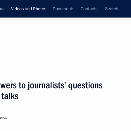
ure
Videos and Photos
Documents
Contacts
Search
ferences
Media Events
September, 2012
Next videos
ers to journalists’ questions
 talks
St Petersburg International
Economic Forum
oscow