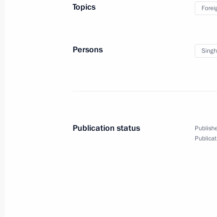
decorations to foreign citizens
Topics
Forei
Persons
Sing
February 17, 2012
Video, 7 mins
Publication status
Publishe
Publicat