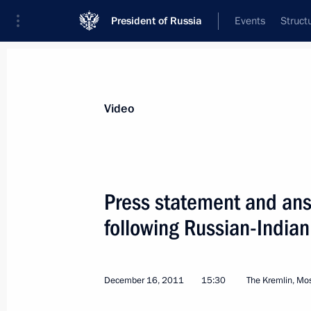
President of Russia
Events
Struct
Videos
Photos
All videos
Speeches
Meetings and Con
Video
Press statement and answ
following Russian-Indian
Vladimir Putin took part
in the APEC business summit
December 16, 2011
15:30
The Kremlin, M
plenary session