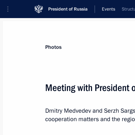
President of Russia
Events
Struct
President
Presidential Executive Office
News
Transcripts
Trips
About Preside
Photos
Categories
All Publications
Meeting with President 
Addresses to the Federal Assembly
Statements on Major Issues
Dmitry Medvedev and Serzh Sargs
Working Meetings and Conferences
cooperation matters and the regi
Addresses