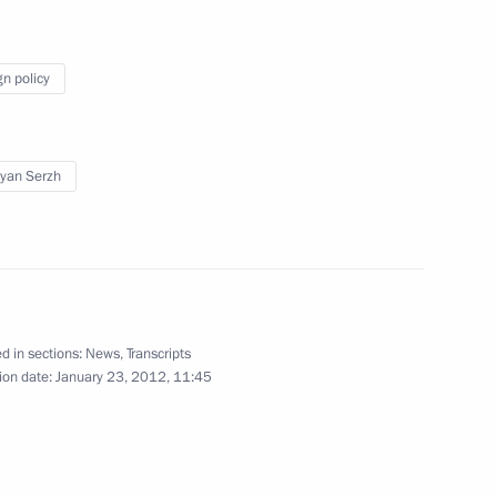
er Alexander Konovalov
1
gn policy
yan Serzh
cow and All Russia
7
Moscow
d in sections:
News
,
Transcripts
 European Figure Skating
4
ion date:
January 23, 2012, 11:45