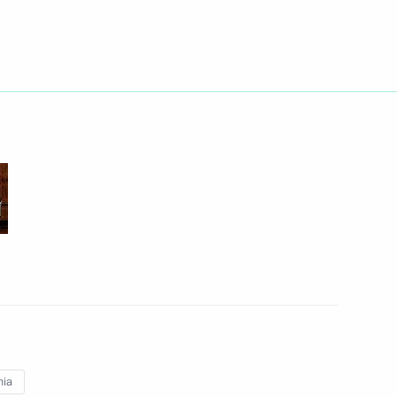
Next
inister Dmitry Rogozin
1
oponin
1
nia