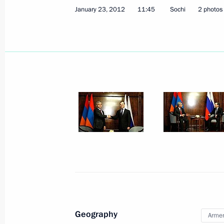
January 23, 2012
11:45
Sochi
2 photos
February 3, 2012, Friday
Working meeting with Deputy Prime M
February 3, 2012, 14:30
Gorki, Moscow Region
Working meeting with Alexander Khl
February 3, 2012, 14:00
Gorki, Moscow Region
Geography
Arme
February 2, 2012, Thursday