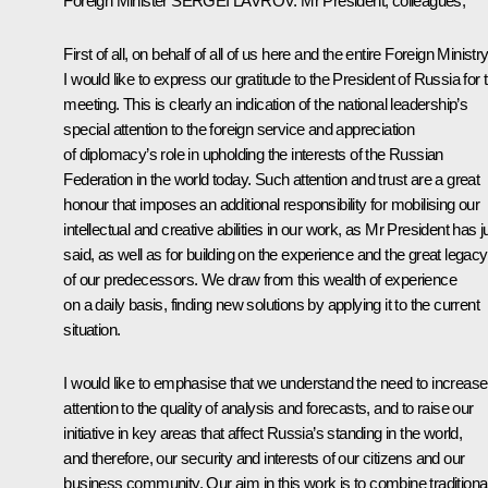
Foreign Minister
SERGEI LAVROV
:
Mr President, colleagues,
First of all, on behalf of all of us here and the entire Foreign Ministry
I would like to express our gratitude to the President of Russia for t
meeting. This is clearly an indication of the national leadership’s
special attention to the foreign service and appreciation
of diplomacy’s role in upholding the interests of the Russian
Federation in the world today. Such attention and trust are a great
honour that imposes an additional responsibility for mobilising our
intellectual and creative abilities in our work, as Mr President has j
said, as well as for building on the experience and the great legacy
of our predecessors. We draw from this wealth of experience
on a daily basis, finding new solutions by applying it to the current
situation.
I would like to emphasise that we understand the need to increase
attention to the quality of analysis and forecasts, and to raise our
initiative in key areas that affect Russia’s standing in the world,
and therefore, our security and interests of our citizens and our
business community. Our aim in this work is to combine traditiona