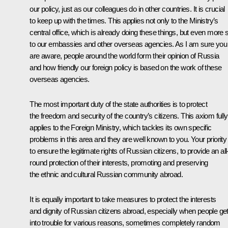
our policy, just as our colleagues do in other countries. It is crucial
to keep up with the times. This applies not only to the Ministry’s
central office, which is already doing these things, but even more 
to our embassies and other overseas agencies. As I am sure you
are aware, people around the world form their opinion of Russia
and how friendly our foreign policy is based on the work of these
overseas agencies.
The most important duty of the state authorities is to protect
the freedom and security of the country’s citizens. This axiom fully
applies to the Foreign Ministry, which tackles its own specific
problems in this area and they are well known to you. Your priority 
to ensure the legitimate rights of Russian citizens, to provide an all
round protection of their interests, promoting and preserving
the ethnic and cultural Russian community abroad.
It is equally important to take measures to protect the interests
and dignity of Russian citizens abroad, especially when people ge
into trouble for various reasons, sometimes completely random