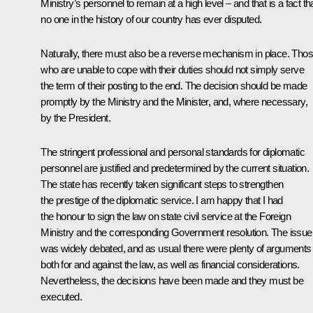
Ministry’s personnel to remain at a high level – and that is a fact th
no one in the history of our country has ever disputed.
Naturally, there must also be a reverse mechanism in place. Tho
who are unable to cope with their duties should not simply serve
the term of their posting to the end. The decision should be made
promptly by the Ministry and the Minister, and, where necessary,
by the President.
The stringent professional and personal standards for diplomatic
personnel are justified and predetermined by the current situation.
The state has recently taken significant steps to strengthen
the prestige of the diplomatic service. I am happy that I had
the honour to sign the law on state civil service at the Foreign
Ministry and the corresponding Government resolution. The issue
was widely debated, and as usual there were plenty of arguments
both for and against the law, as well as financial considerations.
Nevertheless, the decisions have been made and they must be
executed.