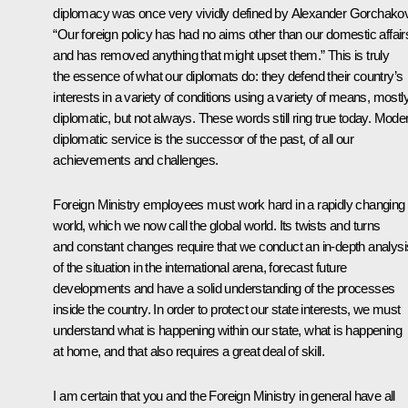
diplomacy was once very vividly defined by Alexander Gorchako
“Our foreign policy has had no aims other than our domestic affair
and has removed anything that might upset them.” This is truly
the essence of what our diplomats do: they defend their country’s
interests in a variety of conditions using a variety of means, mostl
diplomatic, but not always. These words still ring true today. Mode
diplomatic service is the successor of the past, of all our
achievements and challenges.
Foreign Ministry employees must work hard in a rapidly changing
world, which we now call the global world. Its twists and turns
and constant changes require that we conduct an in-depth analysi
of the situation in the international arena, forecast future
developments and have a solid understanding of the processes
inside the country. In order to protect our state interests, we must
understand what is happening within our state, what is happening
at home, and that also requires a great deal of skill.
I am certain that you and the Foreign Ministry in general have all