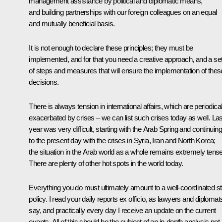
management assistance by political and diplomatic means,
and building partnerships with our foreign colleagues on an equal
and mutually beneficial basis.
It is not enough to declare these principles; they must be
implemented, and for that you need a creative approach, and a se
of steps and measures that will ensure the implementation of thes
decisions.
There is always tension in international affairs, which are periodical
exacerbated by crises – we can list such crises today as well. Las
year was very difficult, starting with the Arab Spring and continuing
to the present day with the crises in Syria, Iran and North Korea;
the situation in the Arab world as a whole remains extremely tense
There are plenty of other hot spots in the world today.
Everything you do must ultimately amount to a well-coordinated st
policy. I read your daily reports ex officio, as lawyers and diplomat
say, and practically every day I receive an update on the current
events. All of this should be the subject of an in-depth analysis not