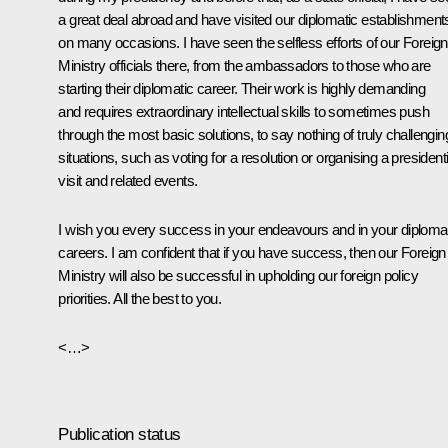
a great deal abroad and have visited our diplomatic establishment
on many occasions. I have seen the selfless efforts of our Foreign
Ministry officials there, from the ambassadors to those who are
starting their diplomatic career. Their work is highly demanding
and requires extraordinary intellectual skills to sometimes push
through the most basic solutions, to say nothing of truly challengin
situations, such as voting for a resolution or organising a presidenti
visit and related events.
I wish you every success in your endeavours and in your diploma
careers. I am confident that if you have success, then our Foreign
Ministry will also be successful in upholding our foreign policy
priorities. All the best to you.
<…>
Publication status