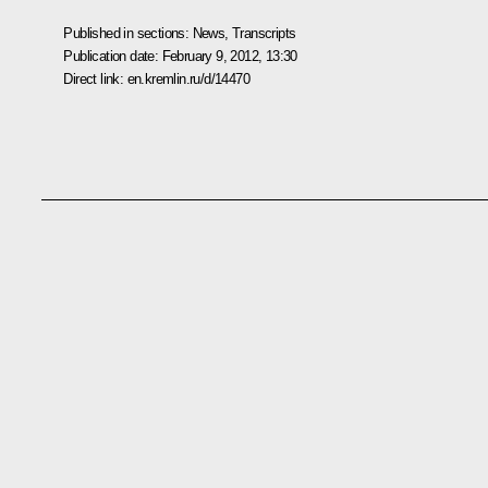
Published in sections:
News
,
Transcripts
Publication date:
February 9, 2012, 13:30
Direct link:
en.kremlin.ru/d/14470