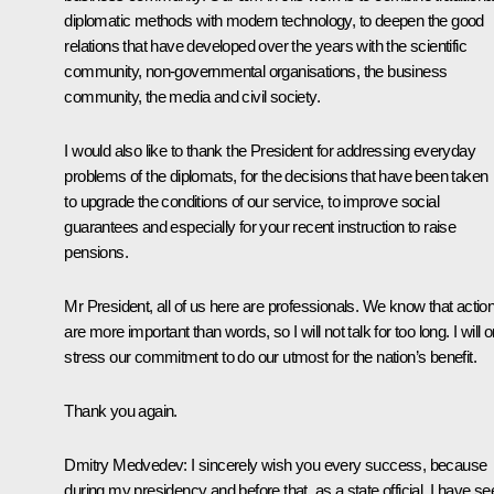
diplomatic methods with modern technology, to deepen the good
relations that have developed over the years with the scientific
community, non-governmental organisations, the business
community, the media and civil society.
I would also like to thank the President for addressing everyday
problems of the diplomats, for the decisions that have been taken
to upgrade the conditions of our service, to improve social
guarantees and especially for your recent instruction to raise
pensions.
Mr President, all of us here are professionals. We know that actio
are more important than words, so I will not talk for too long. I will o
stress our commitment to do our utmost for the nation’s benefit.
Thank you again.
Dmitry Medvedev:
I sincerely wish you every success, because
during my presidency and before that, as a state official, I have se