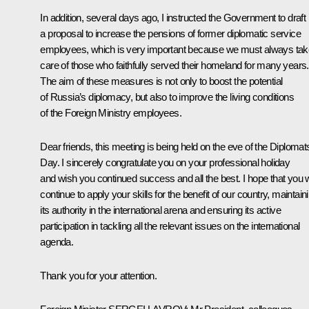
In addition, several days ago, I instructed the Government to draft
a proposal to increase the pensions of former diplomatic service
employees, which is very important because we must always tak
care of those who faithfully served their homeland for many years.
The aim of these measures is not only to boost the potential
of Russia’s diplomacy, but also to improve the living conditions
of the Foreign Ministry employees.
Dear friends, this meeting is being held on the eve of the Diplomats
Day. I sincerely congratulate you on your professional holiday
and wish you continued success and all the best. I hope that you w
continue to apply your skills for the benefit of our country, maintain
its authority in the international arena and ensuring its active
participation in tackling all the relevant issues on the international
agenda.
Thank you for your attention.