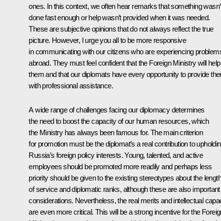
ones. In this context, we often hear remarks that something wasn’
done fast enough or help wasn’t provided when it was needed.
These are subjective opinions that do not always reflect the true
picture. However, I urge you all to be more responsive
in communicating with our citizens who are experiencing problem
abroad. They must feel confident that the Foreign Ministry will help
them and that our diplomats have every opportunity to provide th
with professional assistance.
A wide range of challenges facing our diplomacy determines
the need to boost the capacity of our human resources, which
the Ministry has always been famous for. The main criterion
for promotion must be the diplomat’s a real contribution to upholdi
Russia’s foreign policy interests. Young, talented, and active
employees should be promoted more readily and perhaps less
priority should be given to the existing stereotypes about the lengt
of service and diplomatic ranks, although these are also important
considerations. Nevertheless, the real merits and intellectual capa
are even more critical. This will be a strong incentive for the Forei