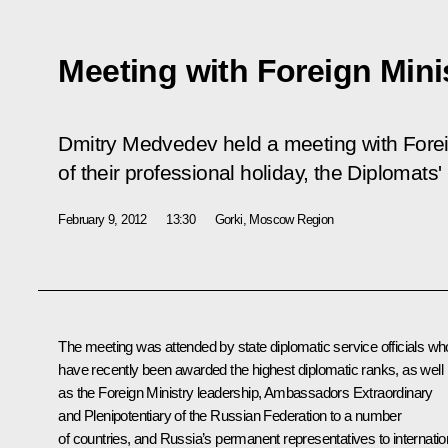
Meeting with Foreign Minis
Dmitry Medvedev held a meeting with Foreig
of their professional holiday, the Diplomats'
February 9, 2012
13:30
Gorki, Moscow Region
The meeting was attended by state diplomatic service officials wh
have recently been awarded the highest diplomatic ranks, as well
as the Foreign Ministry leadership, Ambassadors Extraordinary
and Plenipotentiary of the Russian Federation to a number
of countries, and Russia’s permanent representatives to internatio