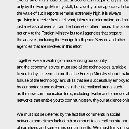
only by the Foreign Ministry staff, but also by other agencies. In fac
the value of such reports remains extremely high. It is always
gratifying to receive fresh, relevant, interesting information, and not
just a rehash of events from the Internet or other media. This appli
not only to the Foreign Ministry but to all agencies that prepare
the analysis, including the Foreign Intelligence Service and other
agencies that are involved in this effort.
Together, we are working on modernising our country
and the economy, so you must use all the technologies available
to you today. It seems to me that the Foreign Ministry should mak
full use of the technology and skills that are successfully employe
by our partners and colleagues in the international arena, such
as the new communication tools, including Twitter and other social
networks that enable you to communicate with your audience onli
We must not be deterred by the fact that comments in social
networks sometimes lack depth or amount to an endless stream
of expletives and sometimes contain insults. We must firmly purs