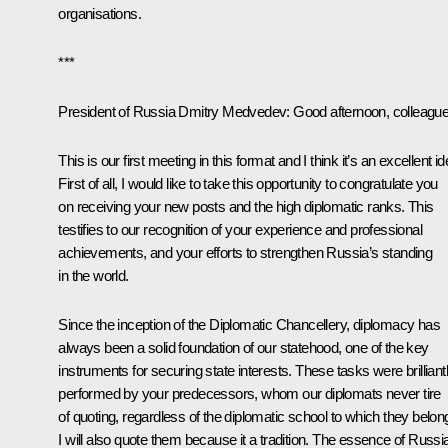
organisations.
***
President of Russia Dmitry Medvedev:
Good afternoon, colleague
This is our first meeting in this format and I think it’s an excellent id
First of all, I would like to take this opportunity to congratulate you
on receiving your new posts and the high diplomatic ranks. This
testifies to our recognition of your experience and professional
achievements, and your efforts to strengthen Russia’s standing
in the world.
Since the inception of the Diplomatic Chancellery, diplomacy has
always been a solid foundation of our statehood, one of the key
instruments for securing state interests. These tasks were brilliant
performed by your predecessors, whom our diplomats never tire
of quoting, regardless of the diplomatic school to which they belon
I will also quote them because it a tradition. The essence of Russi