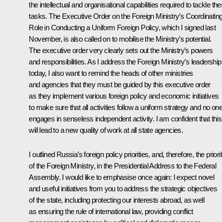
the intellectual and organisational capabilities required to tackle th
tasks.
The Executive Order on the Foreign Ministry’s Coordinatin
Role
in Conducting a Uniform Foreign Policy, which I signed last
November, is also called on to mobilise the Ministry’s potential.
The executive order very clearly sets out the Ministry’s powers
and responsibilities. As I address the Foreign Ministry’s leadership
today, I also want to remind the heads of other ministries
and agencies that they must be guided by this executive order
as they implement various foreign policy and economic initiatives
to make sure that all activities follow a uniform strategy and no on
engages in senseless independent activity. I am confident that this
will lead to a new quality of work at all state agencies.
I outlined Russia’s foreign policy priorities, and, therefore, the priori
of the Foreign Ministry, in the
Presidential Address to the Federal
Assembly
. I would like to emphasise once again: I expect novel
and useful initiatives from you to address the strategic objectives
of the state, including protecting our interests abroad, as well
as ensuring the rule of international law, providing conflict