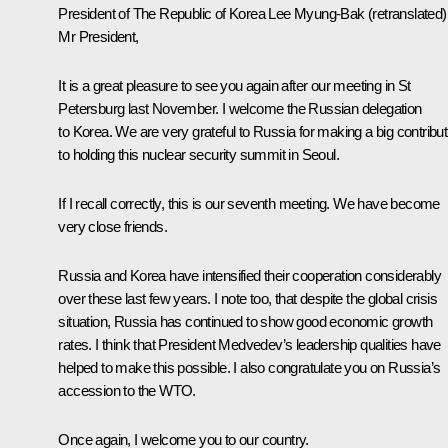
President of The Republic of Korea
Lee Myung-Bak
(retranslated)
Mr President,
It is a great pleasure to see you again after our
meeting
in St
Petersburg last November. I welcome the Russian delegation
to Korea. We are very grateful to Russia for making a big contribut
to holding this nuclear security summit in Seoul.
If I recall correctly, this is our seventh meeting. We have become
very close friends.
Russia and Korea have intensified their cooperation considerably
over these last few years. I note too, that despite the global crisis
situation, Russia has continued to show good economic growth
rates. I think that President Medvedev’s leadership qualities have
helped to make this possible. I also congratulate you on Russia’s
accession to the WTO.
Once again, I welcome you to our country.