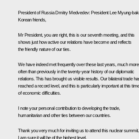
President of Russia Dmitry Medvedev
: President Lee Myung-bak
Korean friends,
Mr President, you are right, this is our seventh meeting, and this
shows just how active our relations have become and reflects
the friendly nature of our ties.
We have indeed met frequently over these last years, much more
often than previously in the twenty-year history of our diplomatic
relations. This has brought us visible results. Our bilateral trade ha
reached a record level, and this is particularly important at this tim
of economic difficulties.
I note your personal contribution to developing the trade,
humanitarian and other ties between our countries.
Thank you very much for inviting us to attend this nuclear summit.
I am sure it will be of the highest level.