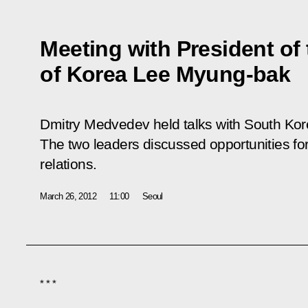
Meeting with President of
of Korea Lee Myung-bak
Dmitry Medvedev held talks with South Ko
The two leaders discussed opportunities f
relations.
March 26, 2012
11:00
Seoul
* * *