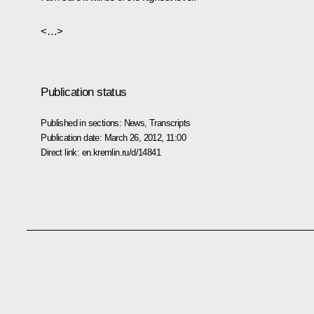
<…>
Publication status
Published in sections:
News
,
Transcripts
Publication date:
March 26, 2012, 11:00
Direct link:
en.kremlin.ru/d/14841