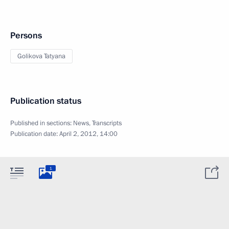
Persons
Golikova Tatyana
Publication status
Published in sections:
News
,
Transcripts
Publication date:
April 2, 2012, 14:00
1