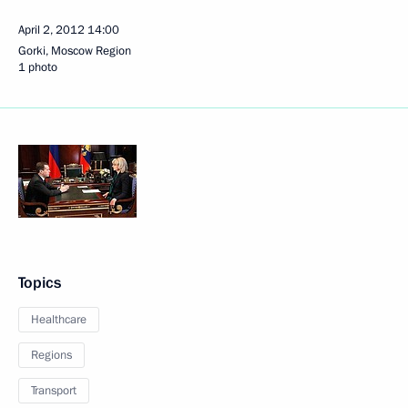
April 2, 2012
14:00
Gorki, Moscow Region
1 photo
Topics
Healthcare
Regions
Transport