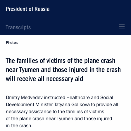
President of Russia
Transcripts
Photos
The families of victims of the plane crash
near Tyumen and those injured in the crash
will receive all necessary aid
Dmitry Medvedev instructed Healthcare and Social
Development Minister Tatyana Golikova to provide all
necessary assistance to the families of victims
of the plane crash near Tyumen and those injured
in the crash.